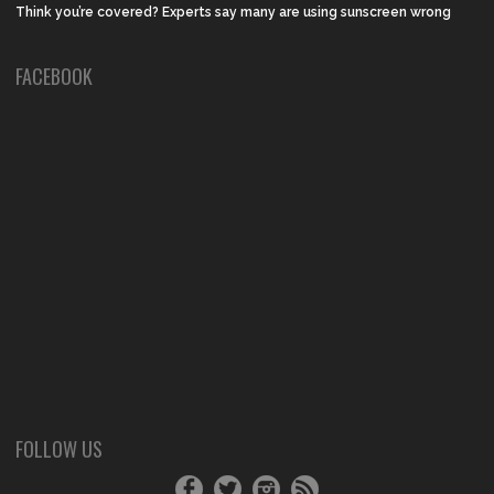
Think you’re covered? Experts say many are using sunscreen wrong
FACEBOOK
FOLLOW US