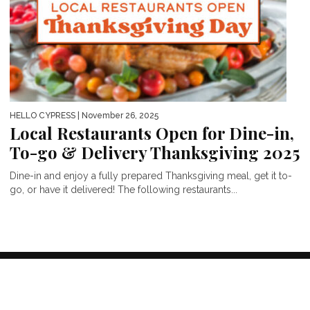
HELLO CYPRESS
| November 26, 2025
Local Restaurants Open for Dine-in,
To-go & Delivery Thanksgiving 2025
Dine-in and enjoy a fully prepared Thanksgiving meal, get it to-
go, or have it delivered! The following restaurants...