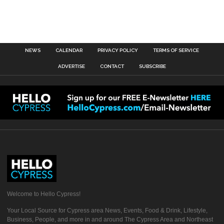
NEWS
CALENDAR
PRIVACY POLICY
TERMS OF SERVICE
ADVERTISE
CONTACT
SUBSCRIBE
Welcome to Hello Cypress!
Your Local Source for Cypress area News, Events, Food & Drink, Lifestyle,
Business, People, and more in and around The Cypress Area and Northeast