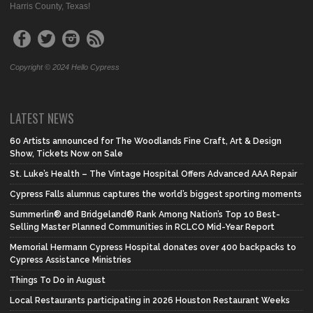
Harris County, Texas!
Copyright © 2024 Hello Cypress
LATEST NEWS
60 Artists announced for The Woodlands Fine Craft, Art & Design
Show, Tickets Now on Sale
St. Luke’s Health – The Vintage Hospital Offers Advanced AAA Repair
Cypress Falls alumnus captures the world’s biggest sporting moments
Summerlin® and Bridgeland® Rank Among Nation’s Top 10 Best-
Selling Master Planned Communities in RCLCO Mid-Year Report
Memorial Hermann Cypress Hospital donates over 400 backpacks to
Cypress Assistance Ministries
Things To Do in August
Local Restaurants participating in 2026 Houston Restaurant Weeks