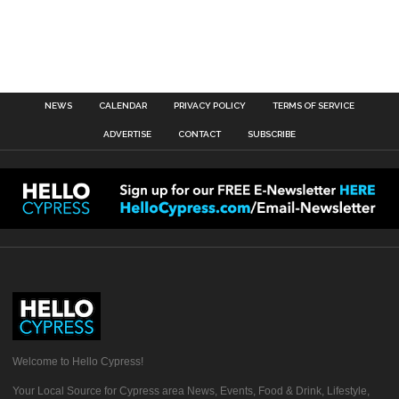
NEWS
CALENDAR
PRIVACY POLICY
TERMS OF SERVICE
ADVERTISE
CONTACT
SUBSCRIBE
Welcome to Hello Cypress!
Your Local Source for Cypress area News, Events, Food & Drink, Lifestyle,