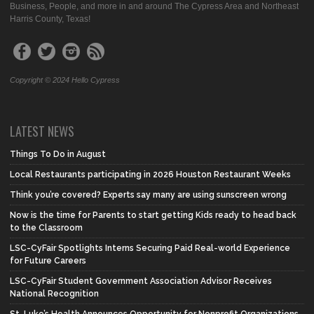
Business, People, and more in and around The Cypress Area and Northeast
Harris County, Texas!
Copyright © 2024 Hello Cypress
LATEST NEWS
Things To Do in August
Local Restaurants participating in 2026 Houston Restaurant Weeks
Think you’re covered? Experts say many are using sunscreen wrong
Now is the time for Parents to start getting Kids ready to head back
to the Classroom
LSC-CyFair Spotlights Interns Securing Paid Real-world Experience
for Future Careers
LSC-CyFair Student Government Association Advisor Receives
National Recognition
St. Luke’s Health Announces Opportunity for Nonprofit Organizations