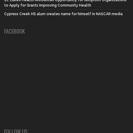
to Apply for Grants Improving Community Health
Cypress Creek HS alum creates name for himself in NASCAR media
FACEBOOK
FOLLOW US