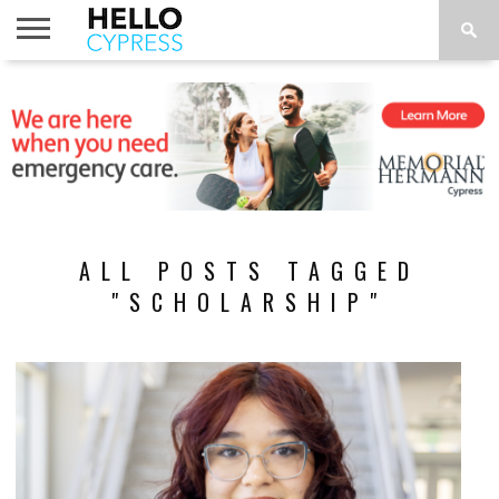
HOME
NEWS
CALENDAR
THINGS
ABOUT
LOCATIONS
SUBSCRIBE
TO DO
ALL POSTS TAGGED
"SCHOLARSHIP"