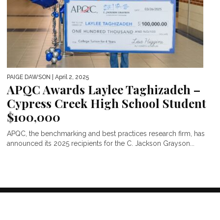
PAIGE DAWSON
| April 2, 2025
APQC Awards Laylee Taghizadeh –
Cypress Creek High School Student
$100,000
APQC, the benchmarking and best practices research firm, has
announced its 2025 recipients for the C. Jackson Grayson...