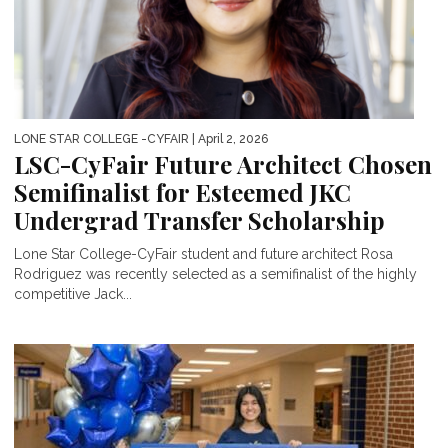
LONE STAR COLLEGE -CYFAIR
| April 2, 2026
LSC-CyFair Future Architect Chosen
Semifinalist for Esteemed JKC
Undergrad Transfer Scholarship
Lone Star College-CyFair student and future architect Rosa
Rodriguez was recently selected as a semifinalist of the highly
competitive Jack...