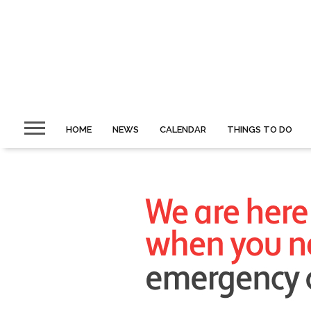
HOME
NEWS
CALENDAR
THINGS TO DO