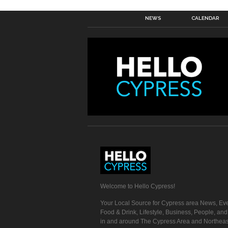
NEWS
CALENDAR
Welcome to Hello Cypress!
Your Local Source for Cypress area News, Eve
Food & Drink, Lifestyle, Business, People, an
in and around The Cypress Area and Northeas