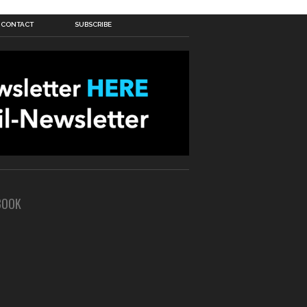
CONTACT
SUBSCRIBE
BOOK