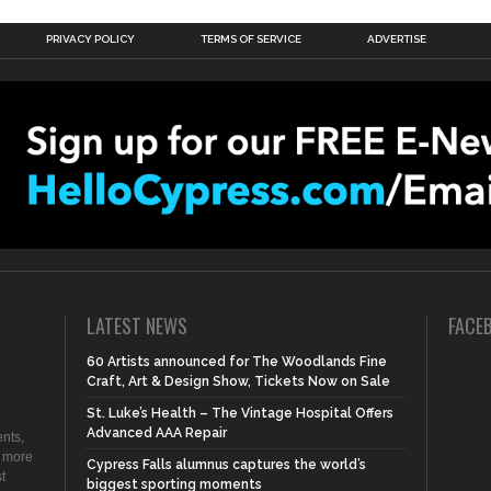
PRIVACY POLICY
TERMS OF SERVICE
ADVERTISE
LATEST NEWS
FACE
60 Artists announced for The Woodlands Fine
Craft, Art & Design Show, Tickets Now on Sale
St. Luke’s Health – The Vintage Hospital Offers
Advanced AAA Repair
nts,
d more
Cypress Falls alumnus captures the world’s
t
biggest sporting moments