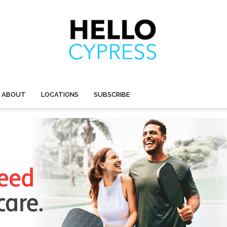
ABOUT
LOCATIONS
SUBSCRIBE