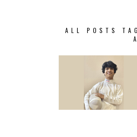
ALL POSTS TA