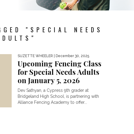
GGED "SPECIAL NEEDS
ADULTS"
SUZETTE WHEELER
| December 30, 2025
Upcoming Fencing Class
for Special Needs Adults
on January 5, 2026
Dev Sathyan, a Cypress 9th grader at
Bridgeland High School, is partnering with
Alliance Fencing Academy to offer...