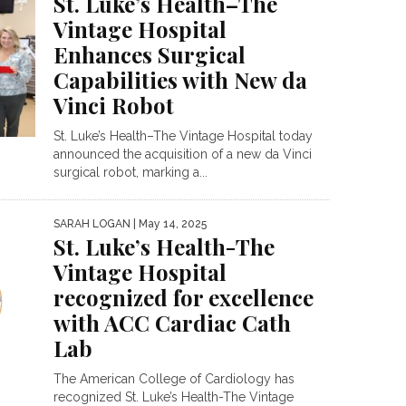
St. Luke’s Health–The
Vintage Hospital
Enhances Surgical
Capabilities with New da
Vinci Robot
St. Luke’s Health–The Vintage Hospital today
announced the acquisition of a new da Vinci
surgical robot, marking a...
SARAH LOGAN
| May 14, 2025
St. Luke’s Health-The
Vintage Hospital
recognized for excellence
with ACC Cardiac Cath
Lab
The American College of Cardiology has
recognized St. Luke’s Health-The Vintage