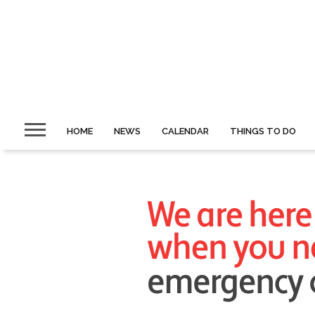
HOME
NEWS
CALENDAR
THINGS TO DO