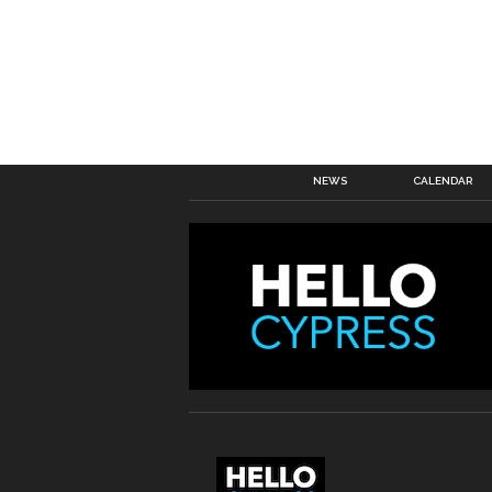
NEWS
CALENDAR