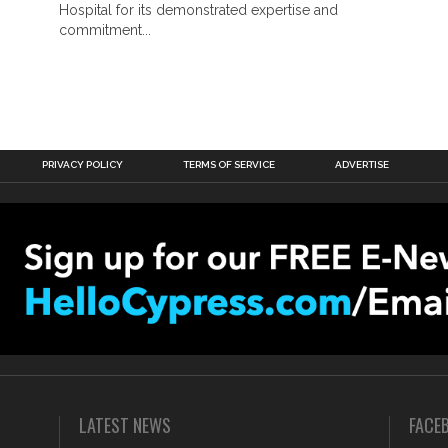
Hospital for its demonstrated expertise and
commitment...
PRIVACY POLICY
TERMS OF SERVICE
ADVERTISE
LATEST NEWS
FACE