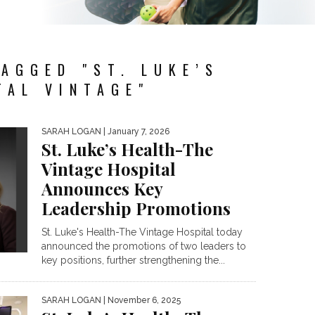
AGGED "ST. LUKE’S
TAL VINTAGE"
SARAH LOGAN
| January 7, 2026
St. Luke’s Health-The
Vintage Hospital
Announces Key
Leadership Promotions
St. Luke's Health-The Vintage Hospital today
announced the promotions of two leaders to
key positions, further strengthening the...
SARAH LOGAN
| November 6, 2025