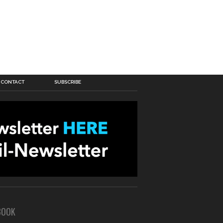
CONTACT
SUBSCRIBE
BOOK