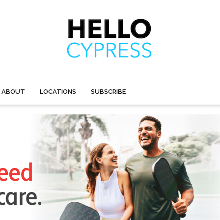
ABOUT
LOCATIONS
SUBSCRIBE