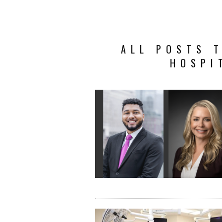
ALL POSTS T
HOSPI