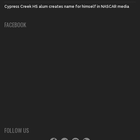
Cypress Creek HS alum creates name for himself in NASCAR media
FACEBOOK
FOLLOW US