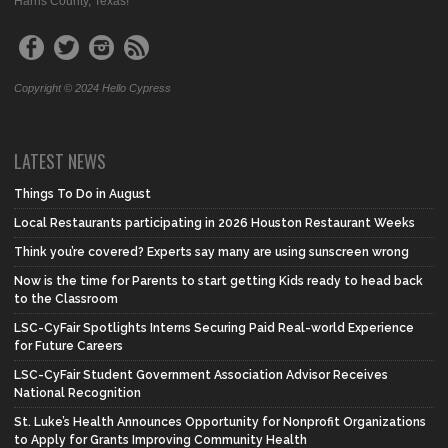
Harris County, Texas!
Copyright © 2024 Hello Cypress
LATEST NEWS
Things To Do in August
Local Restaurants participating in 2026 Houston Restaurant Weeks
Think you’re covered? Experts say many are using sunscreen wrong
Now is the time for Parents to start getting Kids ready to head back
to the Classroom
LSC-CyFair Spotlights Interns Securing Paid Real-world Experience
for Future Careers
LSC-CyFair Student Government Association Advisor Receives
National Recognition
St. Luke’s Health Announces Opportunity for Nonprofit Organizations
to Apply for Grants Improving Community Health