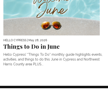
HELLO CYPRESS
| May 28, 2026
Things to Do in June
Hello Cypress’ “Things To Do” monthly guide highlights events,
activities, and things to do this June in Cypress and Northwest
Harris County area PLUS...