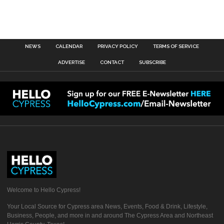
NEWS
CALENDAR
PRIVACY POLICY
TERMS OF SERVICE
ADVERTISE
CONTACT
SUBSCRIBE
Welcome to Hello Cypress!
Your Local Source for Cypress area News, Events, Food & Drink, Lifestyle,
Business, People, and more in and around The Cypress Area and Northeast