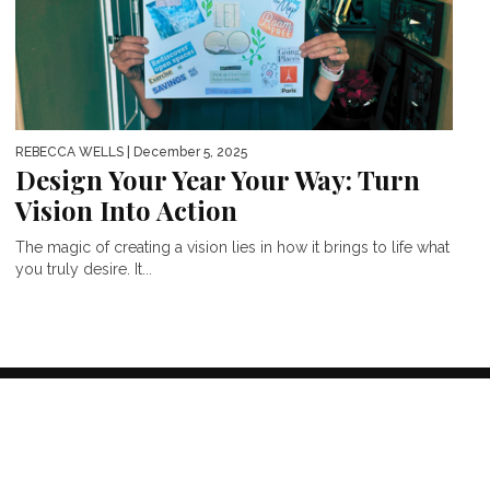
REBECCA WELLS
| December 5, 2025
Design Your Year Your Way: Turn
Vision Into Action
The magic of creating a vision lies in how it brings to life what
you truly desire. It...