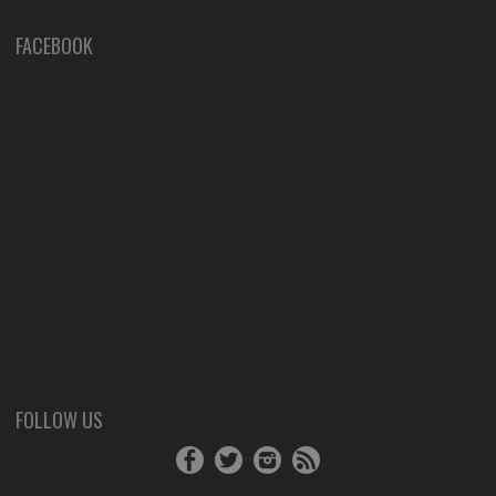
FACEBOOK
FOLLOW US