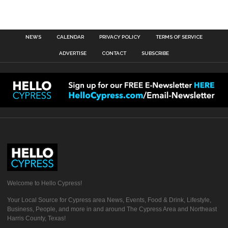
NEWS
CALENDAR
PRIVACY POLICY
TERMS OF SERVICE
ADVERTISE
CONTACT
SUBSCRIBE
Welcome to Hello Cypress!
Your Local Source for Cypress area News, Events, Food & Drink, Lifestyle,
Business, People, and more in and around The Cypress Area and Northeast
Harris County, Texas!