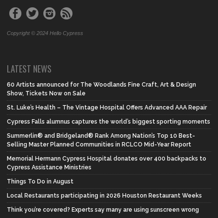
Copyright © 2024 Hello Cypress
LATEST NEWS
60 Artists announced for The Woodlands Fine Craft, Art & Design
Show, Tickets Now on Sale
St. Luke’s Health – The Vintage Hospital Offers Advanced AAA Repair
Cypress Falls alumnus captures the world’s biggest sporting moments
Summerlin® and Bridgeland® Rank Among Nation’s Top 10 Best-
Selling Master Planned Communities in RCLCO Mid-Year Report
Memorial Hermann Cypress Hospital donates over 400 backpacks to
Cypress Assistance Ministries
Things To Do in August
Local Restaurants participating in 2026 Houston Restaurant Weeks
Think you’re covered? Experts say many are using sunscreen wrong