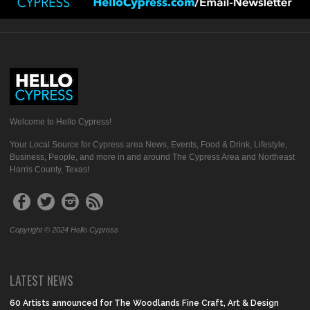
Welcome to Hello Cypress!
Your Local Source for Cypress area News, Events, Food & Drink, Lifestyle,
Business, People, and more in and around The Cypress Area and Northeast
Harris County, Texas!
Copyright © 2024 Hello Cypress
LATEST NEWS
60 Artists announced for The Woodlands Fine Craft, Art & Design