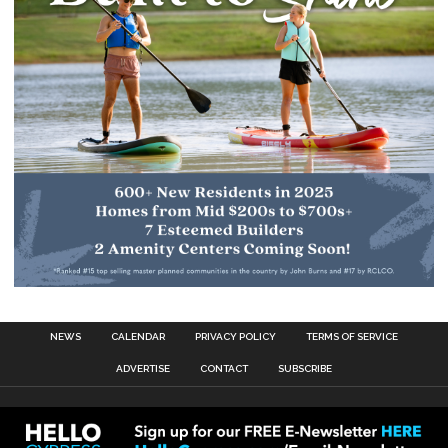
NEWS
CALENDAR
PRIVACY POLICY
TERMS OF SERVICE
ADVERTISE
CONTACT
SUBSCRIBE