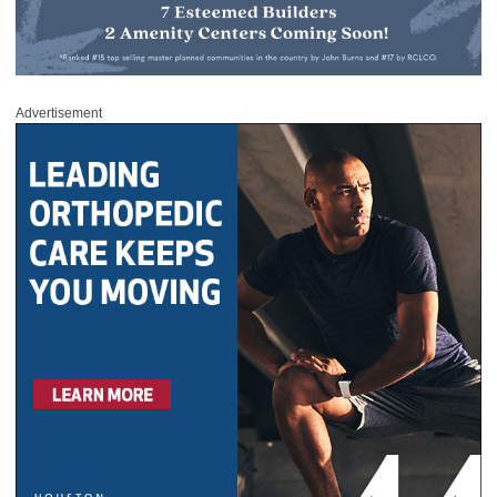
Advertisement