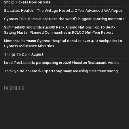
Show, Tickets Now on Sale
St. Luke’s Health – The Vintage Hospital Offers Advanced AAA Repair
Cypress Falls alumnus captures the world’s biggest sporting moments
Summerlin® and Bridgeland® Rank Among Nation’s Top 10 Best-
Selling Master Planned Communities in RCLCO Mid-Year Report
Memorial Hermann Cypress Hospital donates over 400 backpacks to
Cypress Assistance Ministries
Things To Do in August
Local Restaurants participating in 2026 Houston Restaurant Weeks
Think you’re covered? Experts say many are using sunscreen wrong
FACEBOOK