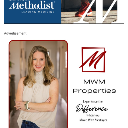
Advertisement