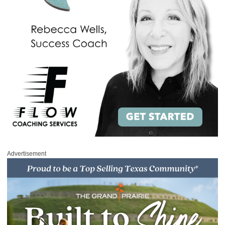
Advertisement