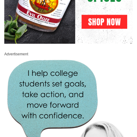
Advertisement