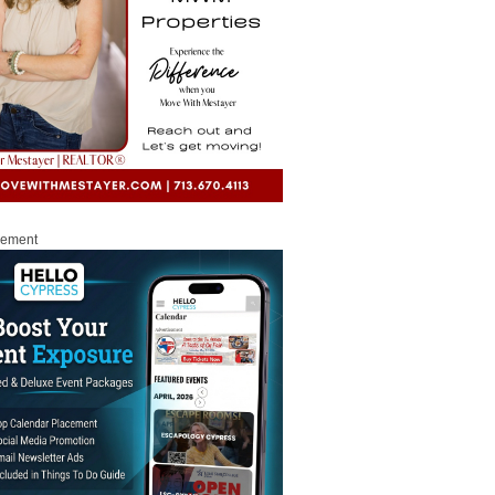
sement