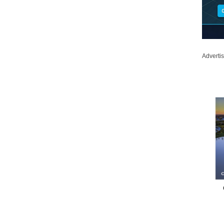
Adverti