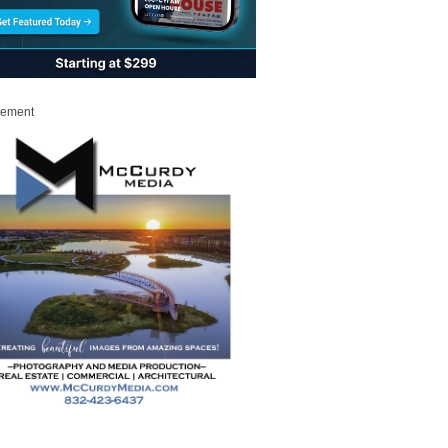
sement