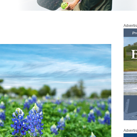
Adverti
Adverti