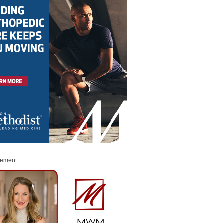
sement