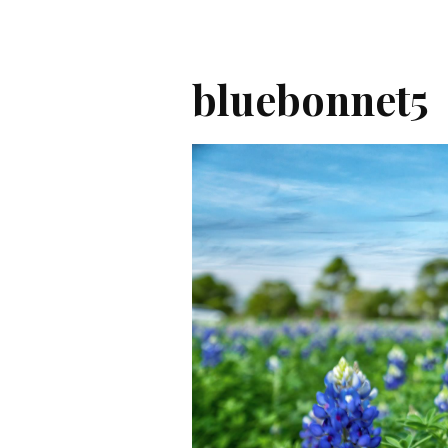
bluebonnet5