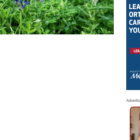
Adverti