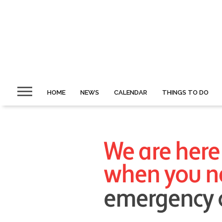
HOME
NEWS
CALENDAR
THINGS TO DO