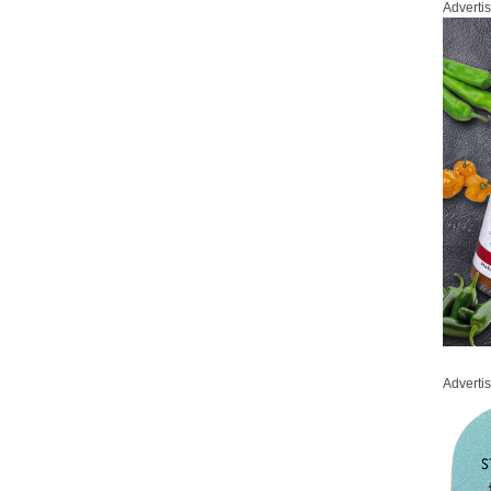
Adverti
Adverti