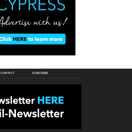
CONTACT
SUBSCRIBE