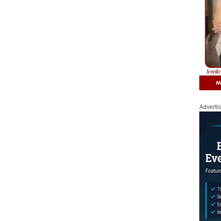
Adverti