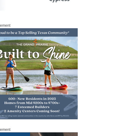
sement
sement