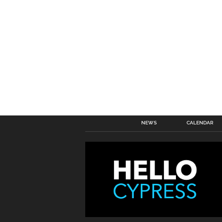
NEWS
CALENDAR