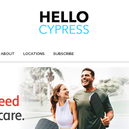
ABOUT
LOCATIONS
SUBSCRIBE