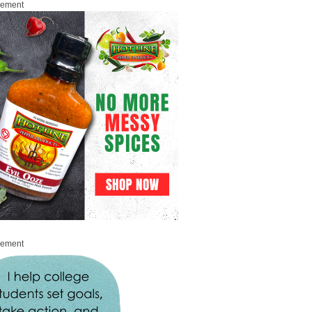
sement
sement