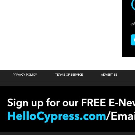
PRIVACY POLICY
TERMS OF SERVICE
ADVERTISE