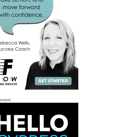
sement