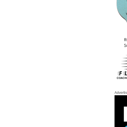
Adverti