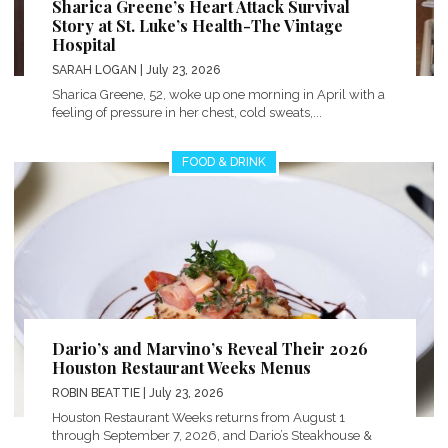
Sharica Greene’s Heart Attack Survival
Story at St. Luke’s Health-The Vintage
Hospital
SARAH LOGAN
| July 23, 2026
Sharica Greene, 52, woke up one morning in April with a
feeling of pressure in her chest, cold sweats,...
FOOD & DRINK
Dario’s and Marvino’s Reveal Their 2026
Houston Restaurant Weeks Menus
ROBIN BEATTIE
| July 23, 2026
Houston Restaurant Weeks returns from August 1
through September 7, 2026, and Dario’s Steakhouse &