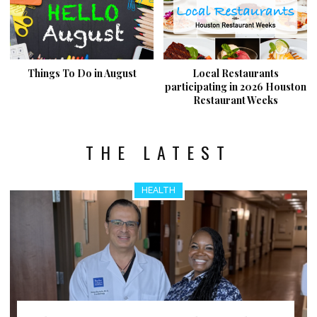
Things To Do in August
Local Restaurants
participating in 2026 Houston
Restaurant Weeks
THE LATEST
HEALTH