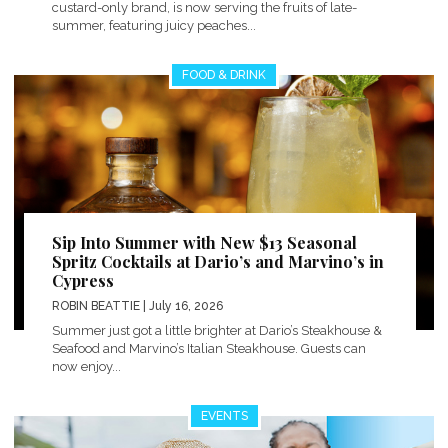
custard-only brand, is now serving the fruits of late-
summer, featuring juicy peaches...
FOOD & DRINK
Sip Into Summer with New $13 Seasonal
Spritz Cocktails at Dario’s and Marvino’s in
Cypress
ROBIN BEATTIE
| July 16, 2026
Summer just got a little brighter at Dario’s Steakhouse &
Seafood and Marvino’s Italian Steakhouse. Guests can
now enjoy...
EVENTS