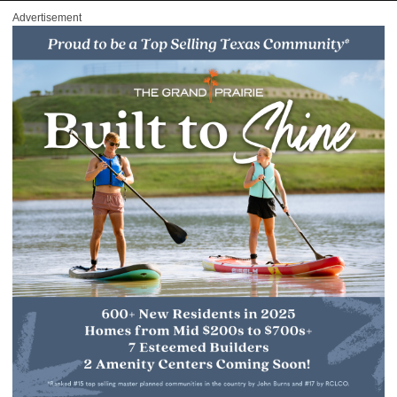
Advertisement