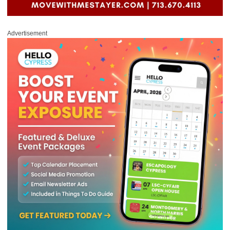
Advertisement