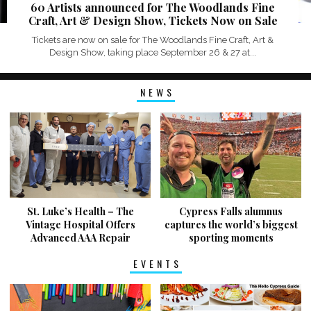
60 Artists announced for The Woodlands Fine
Craft, Art & Design Show, Tickets Now on Sale
Tickets are now on sale for The Woodlands Fine Craft, Art &
Design Show, taking place September 26 & 27 at...
NEWS
St. Luke’s Health – The
Cypress Falls alumnus
Vintage Hospital Offers
captures the world’s biggest
Advanced AAA Repair
sporting moments
EVENTS