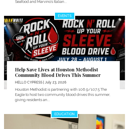
Seafood and Marvino’s Italian...
EVENTS
Help Save Lives at Houston Methodist
Community Blood Drives This Summer
HELLO CYPRESS
| July 23, 2026
Houston Methodist is partnering with 106.9/107.5 The
Eagle to host two community blood drives this summer,
giving residents an...
EDUCATION