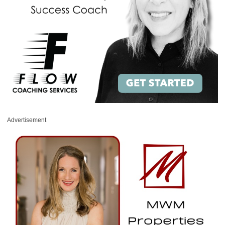
Advertisement