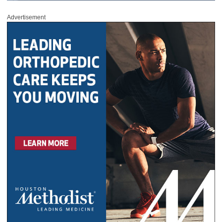
Advertisement