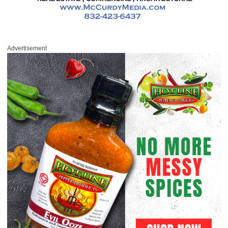
Advertisement