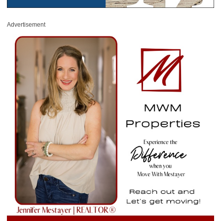
Advertisement