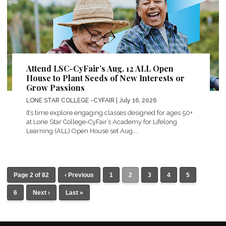
Attend LSC-CyFair’s Aug. 12 ALL Open
House to Plant Seeds of New Interests or
Grow Passions
LONE STAR COLLEGE -CYFAIR
| July 16, 2026
It’s time explore engaging classes designed for ages 50+
at Lone Star College-CyFair’s Academy for Lifelong
Learning (ALL) Open House set Aug....
Page 2 of 82
‹ Previous
1
2
3
4
5
6
Next ›
Last »