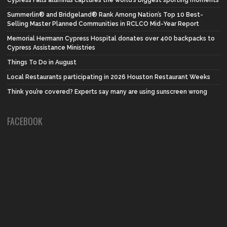
Summerlin® and Bridgeland® Rank Among Nation’s Top 10 Best-
Selling Master Planned Communities in RCLCO Mid-Year Report
Memorial Hermann Cypress Hospital donates over 400 backpacks to
Cypress Assistance Ministries
Things To Do in August
Local Restaurants participating in 2026 Houston Restaurant Weeks
Think you’re covered? Experts say many are using sunscreen wrong
FACEBOOK