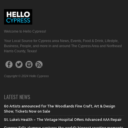
Welcome to Hello Cypress!
Your Local Source for Cypress area News, Events, Food & Drink, Lifestyle,
Business, People, and more in and around The Cypress Area and Northeast
Harris County, Texas!
Copyright © 2024 Hello Cypress
LATEST NEWS
60 Artists announced for The Woodlands Fine Craft, Art & Design
Show, Tickets Now on Sale
St. Luke’s Health – The Vintage Hospital Offers Advanced AAA Repair
Cypress Falls alumnus captures the world’s biggest sporting moments