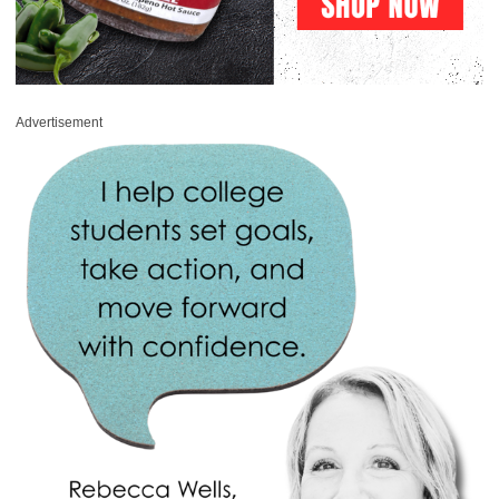
Advertisement