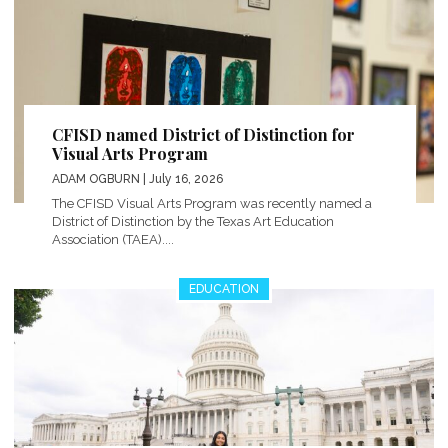
CFISD named District of Distinction for
Visual Arts Program
ADAM OGBURN
| July 16, 2026
The CFISD Visual Arts Program was recently named a
District of Distinction by the Texas Art Education
Association (TAEA)....
EDUCATION