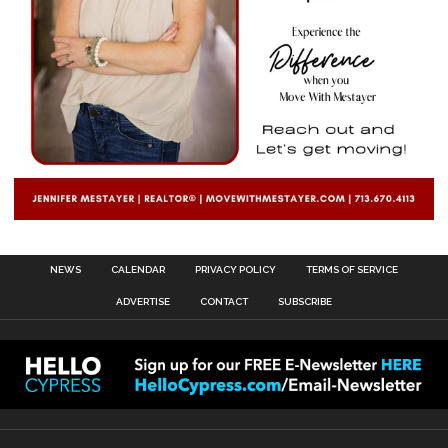
NEWS
CALENDAR
PRIVACY POLICY
TERMS OF SERVICE
ADVERTISE
CONTACT
SUBSCRIBE