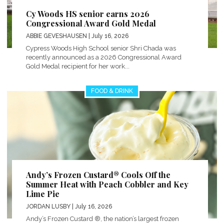
Cy Woods HS senior earns 2026
Congressional Award Gold Medal
ABBIE GEVESHAUSEN
| July 16, 2026
Cypress Woods High School senior Shri Chada was
recently announced as a 2026 Congressional Award
Gold Medal recipient for her work...
FOOD & DRINK
Andy’s Frozen Custard® Cools Off the
Summer Heat with Peach Cobbler and Key
Lime Pie
JORDAN LUSBY
| July 16, 2026
Andy’s Frozen Custard ®, the nation’s largest frozen