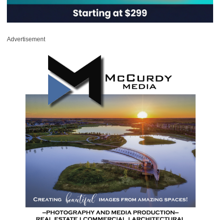
Advertisement