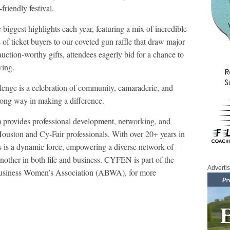
friendly festival.
e biggest highlights each year, featuring a mix of incredible
of ticket buyers to our coveted gun raffle that draw major
uction-worthy gifts, attendees eagerly bid for a chance to
wing.
llenge is a celebration of community, camaraderie, and
a long way in making a difference.
rovides professional development, networking, and
Houston and Cy-Fair professionals. With over 20+ years in
s is a dynamic force, empowering a diverse network of
another in both life and business. CYFEN is part of the
Adverti
 Business Women’s Association (ABWA), for more