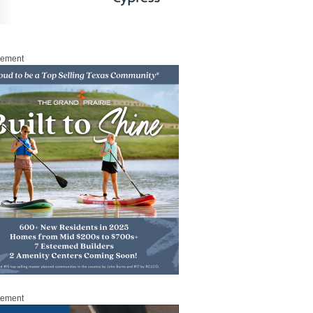
sement
sement