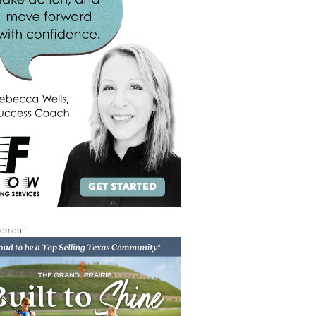
sement