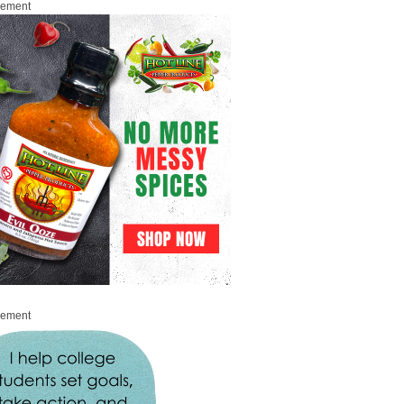
sement
sement