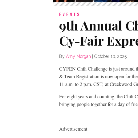
EVENTS
9th Annual Ch
Cy-Fair Expr
By
Amy Morgan
|
October 10, 2025
CYFEN Chili Challenge is just around th
& Team Registration is now open for th
11 a.m. to 2 p.m. CST, at Creekwood Gr
For eight years and counting, the Chili 
bringing people together for a day of fri
Advertisement