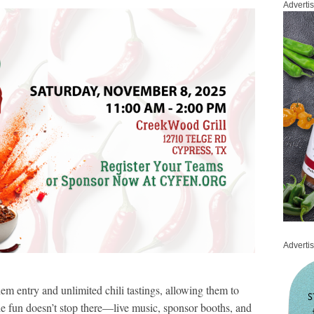
Adverti
Adverti
hem entry and unlimited chili tastings, allowing them to
the fun doesn’t stop there—live music, sponsor booths, and