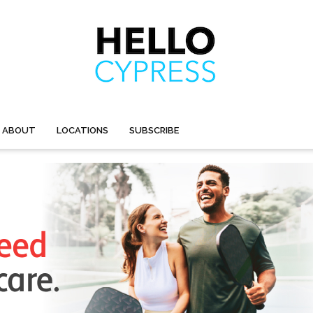
ABOUT
LOCATIONS
SUBSCRIBE