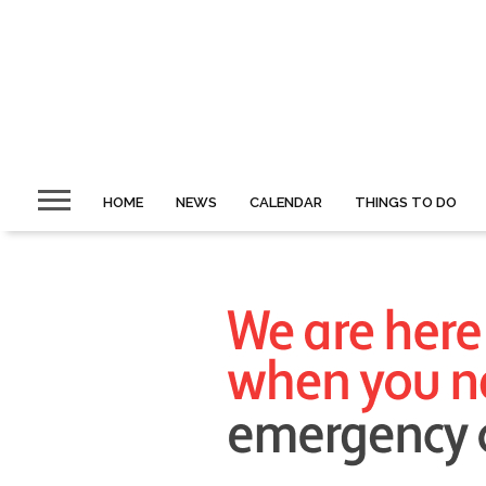
HOME
NEWS
CALENDAR
THINGS TO DO