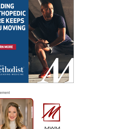
sement