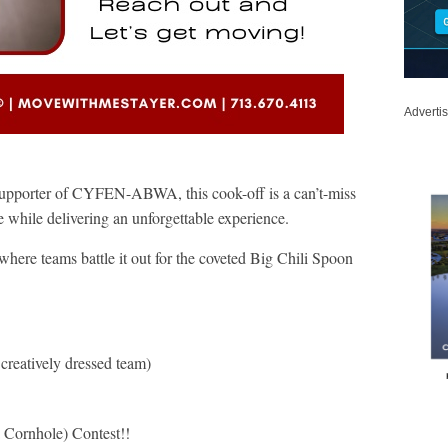
Adverti
supporter of CYFEN-ABWA, this cook-off is a can’t-miss
ue while delivering an unforgettable experience.
where teams battle it out for the coveted Big Chili Spoon
creatively dressed team)
ornhole) Contest!!