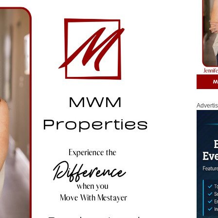
Adverti