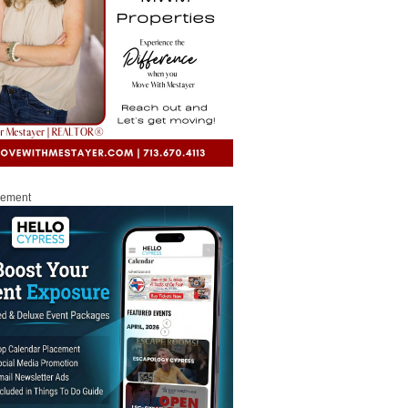
sement