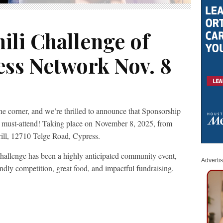
ili Challenge of
ess Network Nov. 8
e corner, and we’re thrilled to announce that Sponsorship
e must-attend! Taking place on November 8, 2025, from
ill, 12710 Telge Road, Cypress.
Challenge has been a highly anticipated community event,
Adverti
endly competition, great food, and impactful fundraising.