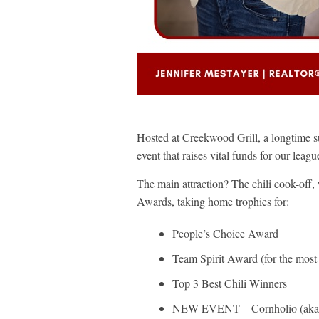
Hosted at Creekwood Grill, a longtime 
event that raises vital funds for our leag
The main attraction? The chili cook-off, 
Awards, taking home trophies for:
People’s Choice Award
Team Spirit Award (for the most 
Top 3 Best Chili Winners
NEW EVENT – Cornholio (aka C