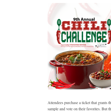
Attendees purchase a ticket that grants t
sample and vote on their favorites. But 