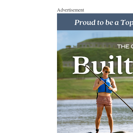
Advertisement