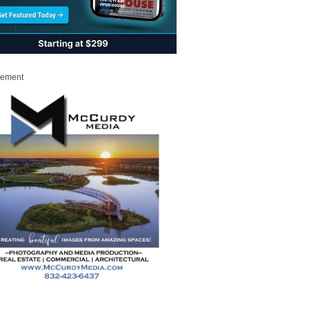
sement