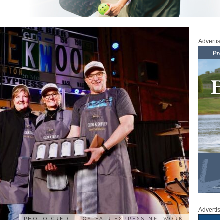
Adverti
Adverti
PHOTO CREDIT: CY-FAIR EXPRESS NETWORK