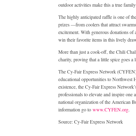
outdoor activities make this a true family-
The highly anticipated raffle is one of th
prizes —from coolers that attract swarms 
excitement. With generous donations of a
win their favorite items in this lively dra
More than just a cook-off, the Chili Cha
charity, proving that a little spice goes 
The Cy-Fair Express Network (CYFEN) p
educational opportunities to Northwest 
existence, the Cy-Fair Express Network’
professionals to elevate and inspire one 
national organization of the American
information go to
www.CYFEN.org
.
Source: Cy-Fair Express Network