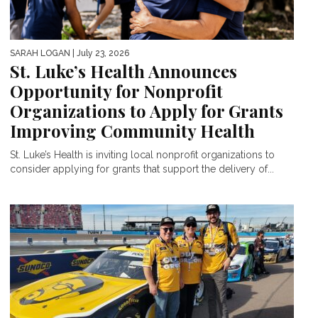
SARAH LOGAN
| July 23, 2026
St. Luke’s Health Announces
Opportunity for Nonprofit
Organizations to Apply for Grants
Improving Community Health
St. Luke’s Health is inviting local nonprofit organizations to
consider applying for grants that support the delivery of...