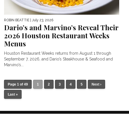
ROBIN BEATTIE
| July 23, 2026
Dario’s and Marvino’s Reveal Their
2026 Houston Restaurant Weeks
Menus
Houston Restaurant Weeks returns from August 1 through
September 7, 2026, and Dario’s Steakhouse & Seafood and
Marvino’s...
Page 1 of 49
1
2
3
4
5
Next ›
Last »