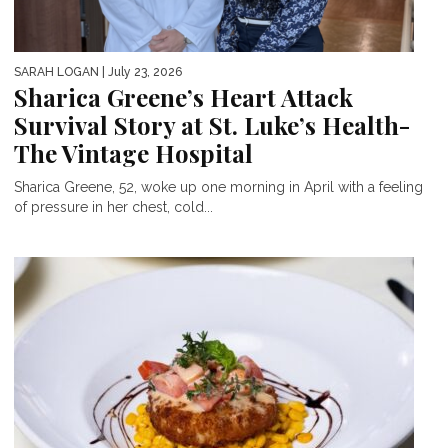
SARAH LOGAN
| July 23, 2026
Sharica Greene’s Heart Attack
Survival Story at St. Luke’s Health-
The Vintage Hospital
Sharica Greene, 52, woke up one morning in April with a feeling
of pressure in her chest, cold...