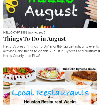
HELLO CYPRESS
| July 30, 2026
Things To Do in August
Hello Cypress’ “Things To Do” monthly guide highlights events,
activities, and things to do this August in Cypress and Northwest
Harris County area PLUS...