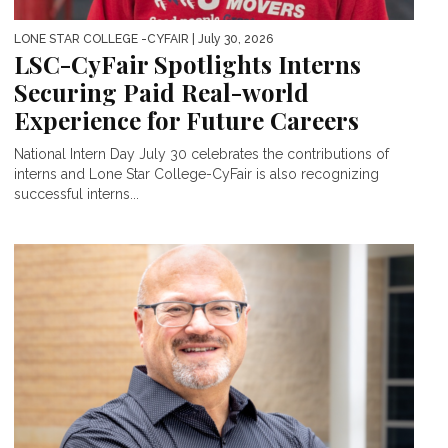
LONE STAR COLLEGE -CYFAIR
| July 30, 2026
LSC-CyFair Spotlights Interns
Securing Paid Real-world
Experience for Future Careers
National Intern Day July 30 celebrates the contributions of
interns and Lone Star College-CyFair is also recognizing
successful interns...