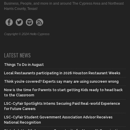
Business, People, and more in and around The Cypress Area and Northeast
Harris County, Texas!
Copyright © 2024 Hello Cypress
LATEST NEWS
Things To Do in August
Local Restaurants participating in 2026 Houston Restaurant Weeks
Think you’re covered? Experts say many are using sunscreen wrong
Now is the time for Parents to start getting Kids ready to head back
to the Classroom
LSC-CyFair Spotlights Interns Securing Paid Real-world Experience
for Future Careers
LSC-CyFair Student Government Association Advisor Receives
National Recognition