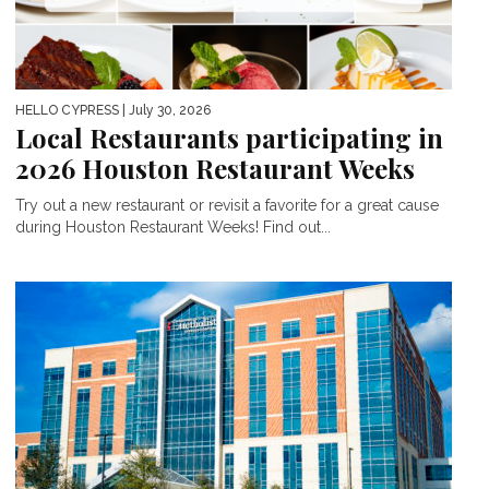
HELLO CYPRESS
| July 30, 2026
Local Restaurants participating in
2026 Houston Restaurant Weeks
Try out a new restaurant or revisit a favorite for a great cause
during Houston Restaurant Weeks! Find out...