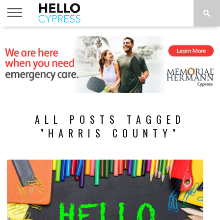
HOME
NEWS
CALENDAR
THINGS
ABOUT
LOCATIONS
SUBSCRIBE
TO DO
ALL POSTS TAGGED
"HARRIS COUNTY"