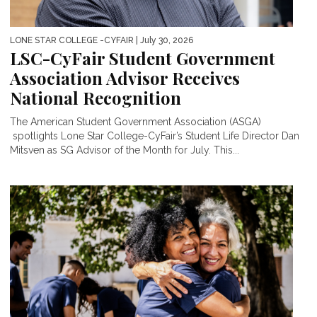
LONE STAR COLLEGE -CYFAIR
| July 30, 2026
LSC-CyFair Student Government
Association Advisor Receives
National Recognition
The American Student Government Association (ASGA)
spotlights Lone Star College-CyFair’s Student Life Director Dan
Mitsven as SG Advisor of the Month for July. This...