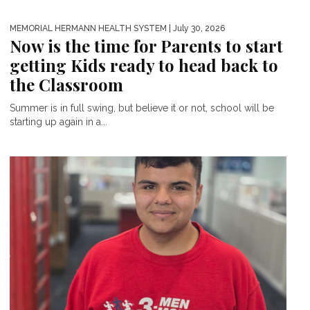
MEMORIAL HERMANN HEALTH SYSTEM
| July 30, 2026
Now is the time for Parents to start
getting Kids ready to head back to
the Classroom
Summer is in full swing, but believe it or not, school will be
starting up again in a...