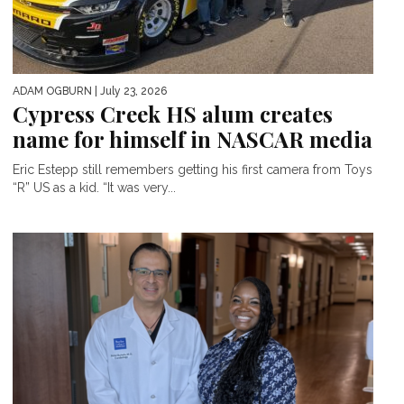
ADAM OGBURN
| July 23, 2026
Cypress Creek HS alum creates
name for himself in NASCAR media
Eric Estepp still remembers getting his first camera from Toys
“R” US as a kid. “It was very...