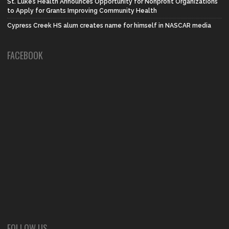
St. Luke’s Health Announces Opportunity for Nonprofit Organizations
to Apply for Grants Improving Community Health
Cypress Creek HS alum creates name for himself in NASCAR media
FACEBOOK
FOLLOW US