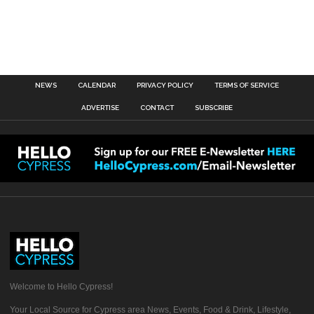
NEWS
CALENDAR
PRIVACY POLICY
TERMS OF SERVICE
ADVERTISE
CONTACT
SUBSCRIBE
Welcome to Hello Cypress!
Your Local Source for Cypress area News, Events, Food & Drink, Lifestyle,