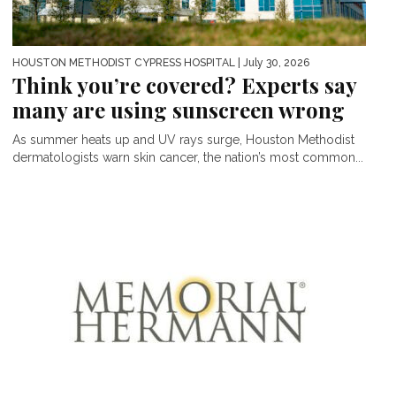
HOUSTON METHODIST CYPRESS HOSPITAL
| July 30, 2026
Think you’re covered? Experts say
many are using sunscreen wrong
As summer heats up and UV rays surge, Houston Methodist
dermatologists warn skin cancer, the nation’s most common...