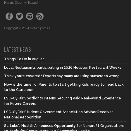
Harris County, Texas!
Copyright © 2024 Hello Cypress
LATEST NEWS
Things To Do in August
Local Restaurants participating in 2026 Houston Restaurant Weeks
Think you’re covered? Experts say many are using sunscreen wrong
Now is the time for Parents to start getting Kids ready to head back
to the Classroom
LSC-CyFair Spotlights Interns Securing Paid Real-world Experience
for Future Careers
LSC-CyFair Student Government Association Advisor Receives
National Recognition
St. Luke’s Health Announces Opportunity for Nonprofit Organizations
to Apply for Grants Improving Community Health