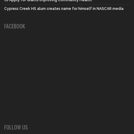
Cypress Creek HS alum creates name for himself in NASCAR media
FACEBOOK
FOLLOW US