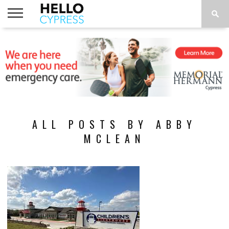
HOME
NEWS
CALENDAR
THINGS
ABOUT
LOCATIONS
SUBSCRIBE
TO DO
ALL POSTS BY ABBY
MCLEAN