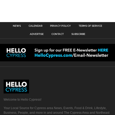
NEWS
CALENDAR
PRIVACY POLICY
TERMS OF SERVICE
ADVERTISE
CONTACT
SUBSCRIBE
Welcome to Hello Cypress!
Your Local Source for Cypress area News, Events, Food & Drink, Lifestyle,
Business, People, and more in and around The Cypress Area and Northeast