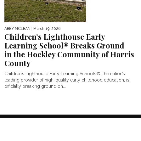
ABBY MCLEAN
| March 19, 2026
Children’s Lighthouse Early
Learning School® Breaks Ground
in the Hockley Community of Harris
County
Children’s Lighthouse Early Learning Schools®, the nation’s
leading provider of high-quality early childhood education, is
officially breaking ground on...