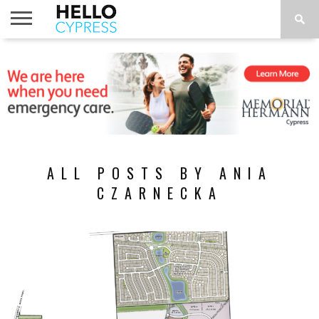
HOME
NEWS
CALENDAR
THINGS
ABOUT
LOCATIONS
SUBSCRIBE
TO DO
ALL POSTS BY ANIA
CZARNECKA