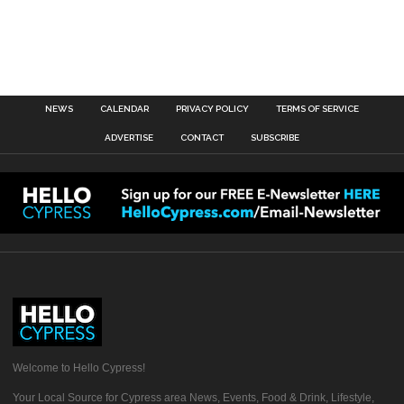
NEWS
CALENDAR
PRIVACY POLICY
TERMS OF SERVICE
ADVERTISE
CONTACT
SUBSCRIBE
Welcome to Hello Cypress!
Your Local Source for Cypress area News, Events, Food & Drink, Lifestyle,