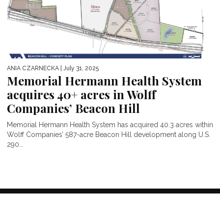
ANIA CZARNECKA
| July 31, 2025
Memorial Hermann Health System
acquires 40+ acres in Wolff
Companies’ Beacon Hill
Memorial Hermann Health System has acquired 40.3 acres within
Wolff Companies’ 587-acre Beacon Hill development along U.S.
290...