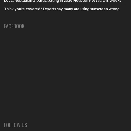
Local Restaurants participating in 2026 Houston Restaurant Weeks
Think you’re covered? Experts say many are using sunscreen wrong
FACEBOOK
FOLLOW US