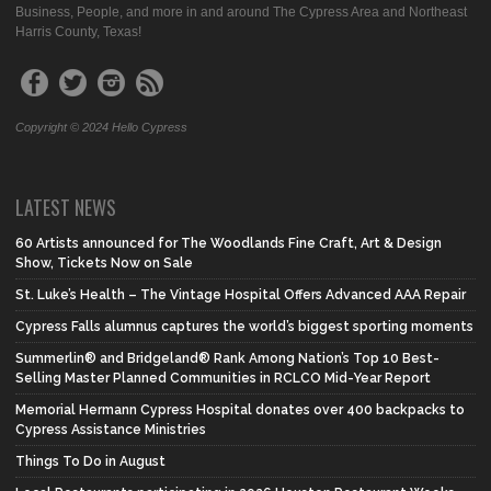
Business, People, and more in and around The Cypress Area and Northeast
Harris County, Texas!
Copyright © 2024 Hello Cypress
LATEST NEWS
60 Artists announced for The Woodlands Fine Craft, Art & Design
Show, Tickets Now on Sale
St. Luke’s Health – The Vintage Hospital Offers Advanced AAA Repair
Cypress Falls alumnus captures the world’s biggest sporting moments
Summerlin® and Bridgeland® Rank Among Nation’s Top 10 Best-
Selling Master Planned Communities in RCLCO Mid-Year Report
Memorial Hermann Cypress Hospital donates over 400 backpacks to
Cypress Assistance Ministries
Things To Do in August