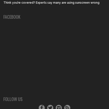
Think you’re covered? Experts say many are using sunscreen wrong
FACEBOOK
FOLLOW US