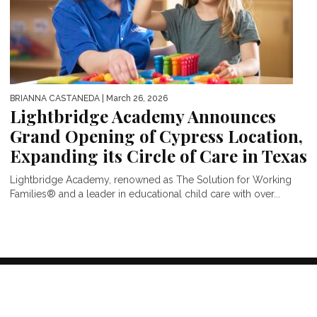
BRIANNA CASTANEDA
| March 26, 2026
Lightbridge Academy Announces
Grand Opening of Cypress Location,
Expanding its Circle of Care in Texas
Lightbridge Academy, renowned as The Solution for Working
Families® and a leader in educational child care with over...