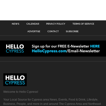
NEWS
CALENDAR
PRIVACY POLICY
TERMS OF SERVICE
ADVERTISE
CONTACT
SUBSCRIBE
Welcome to Hello Cypress!
Your Local Source for Cypress area News, Events, Food & Drink, Lifestyle,
Business, People, and more in and around The Cypress Area and Northeast