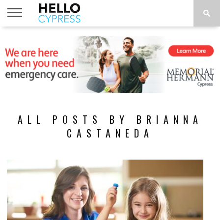
HOME
NEWS
CALENDAR
THINGS
ABOUT
LOCATIONS
SUBSCRIBE
TO DO
ALL POSTS BY BRIANNA
CASTANEDA