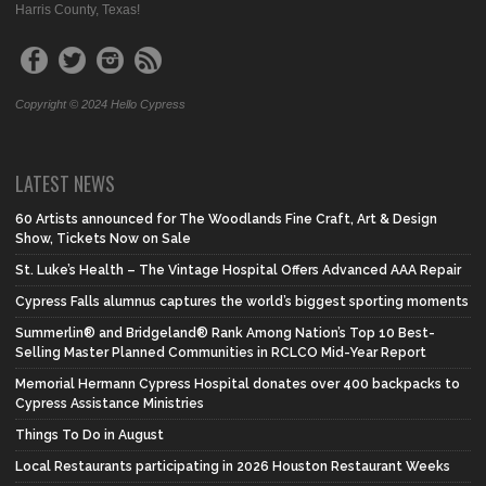
Harris County, Texas!
Copyright © 2024 Hello Cypress
LATEST NEWS
60 Artists announced for The Woodlands Fine Craft, Art & Design
Show, Tickets Now on Sale
St. Luke’s Health – The Vintage Hospital Offers Advanced AAA Repair
Cypress Falls alumnus captures the world’s biggest sporting moments
Summerlin® and Bridgeland® Rank Among Nation’s Top 10 Best-
Selling Master Planned Communities in RCLCO Mid-Year Report
Memorial Hermann Cypress Hospital donates over 400 backpacks to
Cypress Assistance Ministries
Things To Do in August
Local Restaurants participating in 2026 Houston Restaurant Weeks