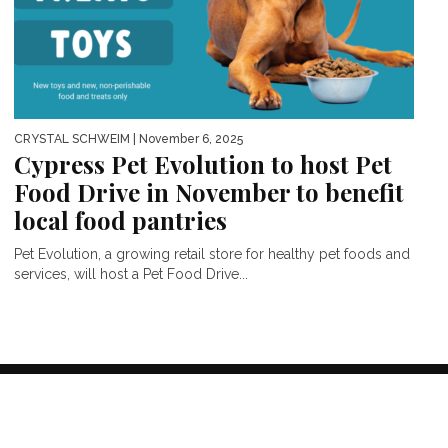
CRYSTAL SCHWEIM
| November 6, 2025
Cypress Pet Evolution to host Pet
Food Drive in November to benefit
local food pantries
Pet Evolution, a growing retail store for healthy pet foods and
services, will host a Pet Food Drive...