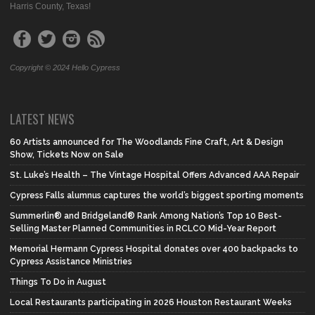
Harris County, Texas!
Copyright © 2024 Hello Cypress
LATEST NEWS
60 Artists announced for The Woodlands Fine Craft, Art & Design
Show, Tickets Now on Sale
St. Luke’s Health – The Vintage Hospital Offers Advanced AAA Repair
Cypress Falls alumnus captures the world’s biggest sporting moments
Summerlin® and Bridgeland® Rank Among Nation’s Top 10 Best-
Selling Master Planned Communities in RCLCO Mid-Year Report
Memorial Hermann Cypress Hospital donates over 400 backpacks to
Cypress Assistance Ministries
Things To Do in August
Local Restaurants participating in 2026 Houston Restaurant Weeks