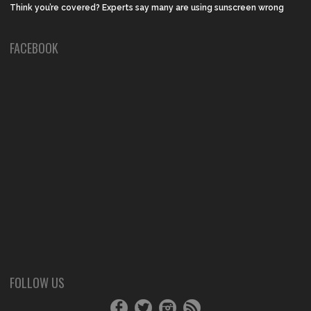
Think you’re covered? Experts say many are using sunscreen wrong
FACEBOOK
FOLLOW US