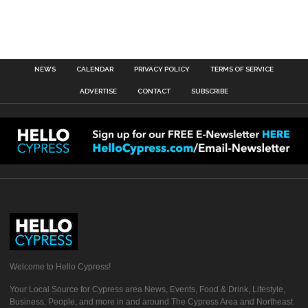
NEWS
CALENDAR
PRIVACY POLICY
TERMS OF SERVICE
ADVERTISE
CONTACT
SUBSCRIBE
Welcome to Hello Cypress!
Your Local Source for Cypress area News, Events, Food & Drink, Lifestyle,
Business, People, and more in and around The Cypress Area and Northeast