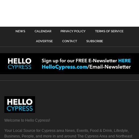
NEWS
CALENDAR
PRIVACY POLICY
TERMS OF SERVICE
ADVERTISE
CONTACT
SUBSCRIBE
Welcome to Hello Cypress!
Your Local Source for Cypress area News, Events, Food & Drink, Lifestyle,
Business, People, and more in and around The Cypress Area and Northeast