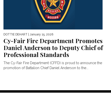
DOTTIE DEHART
| January 15, 2026
Cy-Fair Fire Department Promotes
Daniel Anderson to Deputy Chief of
Professional Standards
The Cy-Fair Fire Department (CFFD) is proud to announce the
promotion of Battalion Chief Daniel Anderson to the...