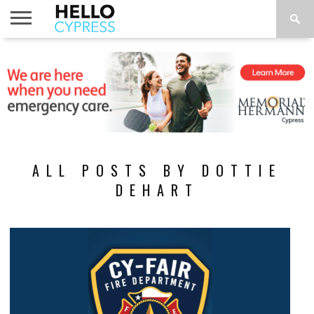
HOME
NEWS
CALENDAR
THINGS
ABOUT
LOCATIONS
SUBSCRIBE
TO DO
ALL POSTS BY DOTTIE
DEHART