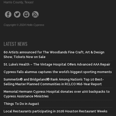
Harris County, Texas!
Copyright © 2024 Hello Cypress
LATEST NEWS
60 Artists announced for The Woodlands Fine Craft, Art & Design
Show, Tickets Now on Sale
St. Luke’s Health – The Vintage Hospital Offers Advanced AAA Repair
Cypress Falls alumnus captures the world’s biggest sporting moments
Summerlin® and Bridgeland® Rank Among Nation’s Top 10 Best-
Selling Master Planned Communities in RCLCO Mid-Year Report
Memorial Hermann Cypress Hospital donates over 400 backpacks to
Cypress Assistance Ministries
Things To Do in August
Local Restaurants participating in 2026 Houston Restaurant Weeks