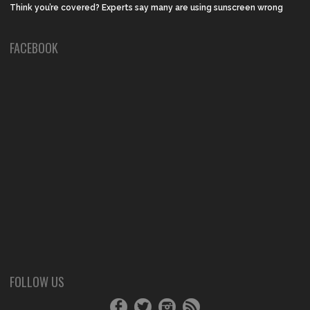
Think you’re covered? Experts say many are using sunscreen wrong
FACEBOOK
FOLLOW US