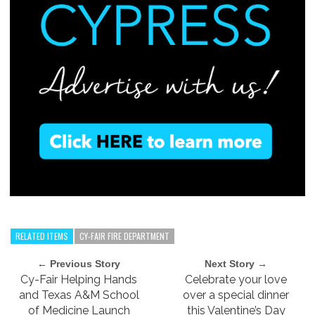
RELATED ITEMS
CY-FAIR FIRE DEPARTMENT
← Previous Story
Next Story →
Cy-Fair Helping Hands
Celebrate your love
and Texas A&M School
over a special dinner
of Medicine Launch
this Valentine’s Day