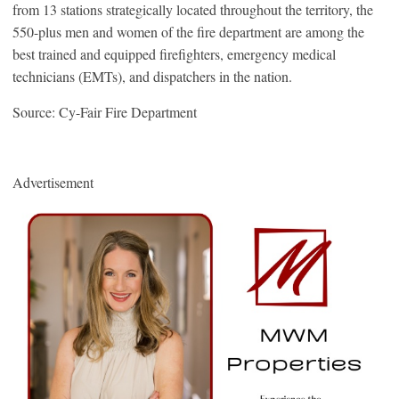
from 13 stations strategically located throughout the territory, the
550-plus men and women of the fire department are among the
best trained and equipped firefighters, emergency medical
technicians (EMTs), and dispatchers in the nation.
Source: Cy-Fair Fire Department
Advertisement