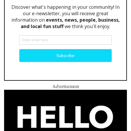
Advertisement