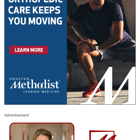
Advertisement