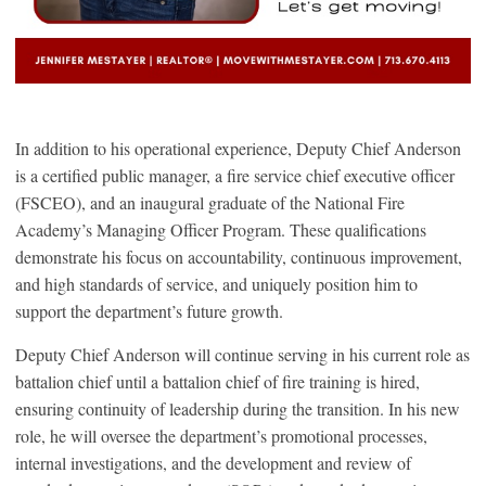
In addition to his operational experience, Deputy Chief Anderson
is a certified public manager, a fire service chief executive officer
(FSCEO), and an inaugural graduate of the National Fire
Academy’s Managing Officer Program. These qualifications
demonstrate his focus on accountability, continuous improvement,
and high standards of service, and uniquely position him to
support the department’s future growth.
Deputy Chief Anderson will continue serving in his current role as
battalion chief until a battalion chief of fire training is hired,
ensuring continuity of leadership during the transition. In his new
role, he will oversee the department’s promotional processes,
internal investigations, and the development and review of