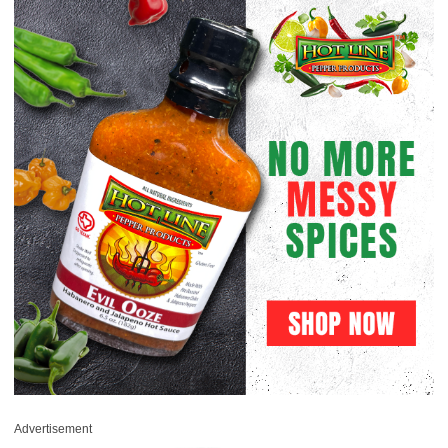
Advertisement