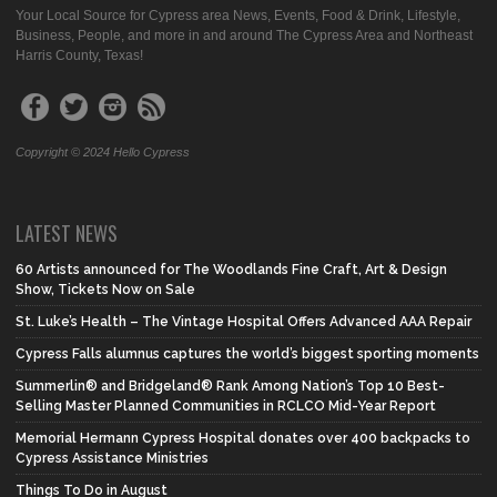
Your Local Source for Cypress area News, Events, Food & Drink, Lifestyle,
Business, People, and more in and around The Cypress Area and Northeast
Harris County, Texas!
Copyright © 2024 Hello Cypress
LATEST NEWS
60 Artists announced for The Woodlands Fine Craft, Art & Design
Show, Tickets Now on Sale
St. Luke’s Health – The Vintage Hospital Offers Advanced AAA Repair
Cypress Falls alumnus captures the world’s biggest sporting moments
Summerlin® and Bridgeland® Rank Among Nation’s Top 10 Best-
Selling Master Planned Communities in RCLCO Mid-Year Report
Memorial Hermann Cypress Hospital donates over 400 backpacks to
Cypress Assistance Ministries
Things To Do in August