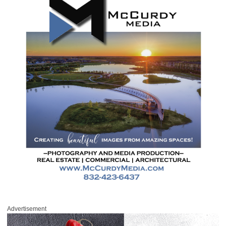
Advertisement