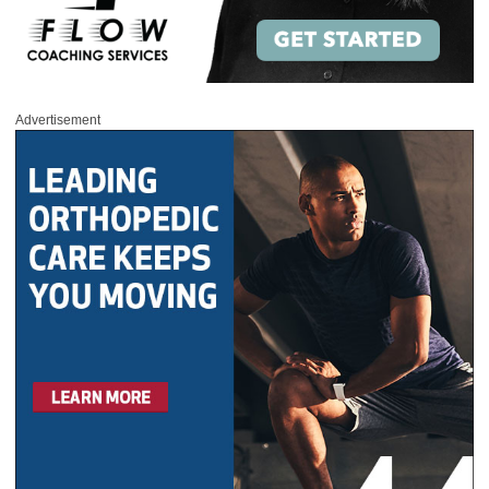
Advertisement