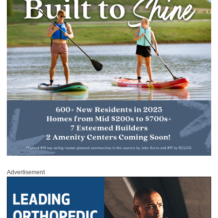
Advertisement