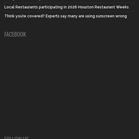
Local Restaurants participating in 2026 Houston Restaurant Weeks
Think you’re covered? Experts say many are using sunscreen wrong
FACEBOOK
FOLLOW US