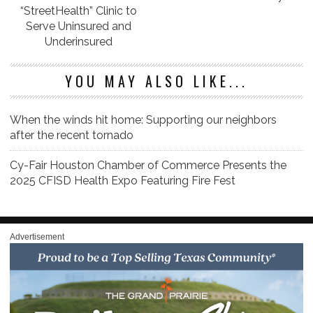
“StreetHealth” Clinic to
Serve Uninsured and
Underinsured
YOU MAY ALSO LIKE...
When the winds hit home: Supporting our neighbors
after the recent tornado
Cy-Fair Houston Chamber of Commerce Presents the
2025 CFISD Health Expo Featuring Fire Fest
Advertisement