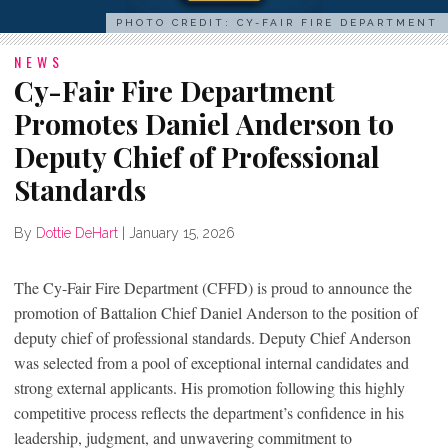
PHOTO CREDIT: CY-FAIR FIRE DEPARTMENT
NEWS
Cy-Fair Fire Department
Promotes Daniel Anderson to
Deputy Chief of Professional
Standards
By
Dottie DeHart
|
January 15, 2026
The Cy-Fair Fire Department (CFFD) is proud to announce the
promotion of Battalion Chief Daniel Anderson to the position of
deputy chief of professional standards. Deputy Chief Anderson
was selected from a pool of exceptional internal candidates and
strong external applicants. His promotion following this highly
competitive process reflects the department’s confidence in his
leadership, judgment, and unwavering commitment to