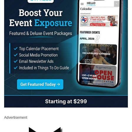
Advertisement