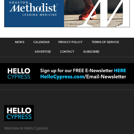
NEWS
CALENDAR
PRIVACY POLICY
TERMS OF SERVICE
ADVERTISE
CONTACT
SUBSCRIBE
Welcome to Hello Cypress!