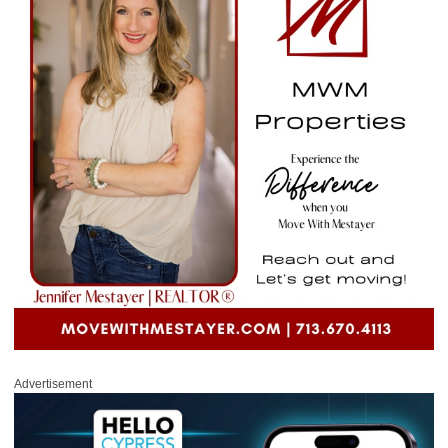
Advertisement