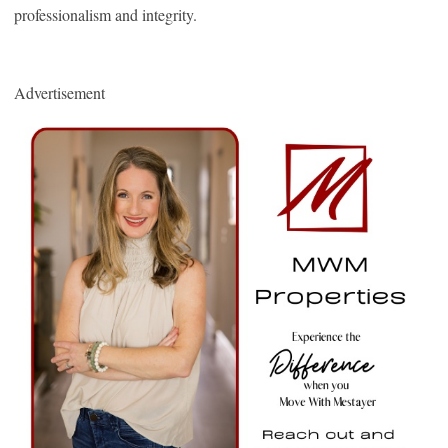
professionalism and integrity.
Advertisement