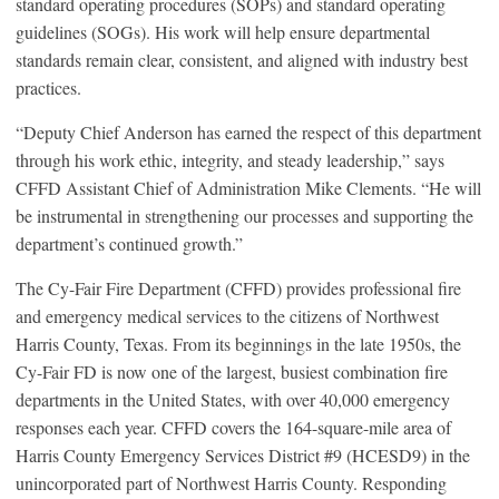
standard operating procedures (SOPs) and standard operating
guidelines (SOGs). His work will help ensure departmental
standards remain clear, consistent, and aligned with industry best
practices.
“Deputy Chief Anderson has earned the respect of this department
through his work ethic, integrity, and steady leadership,” says
CFFD Assistant Chief of Administration Mike Clements. “He will
be instrumental in strengthening our processes and supporting the
department’s continued growth.”
The Cy-Fair Fire Department (CFFD) provides professional fire
and emergency medical services to the citizens of Northwest
Harris County, Texas. From its beginnings in the late 1950s, the
Cy-Fair FD is now one of the largest, busiest combination fire
departments in the United States, with over 40,000 emergency
responses each year. CFFD covers the 164-square-mile area of
Harris County Emergency Services District #9 (HCESD9) in the
unincorporated part of Northwest Harris County. Responding