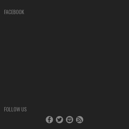
FACEBOOK
FOLLOW US