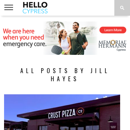
HOME
NEWS
CALENDAR
THINGS
ABOUT
LOCATIONS
SUBSCRIBE
TO DO
ALL POSTS BY JILL
HAYES