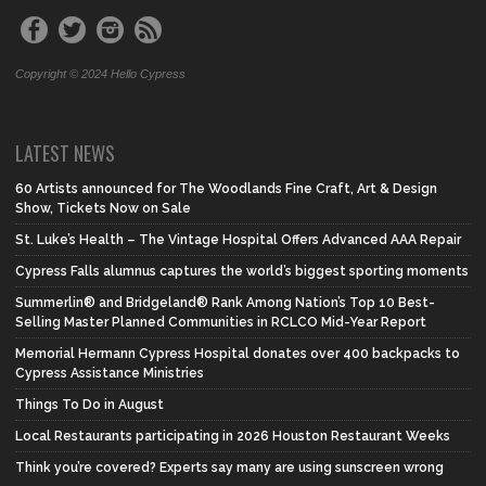
Copyright © 2024 Hello Cypress
LATEST NEWS
60 Artists announced for The Woodlands Fine Craft, Art & Design
Show, Tickets Now on Sale
St. Luke’s Health – The Vintage Hospital Offers Advanced AAA Repair
Cypress Falls alumnus captures the world’s biggest sporting moments
Summerlin® and Bridgeland® Rank Among Nation’s Top 10 Best-
Selling Master Planned Communities in RCLCO Mid-Year Report
Memorial Hermann Cypress Hospital donates over 400 backpacks to
Cypress Assistance Ministries
Things To Do in August
Local Restaurants participating in 2026 Houston Restaurant Weeks
Think you’re covered? Experts say many are using sunscreen wrong