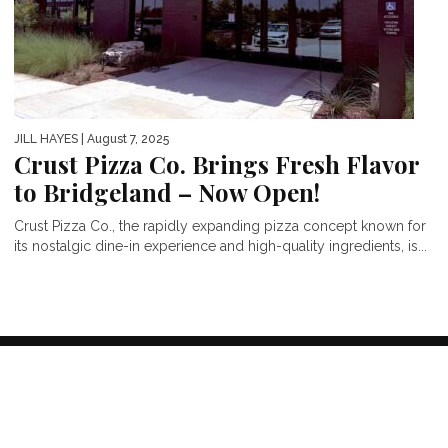
JILL HAYES
| August 7, 2025
Crust Pizza Co. Brings Fresh Flavor
to Bridgeland – Now Open!
Crust Pizza Co., the rapidly expanding pizza concept known for
its nostalgic dine-in experience and high-quality ingredients, is...