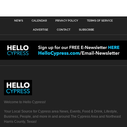
NEWS
CALENDAR
PRIVACY POLICY
TERMS OF SERVICE
ADVERTISE
CONTACT
SUBSCRIBE
Welcome to Hello Cypress!
Your Local Source for Cypress area News, Events, Food & Drink, Lifestyle,
Business, People, and more in and around The Cypress Area and Northeast
Harris County, Texas!