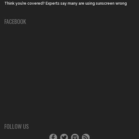
Think you’re covered? Experts say many are using sunscreen wrong
FACEBOOK
FOLLOW US