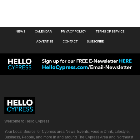
NEWS
CALENDAR
PRIVACY POLICY
TERMS OF SERVICE
ADVERTISE
CONTACT
SUBSCRIBE
Welcome to Hello Cypress!
Your Local Source for Cypress area News, Events, Food & Drink, Lifestyle,
Business, People, and more in and around The Cypress Area and Northeast