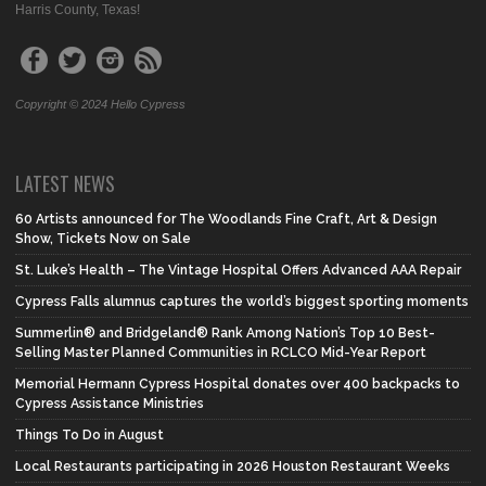
Harris County, Texas!
Copyright © 2024 Hello Cypress
LATEST NEWS
60 Artists announced for The Woodlands Fine Craft, Art & Design
Show, Tickets Now on Sale
St. Luke’s Health – The Vintage Hospital Offers Advanced AAA Repair
Cypress Falls alumnus captures the world’s biggest sporting moments
Summerlin® and Bridgeland® Rank Among Nation’s Top 10 Best-
Selling Master Planned Communities in RCLCO Mid-Year Report
Memorial Hermann Cypress Hospital donates over 400 backpacks to
Cypress Assistance Ministries
Things To Do in August
Local Restaurants participating in 2026 Houston Restaurant Weeks