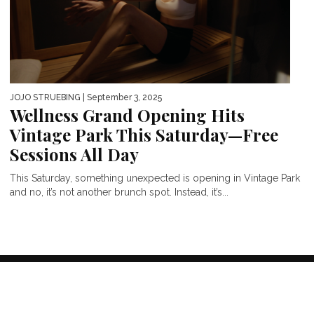
JOJO STRUEBING
| September 3, 2025
Wellness Grand Opening Hits
Vintage Park This Saturday—Free
Sessions All Day
This Saturday, something unexpected is opening in Vintage Park
and no, it’s not another brunch spot. Instead, it’s...