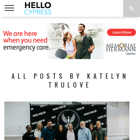
HOME
NEWS
CALENDAR
THINGS
ABOUT
LOCATIONS
SUBSCRIBE
TO DO
ALL POSTS BY KATELYN
TRULOVE