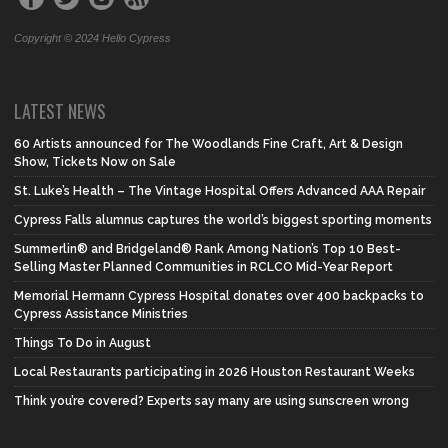
Copyright © 2024 Hello Cypress
LATEST NEWS
60 Artists announced for The Woodlands Fine Craft, Art & Design
Show, Tickets Now on Sale
St. Luke’s Health – The Vintage Hospital Offers Advanced AAA Repair
Cypress Falls alumnus captures the world’s biggest sporting moments
Summerlin® and Bridgeland® Rank Among Nation’s Top 10 Best-
Selling Master Planned Communities in RCLCO Mid-Year Report
Memorial Hermann Cypress Hospital donates over 400 backpacks to
Cypress Assistance Ministries
Things To Do in August
Local Restaurants participating in 2026 Houston Restaurant Weeks
Think you’re covered? Experts say many are using sunscreen wrong