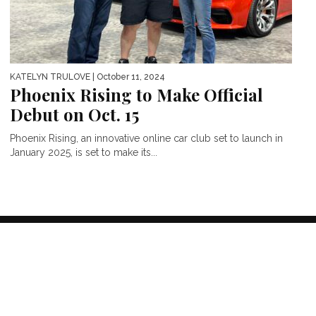
KATELYN TRULOVE
| October 11, 2024
Phoenix Rising to Make Official
Debut on Oct. 15
Phoenix Rising, an innovative online car club set to launch in
January 2025, is set to make its...