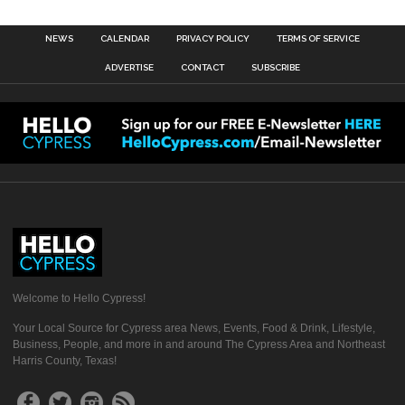
NEWS
CALENDAR
PRIVACY POLICY
TERMS OF SERVICE
ADVERTISE
CONTACT
SUBSCRIBE
Welcome to Hello Cypress!
Your Local Source for Cypress area News, Events, Food & Drink, Lifestyle,
Business, People, and more in and around The Cypress Area and Northeast
Harris County, Texas!