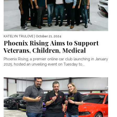
KATELYN TRULOVE
| October 21, 2024
Phoenix Rising Aims to Support
Veterans, Children, Medical
Phoenix Rising, a premier online car club launching in January
2025, hosted an unveiling event on Tuesday to...