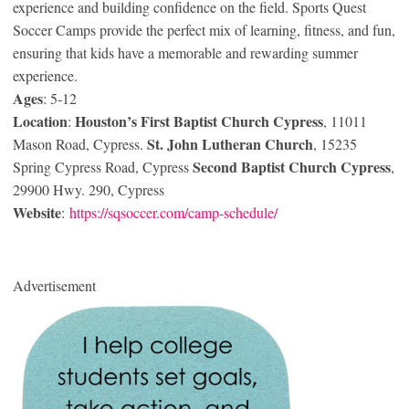
experience and building confidence on the field. Sports Quest
Soccer Camps provide the perfect mix of learning, fitness, and fun,
ensuring that kids have a memorable and rewarding summer
experience.
Ages
: 5-12
Location
Houston’s First Baptist Church Cypress
:
, 11011
St. John Lutheran Church
Mason Road, Cypress.
, 15235
Second Baptist Church Cypress
Spring Cypress Road, Cypress
,
29900 Hwy. 290, Cypress
Website
:
https://sqsoccer.com/camp-schedule/
Advertisement