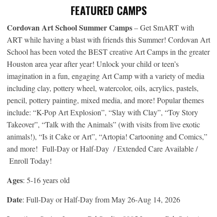
FEATURED CAMPS
Cordovan Art School Summer Camps
– Get SmART with
ART while having a blast with friends this Summer! Cordovan Art
School has been voted the BEST creative Art Camps in the greater
Houston area year after year! Unlock your child or teen’s
imagination in a fun, engaging Art Camp with a variety of media
including clay, pottery wheel, watercolor, oils, acrylics, pastels,
pencil, pottery painting, mixed media, and more! Popular themes
include: “K-Pop Art Explosion”, “Slay with Clay”, “Toy Story
Takeover”, “Talk with the Animals” (with visits from live exotic
animals!), “Is it Cake or Art”, “Artopia! Cartooning and Comics,”
and more! Full-Day or Half-Day / Extended Care Available /
Enroll Today!
Ages
: 5-16 years old
Date
: Full-Day or Half-Day from May 26-Aug 14, 2026