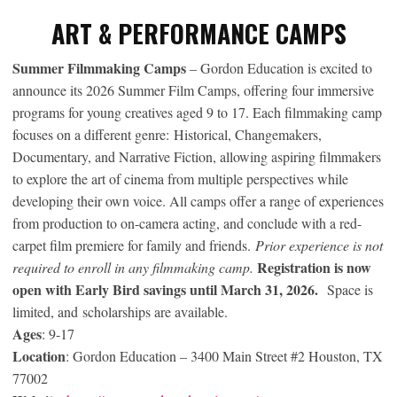
ART & PERFORMANCE CAMPS
Summer Filmmaking Camps
– Gordon Education is excited to
announce its 2026 Summer Film Camps, offering four immersive
programs for young creatives aged 9 to 17. Each filmmaking camp
focuses on a different genre: Historical, Changemakers,
Documentary, and Narrative Fiction, allowing aspiring filmmakers
to explore the art of cinema from multiple perspectives while
developing their own voice. All camps offer a range of experiences
from production to on-camera acting, and conclude with a red-
carpet film premiere for family and friends.
Prior experience is not
Registration is now
required to enroll in any filmmaking camp.
open with Early Bird savings until March 31, 2026.
Space is
limited, and scholarships are available.
Ages
: 9-17
Location
: Gordon Education – 3400 Main Street #2 Houston, TX
77002