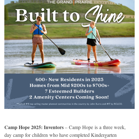
Camp Hope 2025: Inventors
– Camp Hope is a three week,
day camp for children who have completed Kindergarten