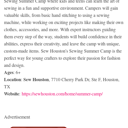
Sewing Summer Camp where kids and teens can learn the art of
sewing in a fun and supportive environment. Campers will gain
valuable skills, from basic hand stitching to using a sewing
machine, while working on exciting projects like making their own
clothes, accessories, and more. With expert instructors guiding
them every step of the way, students will build confidence in their
abilities, express their creativity, and leave the camp with unique,
custom-made items. Sew Houston’s Sewing Summer Camp is the
perfect way for young crafters to explore their passion for fashion
and design.
Ages
: 6+
Location
Sew Houston
:
, 7710 Cherry Park Dr, Ste F, Houston,
TX
Website
:
https://sewhouston.com/home/summer-camp/
Advertisement