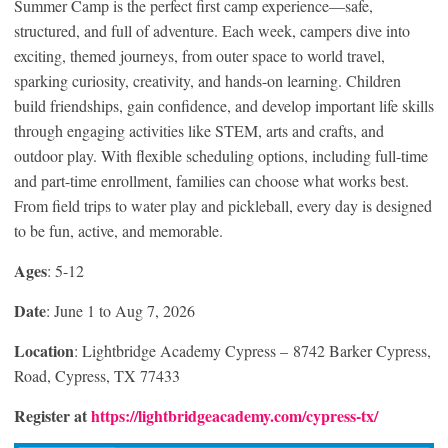
Summer Camp is the perfect first camp experience—safe,
structured, and full of adventure. Each week, campers dive into
exciting, themed journeys, from outer space to world travel,
sparking curiosity, creativity, and hands-on learning. Children
build friendships, gain confidence, and develop important life skills
through engaging activities like STEM, arts and crafts, and
outdoor play. With flexible scheduling options, including full-time
and part-time enrollment, families can choose what works best.
From field trips to water play and pickleball, every day is designed
to be fun, active, and memorable.
Ages
: 5-12
Date
: June 1 to Aug 7, 2026
Location
: Lightbridge Academy Cypress – 8742 Barker Cypress,
Road, Cypress, TX 77433
Register at
https://lightbridgeacademy.com/cypress-tx/