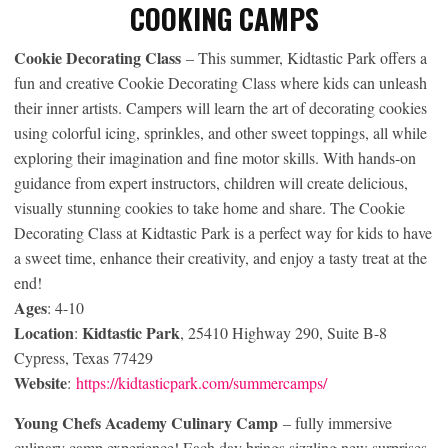
COOKING CAMPS
Cookie Decorating Class
– This summer, Kidtastic Park offers a
fun and creative Cookie Decorating Class where kids can unleash
their inner artists. Campers will learn the art of decorating cookies
using colorful icing, sprinkles, and other sweet toppings, all while
exploring their imagination and fine motor skills. With hands-on
guidance from expert instructors, children will create delicious,
visually stunning cookies to take home and share. The Cookie
Decorating Class at Kidtastic Park is a perfect way for kids to have
a sweet time, enhance their creativity, and enjoy a tasty treat at the
end!
Ages
: 4-10
Location
Kidtastic Park
:
, 25410 Highway 290, Suite B-8
Cypress, Texas 77429
Website
:
https://kidtasticpark.com/summercamps/
Young Chefs Academy Culinary Camp
– fully immersive
culinary camp experience! Each day brings sizzling new surprises