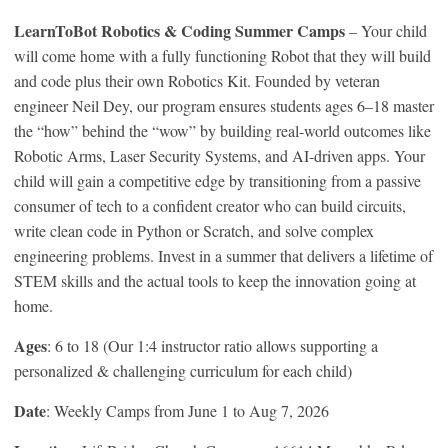
LearnToBot Robotics & Coding Summer Camps
– Your child
will come home with a fully functioning Robot that they will build
and code plus their own Robotics Kit. Founded by veteran
engineer Neil Dey, our program ensures students ages 6–18 master
the “how” behind the “wow” by building real-world outcomes like
Robotic Arms, Laser Security Systems, and AI-driven apps. Your
child will gain a competitive edge by transitioning from a passive
consumer of tech to a confident creator who can build circuits,
write clean code in Python or Scratch, and solve complex
engineering problems. Invest in a summer that delivers a lifetime of
STEM skills and the actual tools to keep the innovation going at
home.
Ages
: 6 to 18 (Our 1:4 instructor ratio allows supporting a
personalized & challenging curriculum for each child)
Date
: Weekly Camps from June 1 to Aug 7, 2026