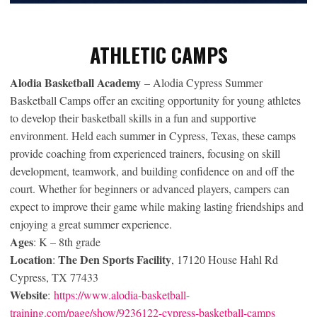
ATHLETIC CAMPS
Alodia Basketball Academy
– Alodia Cypress Summer
Basketball Camps offer an exciting opportunity for young athletes
to develop their basketball skills in a fun and supportive
environment. Held each summer in Cypress, Texas, these camps
provide coaching from experienced trainers, focusing on skill
development, teamwork, and building confidence on and off the
court. Whether for beginners or advanced players, campers can
expect to improve their game while making lasting friendships and
enjoying a great summer experience.
Ages
: K – 8th grade
Location
The Den Sports Facility
:
, 17120 House Hahl Rd
Cypress, TX 77433
Website
:
https://www.alodia-basketball-
training.com/page/show/9236122-cypress-basketball-camps