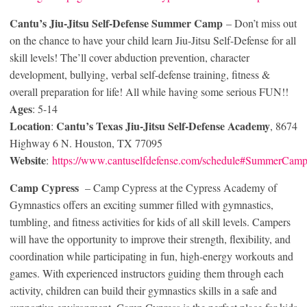
Cantu’s Jiu-Jitsu Self-Defense Summer Camp
– Don’t miss out
on the chance to have your child learn Jiu-Jitsu Self-Defense for all
skill levels! The’ll cover abduction prevention, character
development, bullying, verbal self-defense training, fitness &
overall preparation for life! All while having some serious FUN!!
Ages
: 5-14
Location
Cantu’s Texas Jiu-Jitsu Self-Defense Academy
:
, 8674
Highway 6 N. Houston, TX 77095
Website
:
https://www.cantuselfdefense.com/schedule#SummerCam
Camp Cypress
– Camp Cypress at the Cypress Academy of
Gymnastics offers an exciting summer filled with gymnastics,
tumbling, and fitness activities for kids of all skill levels. Campers
will have the opportunity to improve their strength, flexibility, and
coordination while participating in fun, high-energy workouts and
games. With experienced instructors guiding them through each
activity, children can build their gymnastics skills in a safe and