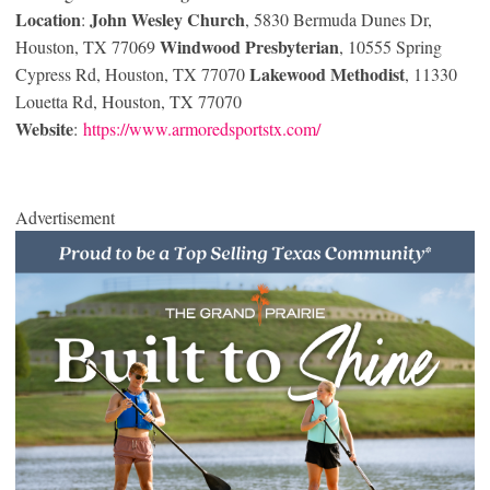
Location
John Wesley Church
:
, 5830 Bermuda Dunes Dr,
Windwood Presbyterian
Houston, TX 77069
, 10555 Spring
Lakewood Methodist
Cypress Rd, Houston, TX 77070
, 11330
Louetta Rd, Houston, TX 77070
Website
:
https://www.armoredsportstx.com/
Advertisement