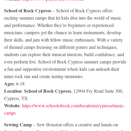
School of Rock Cypress
– School of Rock Cypress offers
exciting summer camps that let kids dive into the world of music
and performance. Whether they’re beginners or experienced
musicians, campers get the chance to learn instruments, develop
their skills, and jam with fellow music enthusiasts. With a variety
of themed camps focusing on different genres and techniques,
students can explore their musical interests, build confidence, and
even perform live. School of Rock Cypress summer camps provide
a fun and supportive environment where kids can unleash their
inner rock star and create lasting memories.
Ages
: 6-18
Location
School of Rock Cypress
:
, 12904 Fry Road Suite 300,
Cypress, TX
Website
:
https://www.schoolofrock.com/locations/cypress/music-
camps
Sewing Camp
– Sew Houston offers a creative and hands-on