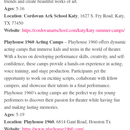
friends and create beautiful works of art.
Ages
: 5-16
Location
Cordovan Ark School Katy
:
, 1627 S. Fry Road, Katy,
TX 77450
Website
:
https://cordovanartschool.com/katy/katy-summer-camps/
Playhouse 1960 Acting Camps
– Playhouse 1960 offers dynamic
acting camps that immerse kids and teens in the world of theater.
With a focus on developing performance skills, creativity, and self-
confidence, these camps provide a hands-on experience in acting,
voice training, and stage production. Participants get the
opportunity to work on exciting scripts, collaborate with fellow
campers, and showcase their talents in a final performance.
Playhouse 1960’s acting camps are the perfect way for young
performers to discover their passion for theater while having fun
and making lasting memories.
Ages
: 5-19
Location
Playhouse 1960
:
, 6814 Gant Road, Houston Tx
Website
:
https://www.playhouse1960.com/