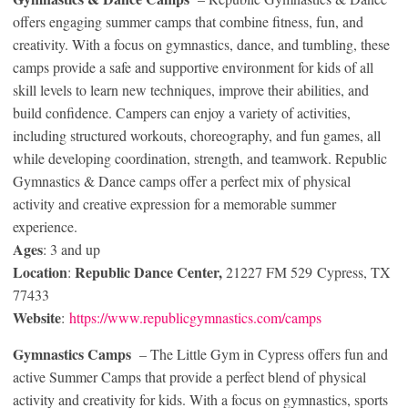
offers engaging summer camps that combine fitness, fun, and
creativity. With a focus on gymnastics, dance, and tumbling, these
camps provide a safe and supportive environment for kids of all
skill levels to learn new techniques, improve their abilities, and
build confidence. Campers can enjoy a variety of activities,
including structured workouts, choreography, and fun games, all
while developing coordination, strength, and teamwork. Republic
Gymnastics & Dance camps offer a perfect mix of physical
activity and creative expression for a memorable summer
experience.
Ages
: 3 and up
Location
Republic Dance Center,
:
21227 FM 529 Cypress, TX
77433
Website
:
https://www.republicgymnastics.com/camps
Gymnastics
Camps
– The Little Gym in Cypress offers fun and
active Summer Camps that provide a perfect blend of physical
activity and creativity for kids. With a focus on gymnastics, sports