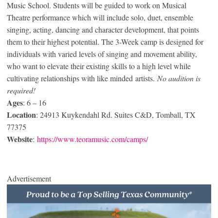
Music School. Students will be guided to work on Musical
Theatre performance which will include solo, duet, ensemble
singing, acting, dancing and character development, that points
them to their highest potential. The 3-Week camp is designed for
individuals with varied levels of singing and movement ability,
who want to elevate their existing skills to a high level while
cultivating relationships with like minded artists.
No audition is
required!
Ages
: 6 – 16
Location
: 24913 Kuykendahl Rd. Suites C&D, Tomball, TX
77375
Website
:
https://www.teoramusic.com/camps/
Advertisement