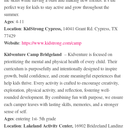
perfect way for kids to stay active and grow throughout the
summer.
Ages
: 4-11
Location
KidStrong
Cypress,
:
14041 Grant Rd. Cypress, TX
77429
Website
:
https://www.kidstrong.com/camp
Kidventure Camp Bridgeland
– Kidventure is focused on
prioritizing the mental and physical health of every child. Their
curriculum is purposefully and intentionally designed to inspire
growth, build confidence, and create meaningful experiences that
help kids thrive. Every activity is crafted to encourage creativity,
exploration, physical activity, and reflection, fostering well-
rounded development. By combining fun with purpose, we ensure
each camper leaves with lasting skills, memories, and a stronger
sense of self.
Ages
: entering 1st- 5th grade
Location
Lakeland Activity Center,
:
16902 Bridgeland Landing