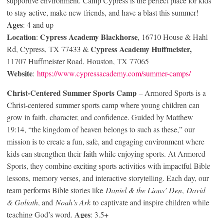
supportive environment. Camp Cypress is the perfect place for kids
to stay active, make new friends, and have a blast this summer!
Ages
: 4 and up
Location
Cypress Academy Blackhorse
:
, 16710 House & Hahl
Cypress Academy Huffmeister,
Rd, Cypress, TX 77433 &
11707 Huffmeister Road, Houston, TX 77065
Website
:
https://www.cypressacademy.com/summer-camps/
Christ-Centered Summer Sports Camp
– Armored Sports is a
Christ-centered summer sports camp where young children can
grow in faith, character, and confidence. Guided by Matthew
19:14, “the kingdom of heaven belongs to such as these,” our
mission is to create a fun, safe, and engaging environment where
kids can strengthen their faith while enjoying sports. At Armored
Sports, they combine exciting sports activities with impactful Bible
lessons, memory verses, and interactive storytelling. Each day, our
team performs Bible stories like
Daniel & the Lions’ Den
,
David
& Goliath
, and
Noah’s Ark
to captivate and inspire children while
Ages
teaching God’s word.
: 3.5+