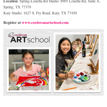
Location
: Spring-Louetta Rd Studio: 8905 Louetta Rd, Suite A,
Spring, TX 77379
Katy Studio: 1627 S. Fry Road, Katy, TX 77450
Register at
www.cordovanartschool.com