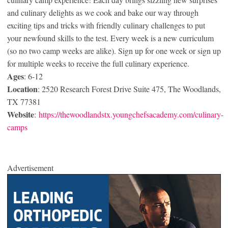
and culinary delights as we cook and bake our way through
exciting tips and tricks with friendly culinary challenges to put
your newfound skills to the test. Every week is a new curriculum
(so no two camp weeks are alike). Sign up for one week or sign up
for multiple weeks to receive the full culinary experience.
Ages
: 6-12
Location
: 2520 Research Forest Drive Suite 475, The Woodlands,
TX 77381
Website
:
https://thewoodlandstx.youngchefsacademy.com/culinary-
camps
Advertisement