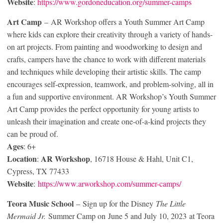
Website
:
https://www.gordoneducation.org/summer-camps
Art Camp
– AR Workshop offers a Youth Summer Art Camp
where kids can explore their creativity through a variety of hands-
on art projects. From painting and woodworking to design and
crafts, campers have the chance to work with different materials
and techniques while developing their artistic skills. The camp
encourages self-expression, teamwork, and problem-solving, all in
a fun and supportive environment. AR Workshop’s Youth Summer
Art Camp provides the perfect opportunity for young artists to
unleash their imagination and create one-of-a-kind projects they
can be proud of.
Ages
: 6+
Location
AR Workshop
:
, 16718 House & Hahl, Unit C1,
Cypress, TX 77433
Website
:
https://www.arworkshop.com/summer-camps/
Teora Music School
– Sign up for the Disney
The Little
Mermaid Jr.
Summer Camp on June 5 and July 10, 2023 at Teora