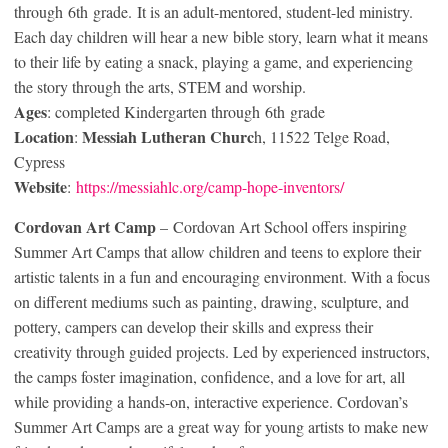
through 6
th
grade. It is an adult-mentored, student-led ministry.
Each day children will hear a new bible story, learn what it means
to their life by eating a snack, playing a game, and experiencing
the story through the arts, STEM and worship.
Ages
: completed Kindergarten through 6
th
grade
Location
Messiah Lutheran Churc
:
h, 11522 Telge Road,
Cypress
Website
:
https://messiahlc.org/camp-hope-inventors/
Cordovan Art
Camp
– Cordovan Art School offers inspiring
Summer Art Camps that allow children and teens to explore their
artistic talents in a fun and encouraging environment. With a focus
on different mediums such as painting, drawing, sculpture, and
pottery, campers can develop their skills and express their
creativity through guided projects. Led by experienced instructors,
the camps foster imagination, confidence, and a love for art, all
while providing a hands-on, interactive experience. Cordovan’s
Summer Art Camps are a great way for young artists to make new