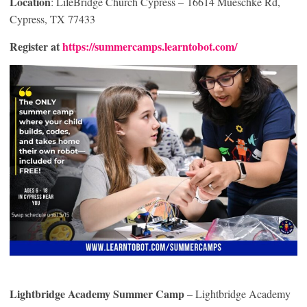
Location
: LifeBridge Church Cypress – 16614 Mueschke Rd,
Cypress, TX 77433
Register at
https://summercamps.learntobot.com/
Lightbridge Academy Summer Camp
– Lightbridge Academy