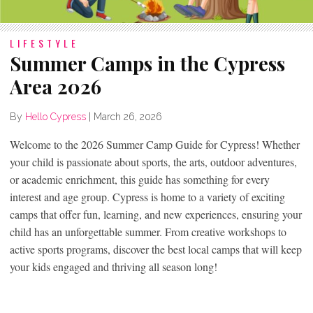
LIFESTYLE
Summer Camps in the Cypress
Area 2026
By
Hello Cypress
|
March 26, 2026
Welcome to the 2026 Summer Camp Guide for Cypress! Whether
your child is passionate about sports, the arts, outdoor adventures,
or academic enrichment, this guide has something for every
interest and age group. Cypress is home to a variety of exciting
camps that offer fun, learning, and new experiences, ensuring your
child has an unforgettable summer. From creative workshops to
active sports programs, discover the best local camps that will keep
your kids engaged and thriving all season long!