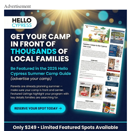
Advertisement