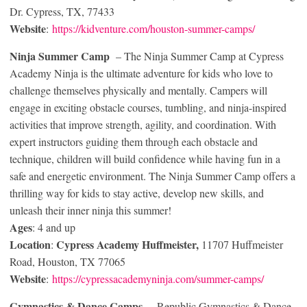
Dr. Cypress, TX, 77433
Website
:
https://kidventure.com/houston-summer-camps/
Ninja Summer Camp
– The Ninja Summer Camp at Cypress
Academy Ninja is the ultimate adventure for kids who love to
challenge themselves physically and mentally. Campers will
engage in exciting obstacle courses, tumbling, and ninja-inspired
activities that improve strength, agility, and coordination. With
expert instructors guiding them through each obstacle and
technique, children will build confidence while having fun in a
safe and energetic environment. The Ninja Summer Camp offers a
thrilling way for kids to stay active, develop new skills, and
unleash their inner ninja this summer!
Ages
: 4 and up
Location
Cypress Academy Huffmeister,
:
11707 Huffmeister
Road, Houston, TX 77065
Website
:
https://cypressacademyninja.com/summer-camps/
Gymnastics & Dance
Camps
– Republic Gymnastics & Dance