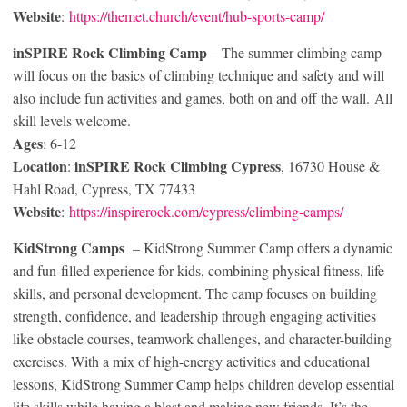
Website
:
https://themet.church/event/hub-sports-camp/
inSPIRE Rock Climbing Camp
– The summer climbing camp
will focus on the basics of climbing technique and safety and will
also include fun activities and games, both on and off the wall. All
skill levels welcome.
Ages
: 6-12
Location
inSPIRE Rock Climbing Cypress
:
, 16730 House &
Hahl Road, Cypress, TX 77433
Website
:
https://inspirerock.com/cypress/climbing-camps/
KidStrong Camps
– KidStrong Summer Camp offers a dynamic
and fun-filled experience for kids, combining physical fitness, life
skills, and personal development. The camp focuses on building
strength, confidence, and leadership through engaging activities
like obstacle courses, teamwork challenges, and character-building
exercises. With a mix of high-energy activities and educational
lessons, KidStrong Summer Camp helps children develop essential
life skills while having a blast and making new friends. It’s the