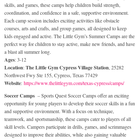
skills, and games, these camps help children build strength,
coordination, and confidence in a safe, supportive environment.
Each camp session includes exciting activities like obstacle
courses, arts and crafts, and group games, all designed to keep
kids engaged and active. The Little Gym’s Summer Camps are the
perfect way for children to stay active, make new friends, and have
a blast all summer long.
Ages
: 3-12
Location
The Little Gym
Cypress Village Station
:
, 25282
Northwest Fwy Ste 155, Cypress, Texas 77429
Website
:
https://www.thelittlegym.com/texas-cypress/camps/
Soccer
Camps
– Sports Quest Soccer Camps offer an exciting
opportunity for young players to develop their soccer skills in a fun
and supportive environment. With a focus on technique,
teamwork, and sportsmanship, these camps cater to players of all
skill levels. Campers participate in drills, games, and scrimmages
designed to improve their abilities, while also gaining valuable