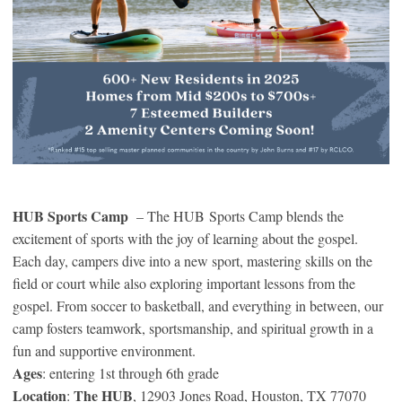
HUB Sports Camp
– The HUB Sports Camp blends the
excitement of sports with the joy of learning about the gospel.
Each day, campers dive into a new sport, mastering skills on the
field or court while also exploring important lessons from the
gospel. From soccer to basketball, and everything in between, our
camp fosters teamwork, sportsmanship, and spiritual growth in a
fun and supportive environment.
Ages
: entering 1st through 6th grade
Location
The HUB
:
, 12903 Jones Road, Houston, TX 77070