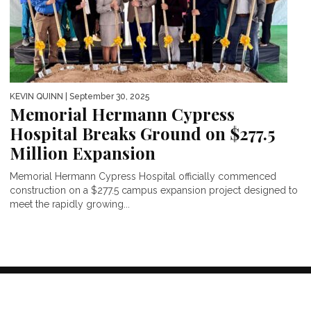
KEVIN QUINN
| September 30, 2025
Memorial Hermann Cypress
Hospital Breaks Ground on $277.5
Million Expansion
Memorial Hermann Cypress Hospital officially commenced
construction on a $277.5 campus expansion project designed to
meet the rapidly growing...