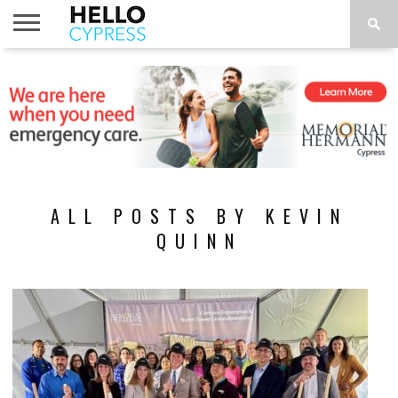
HOME
NEWS
CALENDAR
THINGS
ABOUT
LOCATIONS
SUBSCRIBE
TO DO
ALL POSTS BY KEVIN
QUINN