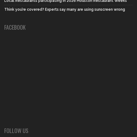
Local Restaurants participating in 2026 Houston Restaurant Weeks
Think you’re covered? Experts say many are using sunscreen wrong
FACEBOOK
FOLLOW US