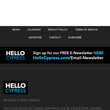
NEWS
CALENDAR
PRIVACY POLICY
TERMS OF SERVICE
ADVERTISE
CONTACT
SUBSCRIBE
Welcome to Hello Cypress!
Your Local Source for Cypress area News, Events, Food & Drink, Lifestyle,