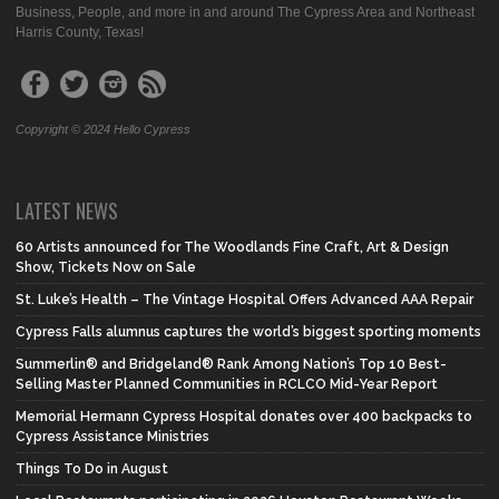
Business, People, and more in and around The Cypress Area and Northeast
Harris County, Texas!
Copyright © 2024 Hello Cypress
LATEST NEWS
60 Artists announced for The Woodlands Fine Craft, Art & Design
Show, Tickets Now on Sale
St. Luke’s Health – The Vintage Hospital Offers Advanced AAA Repair
Cypress Falls alumnus captures the world’s biggest sporting moments
Summerlin® and Bridgeland® Rank Among Nation’s Top 10 Best-
Selling Master Planned Communities in RCLCO Mid-Year Report
Memorial Hermann Cypress Hospital donates over 400 backpacks to
Cypress Assistance Ministries
Things To Do in August