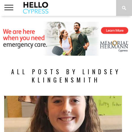
HOME
NEWS
CALENDAR
THINGS
ABOUT
LOCATIONS
SUBSCRIBE
TO DO
ALL POSTS BY LINDSEY
KLINGENSMITH