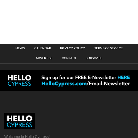
NEWS
CALENDAR
PRIVACY POLICY
TERMS OF SERVICE
ADVERTISE
CONTACT
SUBSCRIBE
Welcome to Hello Cypress!