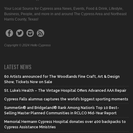
Your Local Source for Cypress area News, Events, Food & Drink, Lifestyle,
Business, People, and more in and around The Cypress Area and Northeast
Harris County, Texas!
Copyright © 2024 Hello Cypress
LATEST NEWS
60 Artists announced for The Woodlands Fine Craft, Art & Design
Show, Tickets Now on Sale
St. Luke’s Health – The Vintage Hospital Offers Advanced AAA Repair
Cypress Falls alumnus captures the world’s biggest sporting moments
Summerlin® and Bridgeland® Rank Among Nation’s Top 10 Best-
Selling Master Planned Communities in RCLCO Mid-Year Report
Memorial Hermann Cypress Hospital donates over 400 backpacks to
Cypress Assistance Ministries