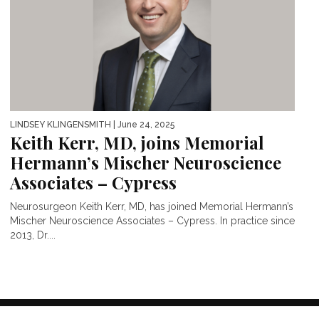
LINDSEY KLINGENSMITH
| June 24, 2025
Keith Kerr, MD, joins Memorial
Hermann’s Mischer Neuroscience
Associates – Cypress
Neurosurgeon Keith Kerr, MD, has joined Memorial Hermann’s
Mischer Neuroscience Associates – Cypress. In practice since
2013, Dr....