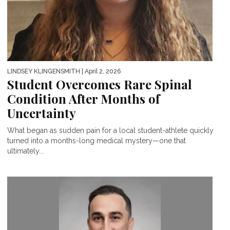
LINDSEY KLINGENSMITH
| April 2, 2026
Student Overcomes Rare Spinal
Condition After Months of
Uncertainty
What began as sudden pain for a local student-athlete quickly
turned into a months-long medical mystery—one that
ultimately...