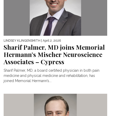
LINDSEY KLINGENSMITH
| April 2, 2026
Sharif Palmer, MD joins Memorial
Hermann’s Mischer Neuroscience
Associates – Cypress
Sharif Palmer, MD, a board certified physician in both pain
medicine and physical medicine and rehabilitation, has
joined Memorial Hermann’s...