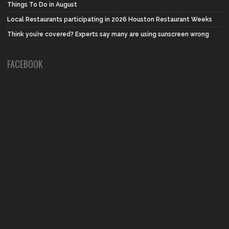
Things To Do in August
Local Restaurants participating in 2026 Houston Restaurant Weeks
Think you’re covered? Experts say many are using sunscreen wrong
FACEBOOK