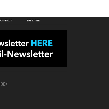
CONTACT
SUBSCRIBE
BOOK