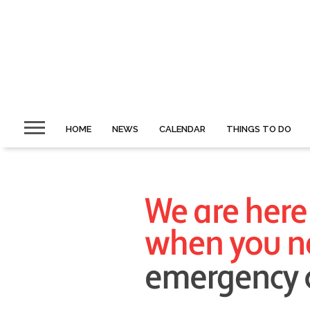
HOME
NEWS
CALENDAR
THINGS TO DO