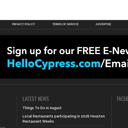
PRIVACY POLICY
TERMS OF SERVICE
ADVERTISE
LATEST NEWS
FACE
Things To Do in August
Local Restaurants participating in 2026 Houston
Restaurant Weeks
nts,