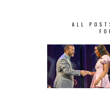
ALL POST
FO