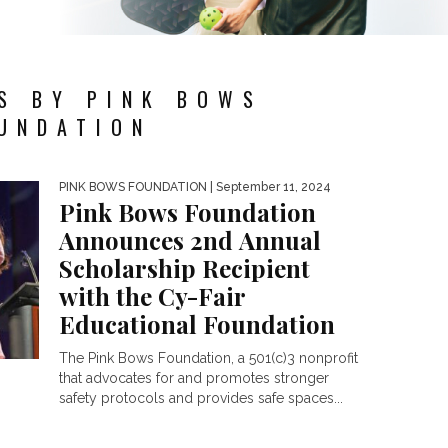
S BY PINK BOWS
UNDATION
PINK BOWS FOUNDATION
| September 11, 2024
Pink Bows Foundation
Announces 2nd Annual
Scholarship Recipient
with the Cy-Fair
Educational Foundation
The Pink Bows Foundation, a 501(c)3 nonprofit
that advocates for and promotes stronger
safety protocols and provides safe spaces...