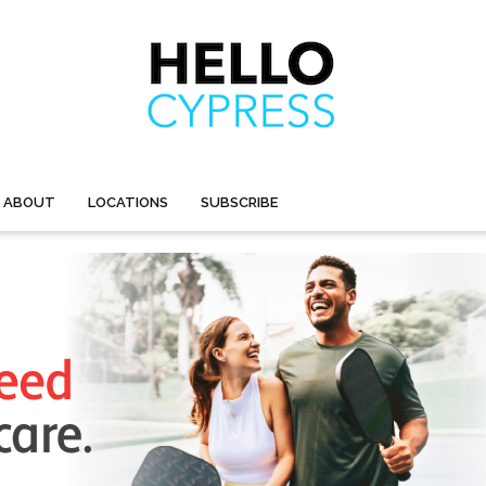
ABOUT
LOCATIONS
SUBSCRIBE