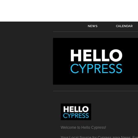
NEWS
CALENDAR
Welcome to Hello Cypress!
Your Local Source for Cypress area News, Eve