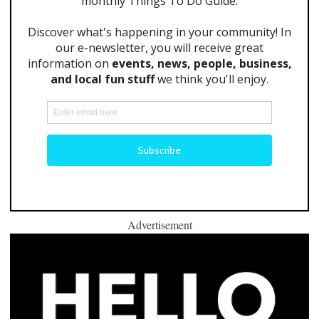
Advertisement