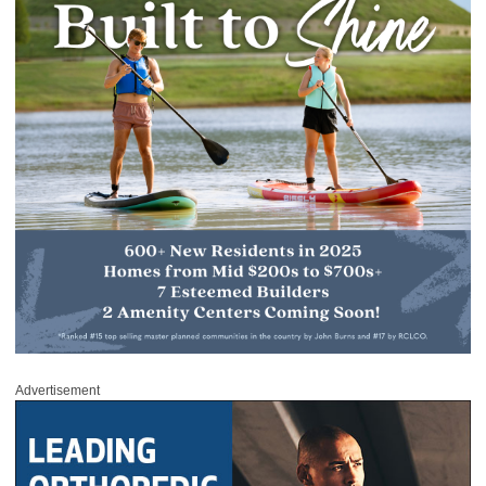
Advertisement