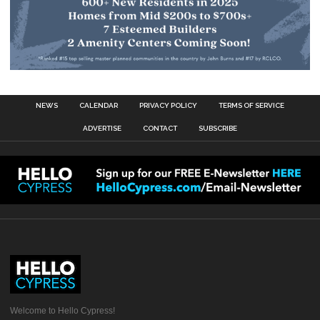
NEWS
CALENDAR
PRIVACY POLICY
TERMS OF SERVICE
ADVERTISE
CONTACT
SUBSCRIBE
Welcome to Hello Cypress!