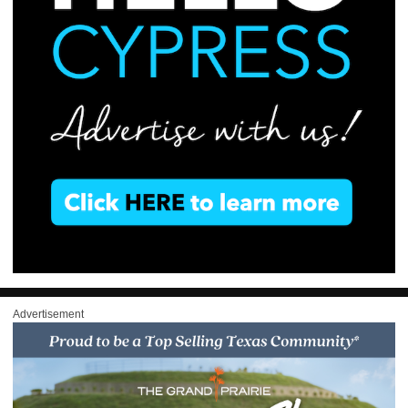
Advertisement