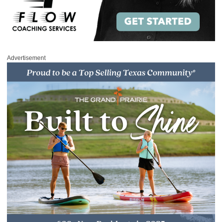
Advertisement