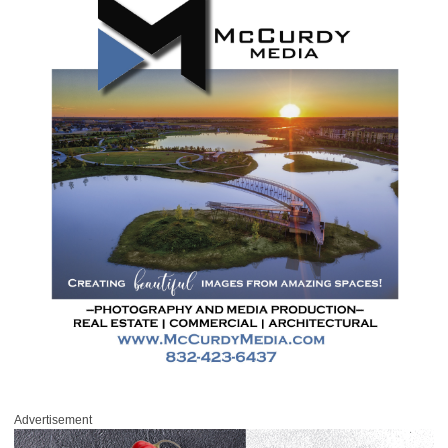
Advertisement