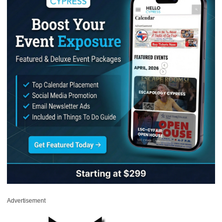
Advertisement