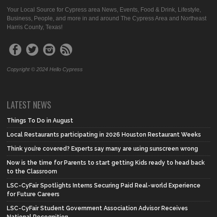
Your Local Source for Cypress area News, Events, Food & Drink, Lifestyle,
Business, People, and more in and around The Cypress Area and Northeast
Harris County, Texas!
Copyright © 2024 Hello Cypress
LATEST NEWS
Things To Do in August
Local Restaurants participating in 2026 Houston Restaurant Weeks
Think you’re covered? Experts say many are using sunscreen wrong
Now is the time for Parents to start getting Kids ready to head back
to the Classroom
LSC-CyFair Spotlights Interns Securing Paid Real-world Experience
for Future Careers
LSC-CyFair Student Government Association Advisor Receives