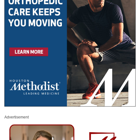
Advertisement