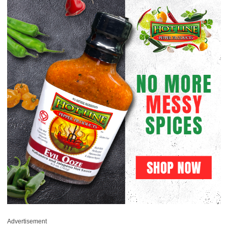
Advertisement