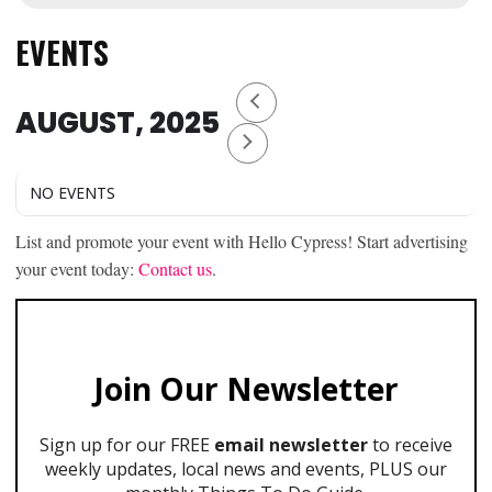
EVENTS
AUGUST, 2025
NO EVENTS
List and promote your event with Hello Cypress! Start advertising
your event today:
Contact us
.