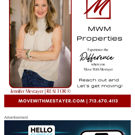
Advertisement