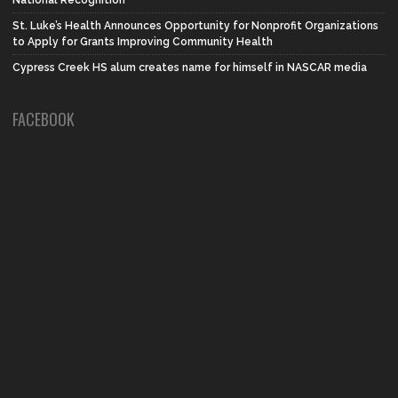
National Recognition
St. Luke’s Health Announces Opportunity for Nonprofit Organizations
to Apply for Grants Improving Community Health
Cypress Creek HS alum creates name for himself in NASCAR media
FACEBOOK