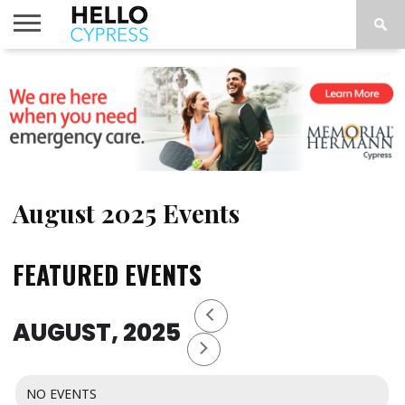
HOME
NEWS
CALENDAR
THINGS
ABOUT
LOCATIONS
SUBSCRIBE
TO DO
August 2025 Events
FEATURED EVENTS
AUGUST, 2025
NO EVENTS