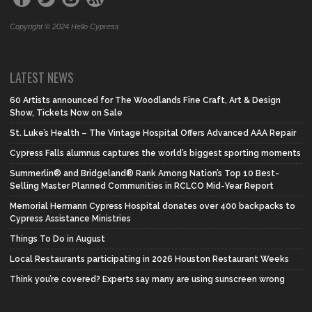
Copyright © 2024 Hello Cypress
LATEST NEWS
60 Artists announced for The Woodlands Fine Craft, Art & Design
Show, Tickets Now on Sale
St. Luke’s Health – The Vintage Hospital Offers Advanced AAA Repair
Cypress Falls alumnus captures the world’s biggest sporting moments
Summerlin® and Bridgeland® Rank Among Nation’s Top 10 Best-
Selling Master Planned Communities in RCLCO Mid-Year Report
Memorial Hermann Cypress Hospital donates over 400 backpacks to
Cypress Assistance Ministries
Things To Do in August
Local Restaurants participating in 2026 Houston Restaurant Weeks
Think you’re covered? Experts say many are using sunscreen wrong