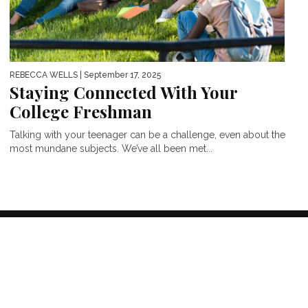
REBECCA WELLS
| September 17, 2025
Staying Connected With Your
College Freshman
Talking with your teenager can be a challenge, even about the
most mundane subjects. We’ve all been met...