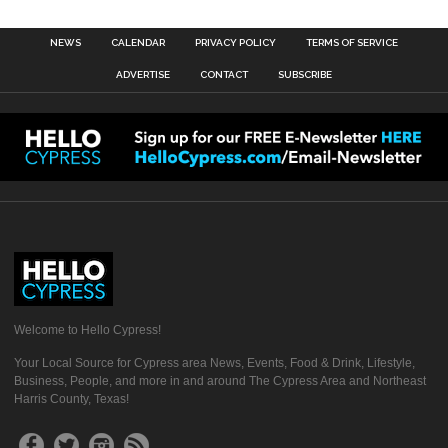
NEWS
CALENDAR
PRIVACY POLICY
TERMS OF SERVICE
ADVERTISE
CONTACT
SUBSCRIBE
Welcome to Hello Cypress!
Your Local Source for Cypress area News, Events, Food & Drink, Lifestyle,
Business, People, and more in and around The Cypress Area and Northeast
Harris County, Texas!