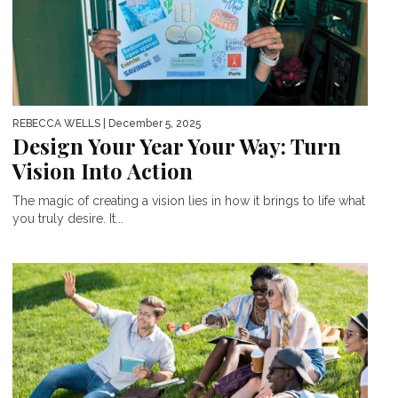
REBECCA WELLS
| December 5, 2025
Design Your Year Your Way: Turn
Vision Into Action
The magic of creating a vision lies in how it brings to life what
you truly desire. It...