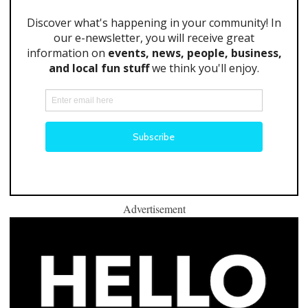
Advertisement