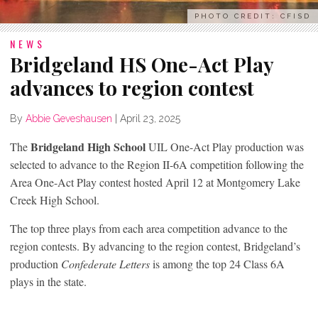
PHOTO CREDIT: CFISD
NEWS
Bridgeland HS One-Act Play
advances to region contest
By
Abbie Geveshausen
|
April 23, 2025
Bridgeland High School
The
UIL One-Act Play production was
selected to advance to the Region II-6A competition following the
Area One-Act Play contest hosted April 12 at Montgomery Lake
Creek High School.
The top three plays from each area competition advance to the
region contests. By advancing to the region contest, Bridgeland’s
production
Confederate Letters
is among the top 24 Class 6A
plays in the state.