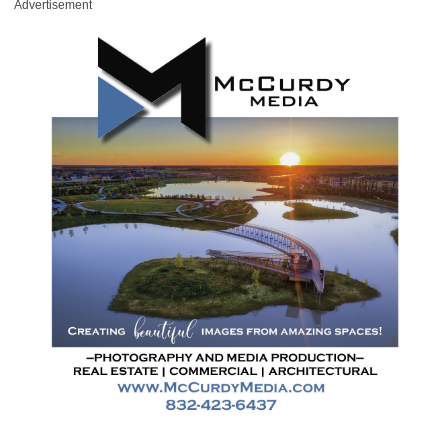
Advertisement