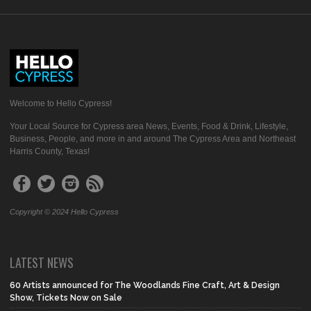
Welcome to Hello Cypress!
Your Local Source for Cypress area News, Events, Food & Drink, Lifestyle,
Business, People, and more in and around The Cypress Area and Northeast
Harris County, Texas!
Copyright © 2024 Hello Cypress
LATEST NEWS
60 Artists announced for The Woodlands Fine Craft, Art & Design
Show, Tickets Now on Sale