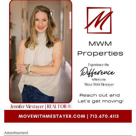
Advertisement