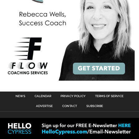
NEWS
CALENDAR
PRIVACY POLICY
TERMS OF SERVICE
ADVERTISE
CONTACT
SUBSCRIBE