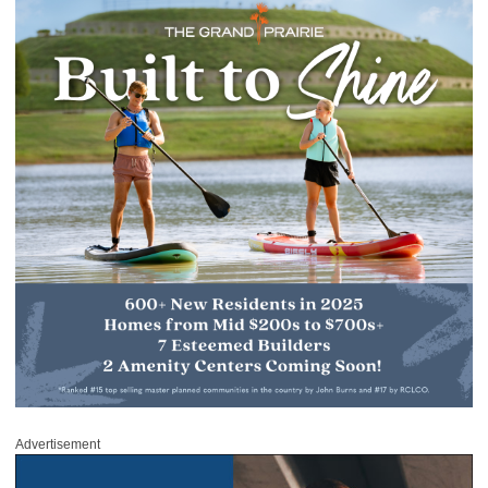
Advertisement