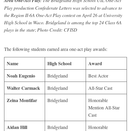
Area One-Act Play:
The Bridgeland High School UIL One-Act
Play production
Confederate Letters
was selected to advance to
the Region II-6A One-Act Play contest on April 26 at University
High School in Waco. Bridgeland is among the top 24 Class 6A
plays in the state
;
Photo Credit: CFISD
The following students earned area one-act play awards:
Name
High School
Award
Noah Eugenio
Bridgeland
Best Actor
Walter Carmack
Bridgeland
All-Star Cast
Zeina Montifar
Bridgeland
Honorable
Mention All-Star
Cast
Aidan Hill
Bridgeland
Honorable