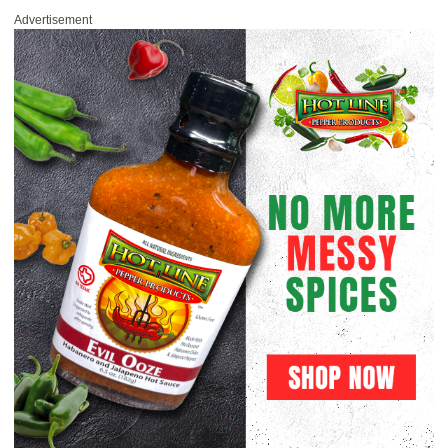
Advertisement