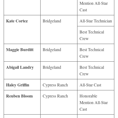
Mention All-Star
Cast
Kate Cortez
Bridgeland
All-Star Technician
Best Technical
Crew
Maggie Burditt
Bridgeland
Best Technical
Crew
Abigail Landry
Bridgeland
Best Technical
Crew
Haley Griffin
Cypress Ranch
All-Star Cast
Reuben Bloom
Cypress Ranch
Honorable
Mention All-Star
Cast