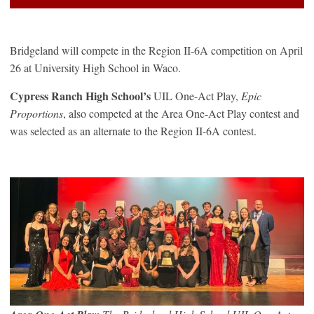
Bridgeland will compete in the Region II-6A competition on April
26 at University High School in Waco.
Cypress Ranch High School’s
UIL One-Act Play,
Epic
Proportions
, also competed at the Area One-Act Play contest and
was selected as an alternate to the Region II-6A contest.