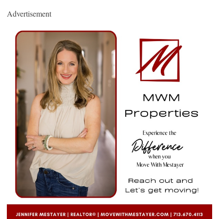
Advertisement