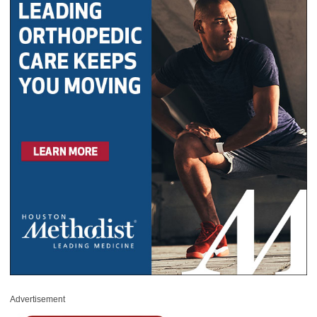
Advertisement