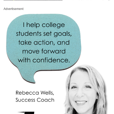
Advertisement