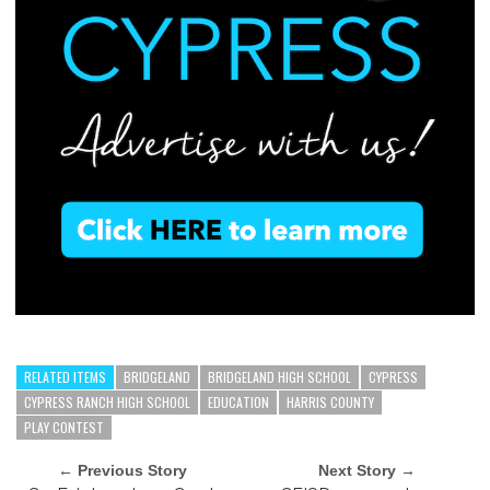
RELATED ITEMS
BRIDGELAND
BRIDGELAND HIGH SCHOOL
CYPRESS
CYPRESS RANCH HIGH SCHOOL
EDUCATION
HARRIS COUNTY
PLAY CONTEST
← Previous Story
Next Story →