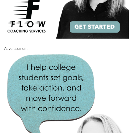
Advertisement