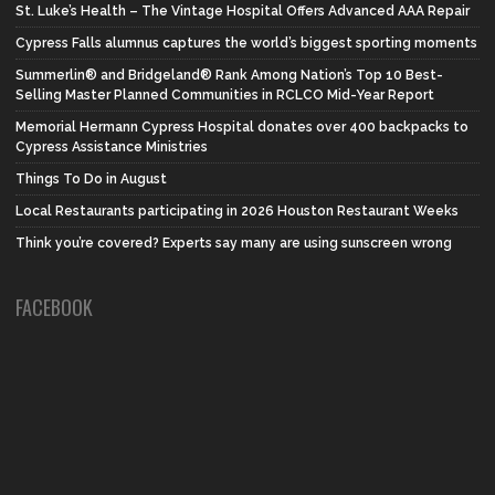
St. Luke’s Health – The Vintage Hospital Offers Advanced AAA Repair
Cypress Falls alumnus captures the world’s biggest sporting moments
Summerlin® and Bridgeland® Rank Among Nation’s Top 10 Best-
Selling Master Planned Communities in RCLCO Mid-Year Report
Memorial Hermann Cypress Hospital donates over 400 backpacks to
Cypress Assistance Ministries
Things To Do in August
Local Restaurants participating in 2026 Houston Restaurant Weeks
Think you’re covered? Experts say many are using sunscreen wrong
FACEBOOK