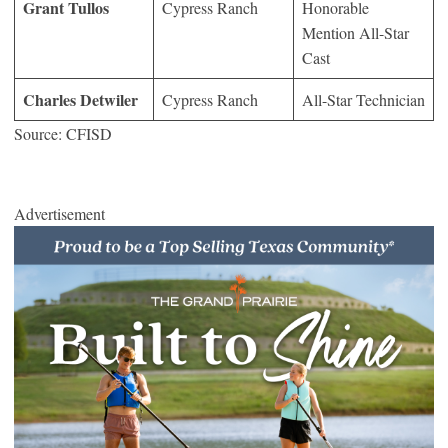
Grant Tullos
Cypress Ranch
Honorable
Mention All-Star
Cast
Charles Detwiler
Cypress Ranch
All-Star Technician
Source: CFISD
Advertisement