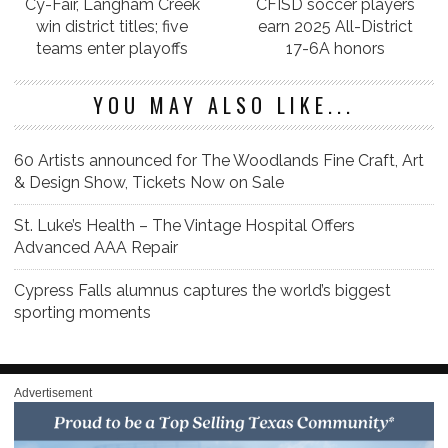
Cy-Fair, Langham Creek
CFISD soccer players
win district titles; five
earn 2025 All-District
teams enter playoffs
17-6A honors
YOU MAY ALSO LIKE...
60 Artists announced for The Woodlands Fine Craft, Art
& Design Show, Tickets Now on Sale
St. Luke’s Health – The Vintage Hospital Offers
Advanced AAA Repair
Cypress Falls alumnus captures the world’s biggest
sporting moments
Advertisement