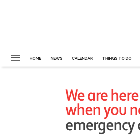
HOME
NEWS
CALENDAR
THINGS TO DO