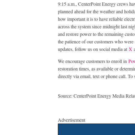
9:15 a.m., CenterPoint Energy crews ha
planned ahead for the weather and holi
how important it is to have reliable ele
across the system since midnight last nig
and restore power to the remaining cust
the patience of our customers who were 
updates, follow us on social media at
X
a
We encourage customers to enroll in
Pow
restoration times, as available or determ
directly via email, text or phone call. To 
Source: CenterPoint Energy Media Rela
Advertisement