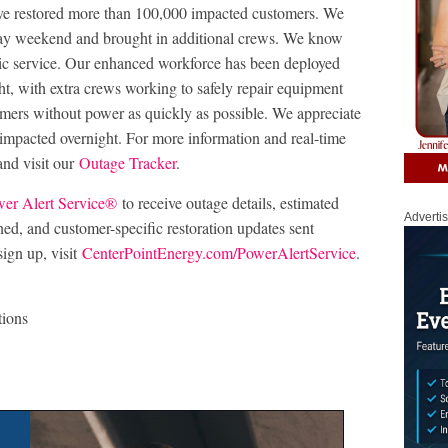
ve restored more than 100,000 impacted customers. We
day weekend and brought in additional crews. We know
ctric service. Our enhanced workforce has been deployed
ht, with extra crews working to safely repair equipment
omers without power as quickly as possible. We appreciate
impacted overnight. For more information and real-time
nd visit our
Outage Tracker
.
er Alert Service®
to receive outage details, estimated
Adverti
ined, and customer-specific restoration updates sent
sign up, visit
CenterPointEnergy.com/PowerAlertService
.
tions