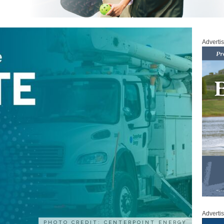
Adverti
Adverti
PHOTO CREDIT: CENTERPOINT ENERGY