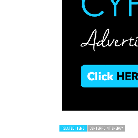
RELATED ITEMS
CENTERPOINT ENERGY