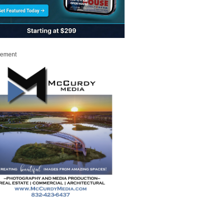
sement