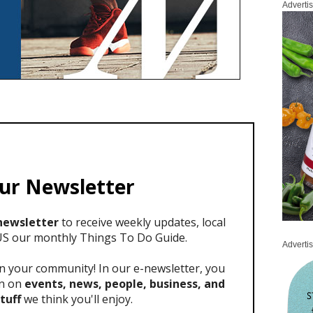
Adverti
Adverti