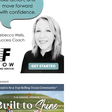
sement