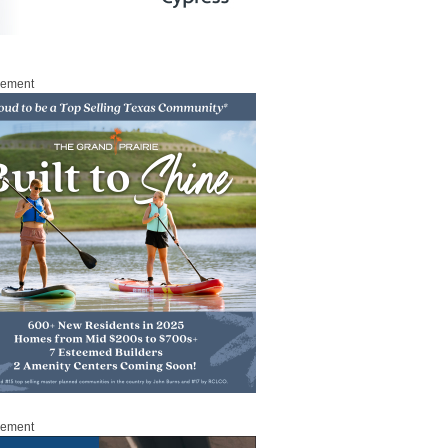
sement
sement