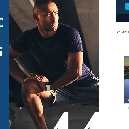
Adverti