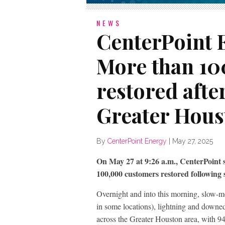
NEWS
CenterPoint 
More than 10
restored afte
Greater Hous
By
CenterPoint Energy
|
May 27, 2025
On May 27 at 9:26 a.m., CenterPoint
100,000 customers restored following 
Overnight and into this morning, slow-m
in some locations), lightning and downe
across the Greater Houston area, with 9