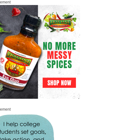
sement
sement