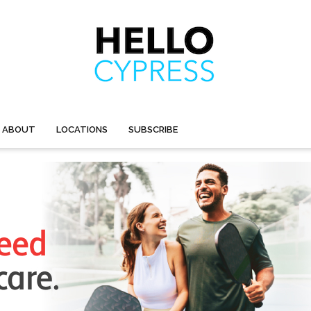
ABOUT
LOCATIONS
SUBSCRIBE