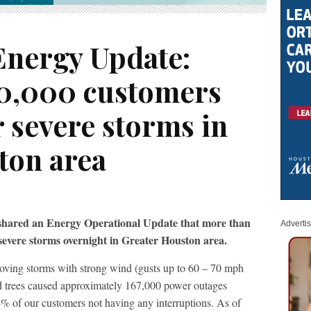
Energy Update:
0,000 customers
r severe storms in
ton area
 shared an Energy Operational Update that more than
Adverti
severe storms overnight in Greater Houston area.
oving storms with strong wind (gusts up to 60 – 70 mph
d trees caused approximately 167,000 power outages
4% of our customers not having any interruptions. As of