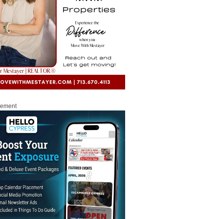
sement