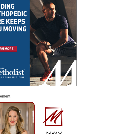
sement