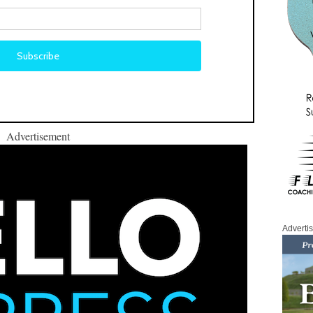
Advertisement
Adverti