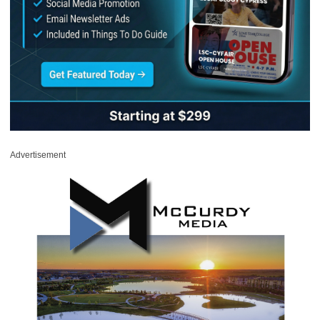
Advertisement