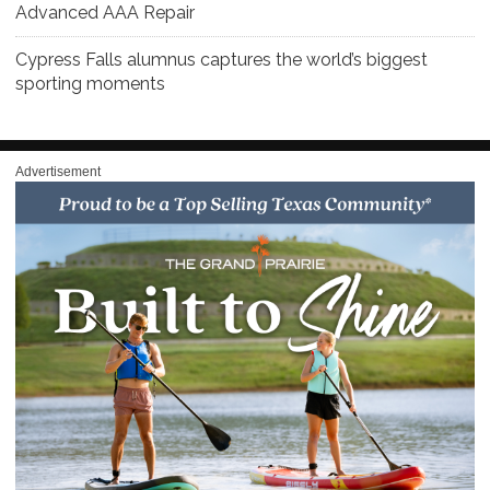
Advanced AAA Repair
Cypress Falls alumnus captures the world’s biggest
sporting moments
Advertisement