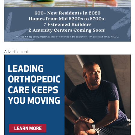
Advertisement