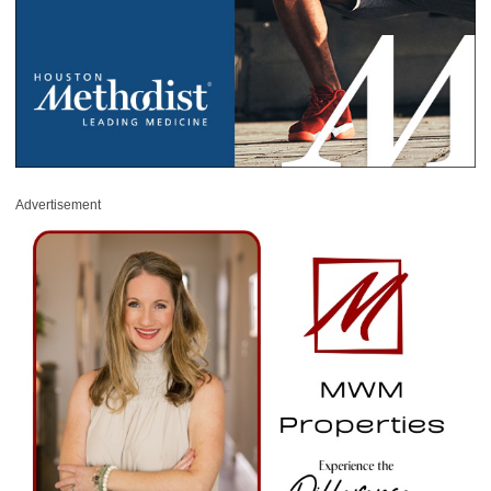
Advertisement