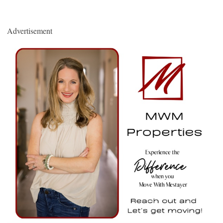
Advertisement