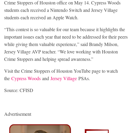
Crime Stoppers of Houston office on May 14. Cypress Woods
students each received a Nintendo Switch and Jersey Village
students each received an Apple Watch.
“This contest is so valuable for our team because it highlights the
important issues each year that need to be addressed for their peers
while giving them valuable experience,” said Brandy Milson,
Jersey Village AVP teacher. “We love working with Houston
Crime Stoppers and helping spread awareness.”
Visit the Crime Stoppers of Houston YouTube page to watch
the
Cypress Woods
and
Jersey Village
PSAs.
Source: CFISD
Advertisement