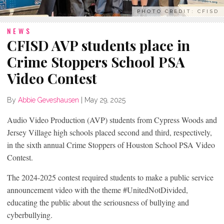
PHOTO CREDIT: CFISD
NEWS
CFISD AVP students place in
Crime Stoppers School PSA
Video Contest
By
Abbie Geveshausen
|
May 29, 2025
Audio Video Production (AVP) students from Cypress Woods and
Jersey Village high schools placed second and third, respectively,
in the sixth annual Crime Stoppers of Houston School PSA Video
Contest.
The 2024-2025 contest required students to make a public service
announcement video with the theme #UnitedNotDivided,
educating the public about the seriousness of bullying and
cyberbullying.