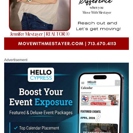
Advertisement