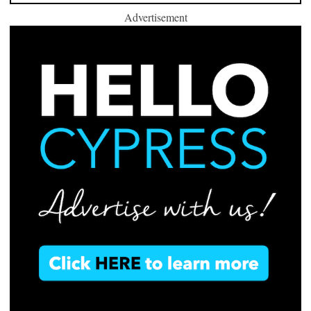
Advertisement