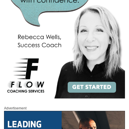
Advertisement