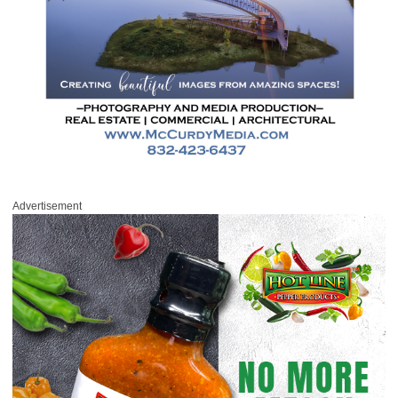
Advertisement