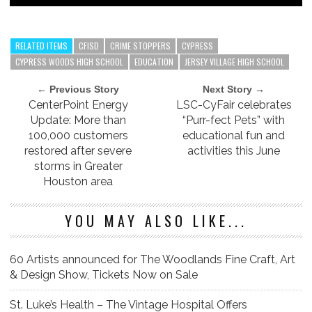
RELATED ITEMS
CFISD
CRIME STOPPERS
CYPRESS
CYPRESS WOODS HIGH SCHOOL
EDUCATION
JERSEY VILLAGE HIGH SCHOOL
← Previous Story
Next Story →
CenterPoint Energy
LSC-CyFair celebrates
Update: More than
“Purr-fect Pets” with
100,000 customers
educational fun and
restored after severe
activities this June
storms in Greater
Houston area
YOU MAY ALSO LIKE...
60 Artists announced for The Woodlands Fine Craft, Art
& Design Show, Tickets Now on Sale
St. Luke’s Health – The Vintage Hospital Offers