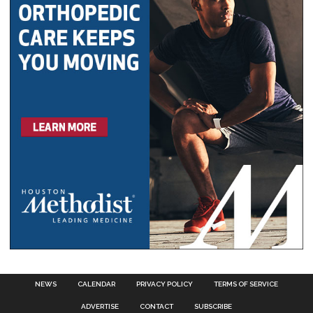
NEWS
CALENDAR
PRIVACY POLICY
TERMS OF SERVICE
ADVERTISE
CONTACT
SUBSCRIBE