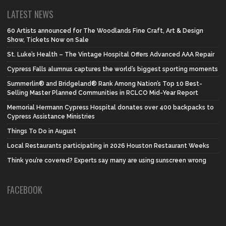
LATEST NEWS
60 Artists announced for The Woodlands Fine Craft, Art & Design
Show, Tickets Now on Sale
St. Luke’s Health – The Vintage Hospital Offers Advanced AAA Repair
Cypress Falls alumnus captures the world’s biggest sporting moments
Summerlin® and Bridgeland® Rank Among Nation’s Top 10 Best-
Selling Master Planned Communities in RCLCO Mid-Year Report
Memorial Hermann Cypress Hospital donates over 400 backpacks to
Cypress Assistance Ministries
Things To Do in August
Local Restaurants participating in 2026 Houston Restaurant Weeks
Think you’re covered? Experts say many are using sunscreen wrong
FACEBOOK