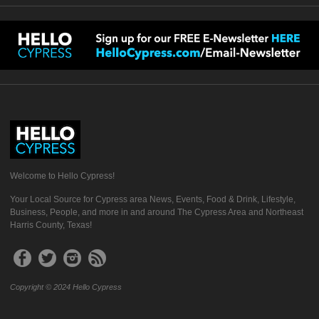
Welcome to Hello Cypress!
Your Local Source for Cypress area News, Events, Food & Drink, Lifestyle,
Business, People, and more in and around The Cypress Area and Northeast
Harris County, Texas!
Copyright © 2024 Hello Cypress