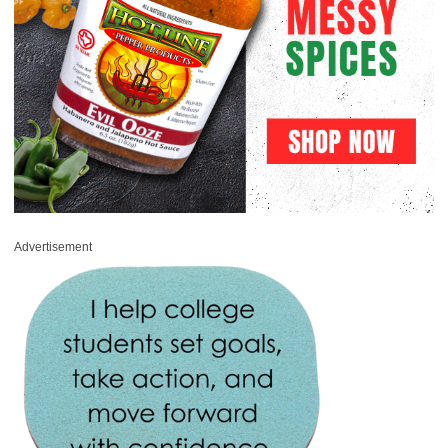
Advertisement