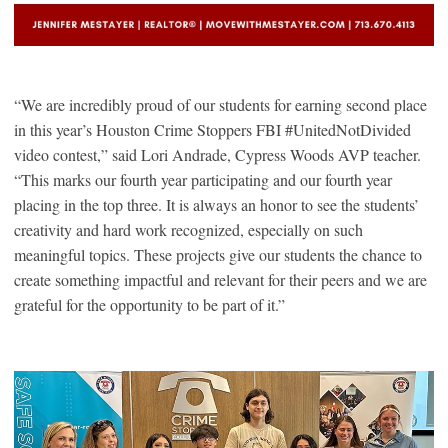
“We are incredibly proud of our students for earning second place
in this year’s Houston Crime Stoppers FBI #UnitedNotDivided
video contest,” said Lori Andrade, Cypress Woods AVP teacher.
“This marks our fourth year participating and our fourth year
placing in the top three. It is always an honor to see the students’
creativity and hard work recognized, especially on such
meaningful topics. These projects give our students the chance to
create something impactful and relevant for their peers and we are
grateful for the opportunity to be part of it.”