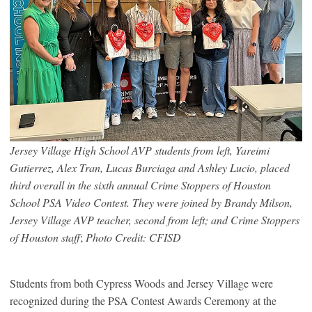
Jersey Village High School AVP students from left, Yareimi
Gutierrez, Alex Tran, Lucas Burciaga and Ashley Lucio, placed
third overall in the sixth annual Crime Stoppers of Houston
School PSA Video Contest. They were joined by Brandy Milson,
Jersey Village AVP teacher, second from left; and Crime Stoppers
of Houston staff
;
Photo Credit: CFISD
Students from both Cypress Woods and Jersey Village were
recognized during the PSA Contest Awards Ceremony at the