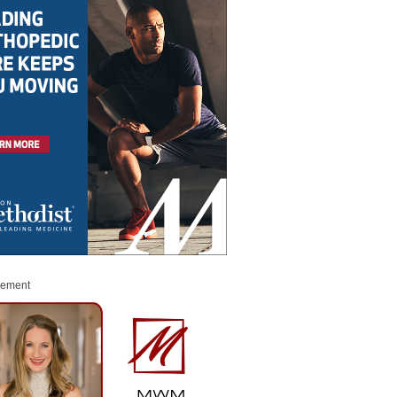
sement