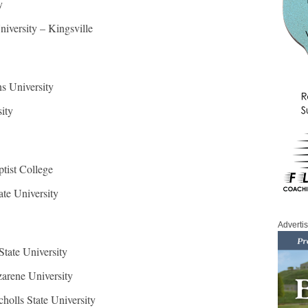
y
iversity – Kingsville
s University
ity
ptist College
te University
Adverti
State University
arene University
cholls State University