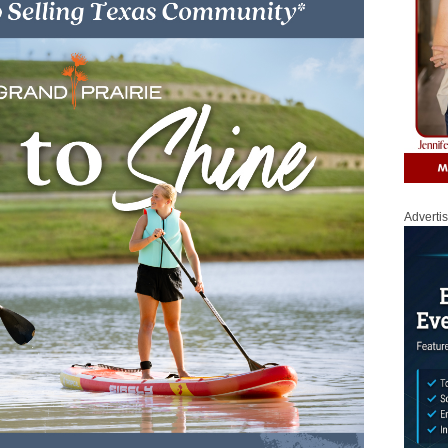
Adverti