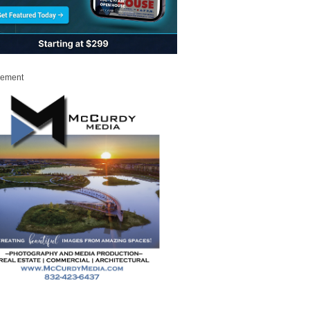
sement