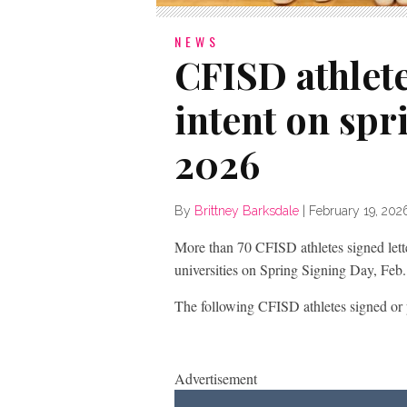
NEWS
CFISD athlete
intent on spr
2026
By
Brittney Barksdale
|
February 19, 202
More than 70 CFISD athletes signed letters
universities on Spring Signing Day, Feb.
The following CFISD athletes signed or pl
Advertisement