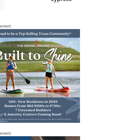
sement
sement