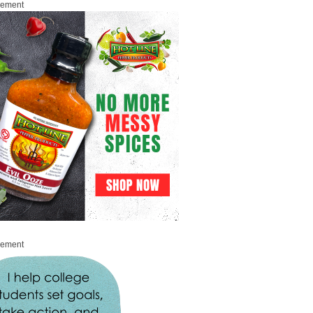
sement
sement