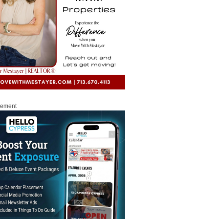
sement