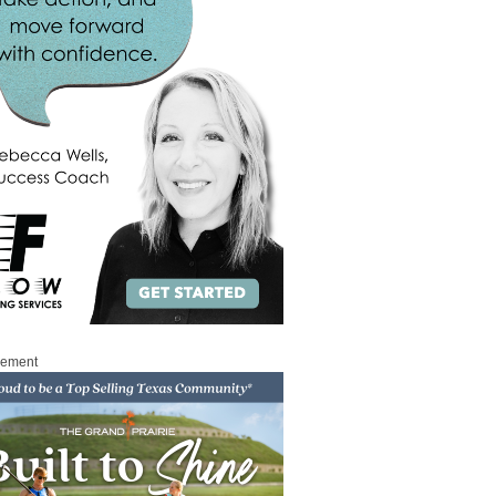
sement