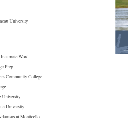
neau University
e Incarnate Word
ge Prep
ers Community College
ege
 University
te University
Arkansas at Monticello