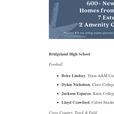
Bridgeland High School
Football
Brice Lindsey
, Texas A&M Univ
Dylan Nicholson
, Cisco Colleg
Jackson Esparza
, Knox Colleg
Lloyd Crawford
, Culver-Stock
Cross Country, Track & Field