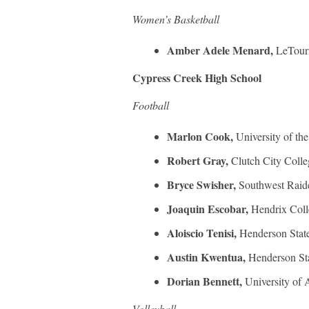
Women’s Basketball
Amber Adele Menard,
LeTour
Cypress Creek High School
Football
Marlon Cook,
University of th
Robert Gray,
Clutch City Colle
Bryce Swisher,
Southwest Raid
Joaquin Escobar,
Hendrix Coll
Aloiscio Tenisi,
Henderson State
Austin Kwentua,
Henderson Sta
Dorian Bennett,
University of 
Volleyball