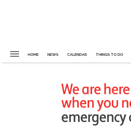
HOME
NEWS
CALENDAR
THINGS TO DO