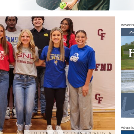
Adverti
Adverti
PHOTO CREDIT: MADISON CROWNOVER