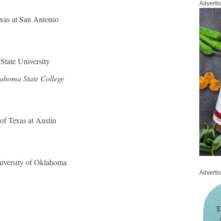
Adverti
exas at San Antonio
 State University
ahoma State College
 of Texas at Austin
iversity of Oklahoma
Adverti