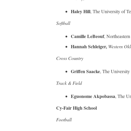
Haley Hill
, The University of T
Softball
Camille LeBeouf
, Northeastern
Hannah Schleiger,
Western Okl
Cross Country
Griffen Saacke
, The University
Track & Field
Eguonome Akpobassa
, The Un
Cy-Fair High School
Football