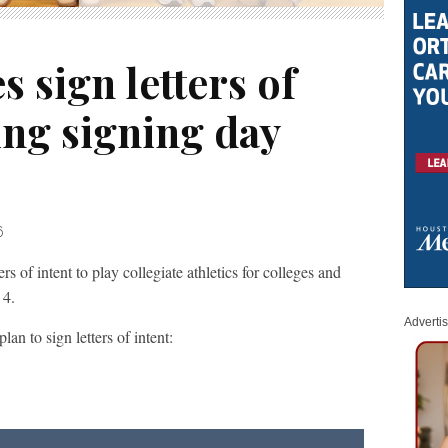
s sign letters of
ing signing day
6
 of intent to play collegiate athletics for colleges and
 4.
Adverti
an to sign letters of intent: