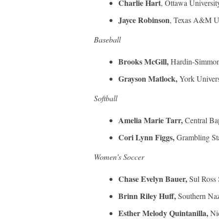
Charlie Hart
, Ottawa Universit
Jayce Robinson
, Texas A&M Un
Baseball
Brooks McGill,
Hardin-Simmon
Grayson Matlock,
York Univers
Softball
Amelia Marie Tarr,
Central Ba
Cori Lynn Figgs,
Grambling Sta
Women’s Soccer
Chase Evelyn Bauer,
Sul Ross 
Brinn Riley Huff,
Southern Naz
Esther Melody Quintanilla,
Ni