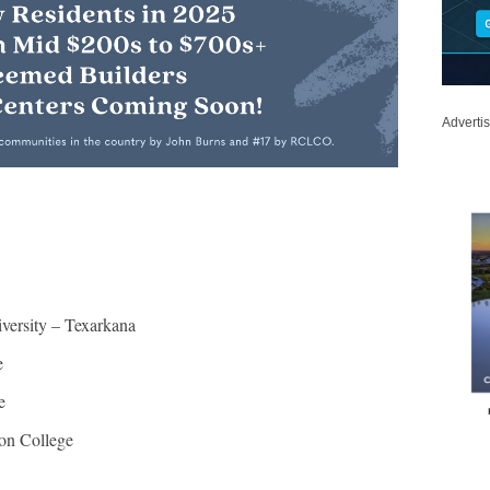
Adverti
ersity – Texarkana
e
e
ton College