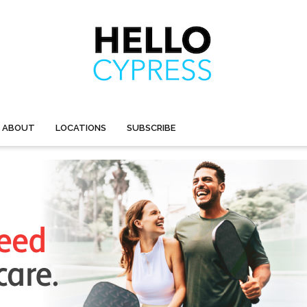
ABOUT
LOCATIONS
SUBSCRIBE