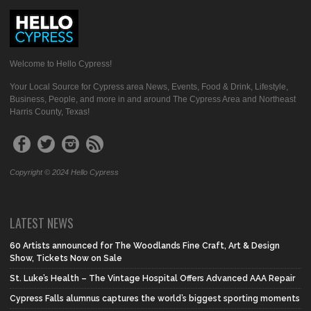
Welcome to Hello Cypress!
Your Local Source for Cypress area News, Events, Food & Drink, Lifestyle,
Business, People, and more in and around The Cypress Area and Northeast
Harris County, Texas!
Copyright © 2024 Hello Cypress
LATEST NEWS
60 Artists announced for The Woodlands Fine Craft, Art & Design
Show, Tickets Now on Sale
St. Luke’s Health – The Vintage Hospital Offers Advanced AAA Repair
Cypress Falls alumnus captures the world’s biggest sporting moments