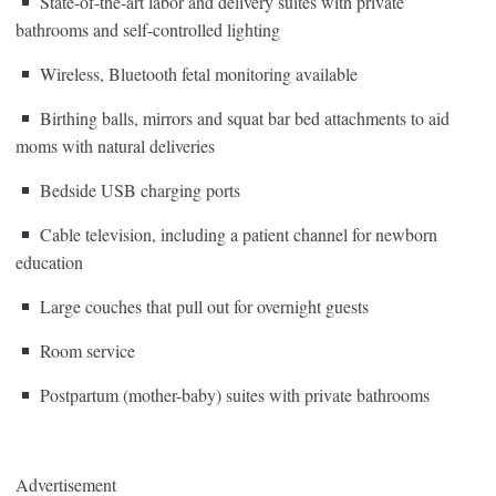
State-of-the-art labor and delivery suites with private
bathrooms and self-controlled lighting
Wireless, Bluetooth fetal monitoring available
Birthing balls, mirrors and squat bar bed attachments to aid
moms with natural deliveries
Bedside USB charging ports
Cable television, including a patient channel for newborn
education
Large couches that pull out for overnight guests
Room service
Postpartum (mother-baby) suites with private bathrooms
Advertisement