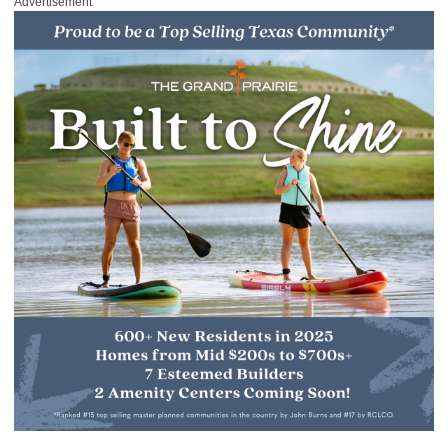
Advertisement