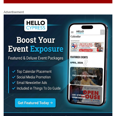
Advertisement