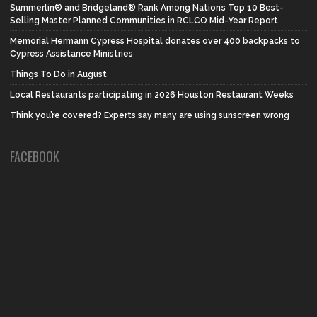
Summerlin® and Bridgeland® Rank Among Nation’s Top 10 Best-
Selling Master Planned Communities in RCLCO Mid-Year Report
Memorial Hermann Cypress Hospital donates over 400 backpacks to
Cypress Assistance Ministries
Things To Do in August
Local Restaurants participating in 2026 Houston Restaurant Weeks
Think you’re covered? Experts say many are using sunscreen wrong
FACEBOOK