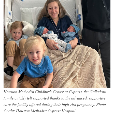
Houston Methodist Childbirth Center at Cypress, the Galladora
family quickly felt supported thanks to the advanced, supportive
care the facility offered during their high-risk pregnancy
;
Photo
Credit: Houston Methodist Cypress Hospital