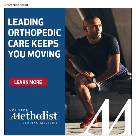
Advertisement