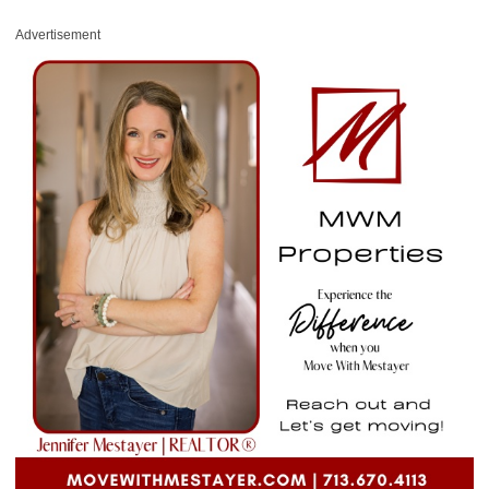
Advertisement