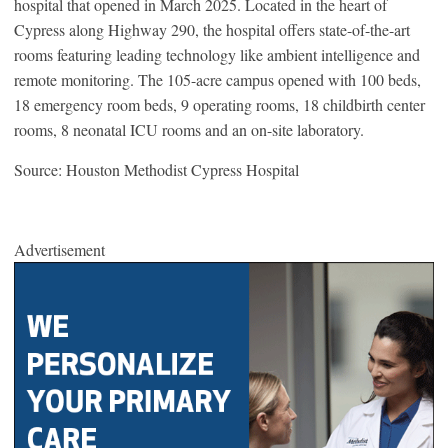
hospital that opened in March 2025. Located in the heart of
Cypress along Highway 290, the hospital offers state-of-the-art
rooms featuring leading technology like ambient intelligence and
remote monitoring. The 105-acre campus opened with 100 beds,
18 emergency room beds, 9 operating rooms, 18 childbirth center
rooms, 8 neonatal ICU rooms and an on-site laboratory.
Source: Houston Methodist Cypress Hospital
Advertisement