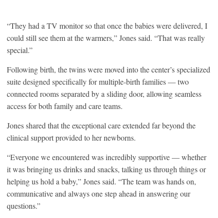
“They had a TV monitor so that once the babies were delivered, I
could still see them at the warmers,” Jones said. “That was really
special.”
Following birth, the twins were moved into the center’s specialized
suite designed specifically for multiple-birth families — two
connected rooms separated by a sliding door, allowing seamless
access for both family and care teams.
Jones shared that the exceptional care extended far beyond the
clinical support provided to her newborns.
“Everyone we encountered was incredibly supportive — whether
it was bringing us drinks and snacks, talking us through things or
helping us hold a baby,” Jones said. “The team was hands on,
communicative and always one step ahead in answering our
questions.”