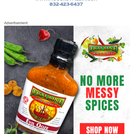
Advertisement