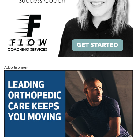
Advertisement