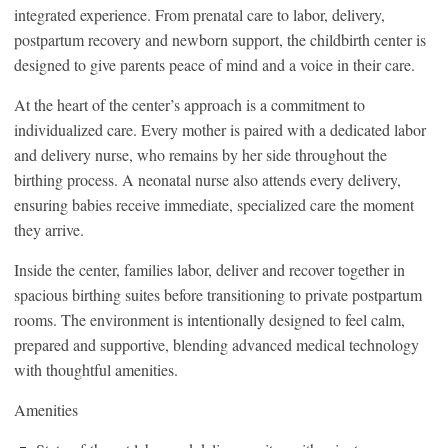
integrated experience. From prenatal care to labor, delivery,
postpartum recovery and newborn support, the childbirth center is
designed to give parents peace of mind and a voice in their care.
At the heart of the center’s approach is a commitment to
individualized care. Every mother is paired with a dedicated labor
and delivery nurse, who remains by her side throughout the
birthing process. A neonatal nurse also attends every delivery,
ensuring babies receive immediate, specialized care the moment
they arrive.
Inside the center, families labor, deliver and recover together in
spacious birthing suites before transitioning to private postpartum
rooms. The environment is intentionally designed to feel calm,
prepared and supportive, blending advanced medical technology
with thoughtful amenities.
Amenities