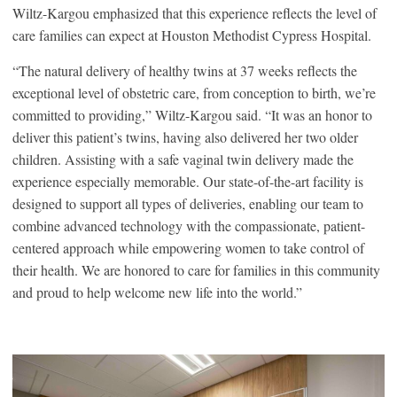
Wiltz-Kargou emphasized that this experience reflects the level of
care families can expect at Houston Methodist Cypress Hospital.
“The natural delivery of healthy twins at 37 weeks reflects the
exceptional level of obstetric care, from conception to birth, we’re
committed to providing,” Wiltz-Kargou said. “It was an honor to
deliver this patient’s twins, having also delivered her two older
children. Assisting with a safe vaginal twin delivery made the
experience especially memorable. Our state-of-the-art facility is
designed to support all types of deliveries, enabling our team to
combine advanced technology with the compassionate, patient-
centered approach while empowering women to take control of
their health. We are honored to care for families in this community
and proud to help welcome new life into the world.”