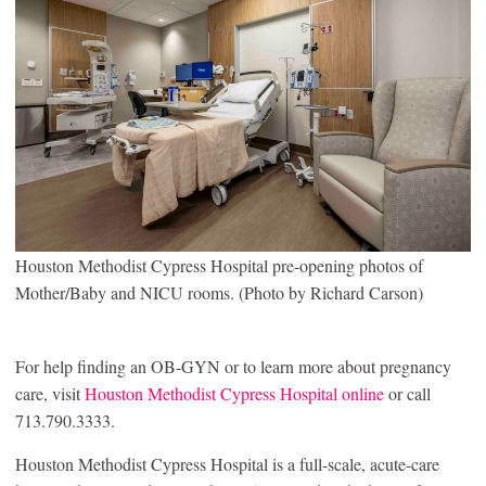
Houston Methodist Cypress Hospital pre-opening photos of
Mother/Baby and NICU rooms. (Photo by Richard Carson)
For help finding an OB-GYN or to learn more about pregnancy
care, visit
Houston Methodist Cypress Hospital online
or call
713.790.3333.
Houston Methodist Cypress Hospital is a full-scale, acute-care