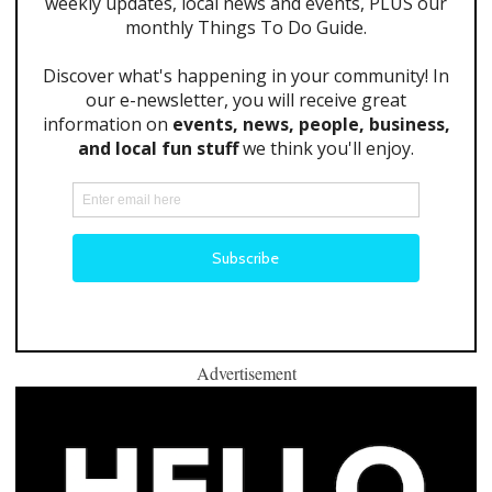
Advertisement