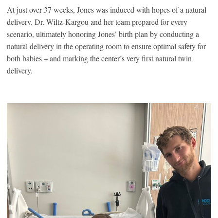
At just over 37 weeks, Jones was induced with hopes of a natural
delivery. Dr. Wiltz-Kargou and her team prepared for every
scenario, ultimately honoring Jones’ birth plan by conducting a
natural delivery in the operating room to ensure optimal safety for
both babies – and marking the center’s very first natural twin
delivery.