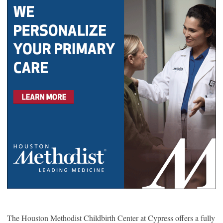
The Houston Methodist Childbirth Center at Cypress offers a fully