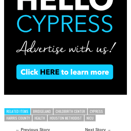
RELATED ITEMS
BRIDGELAND
CHILDBIRTH CENTER
CYPRESS
HARRIS COUNTY
HEALTH
HOUSTON METHODIST
NICU
← Previous Story
Next Story →