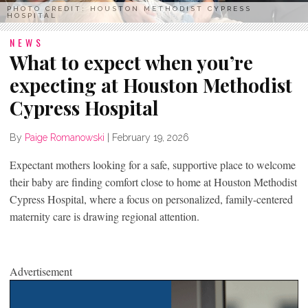
PHOTO CREDIT: HOUSTON METHODIST CYPRESS
HOSPITAL
NEWS
What to expect when you’re
expecting at Houston Methodist
Cypress Hospital
By
Paige Romanowski
|
February 19, 2026
Expectant mothers looking for a safe, supportive place to welcome
their baby are finding comfort close to home at Houston Methodist
Cypress Hospital, where a focus on personalized, family-centered
maternity care is drawing regional attention.
Advertisement