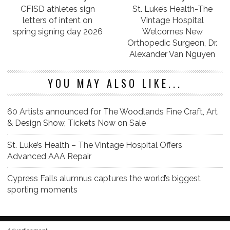
CFISD athletes sign
St. Luke’s Health-The
letters of intent on
Vintage Hospital
spring signing day 2026
Welcomes New
Orthopedic Surgeon, Dr.
Alexander Van Nguyen
YOU MAY ALSO LIKE...
60 Artists announced for The Woodlands Fine Craft, Art
& Design Show, Tickets Now on Sale
St. Luke’s Health – The Vintage Hospital Offers
Advanced AAA Repair
Cypress Falls alumnus captures the world’s biggest
sporting moments