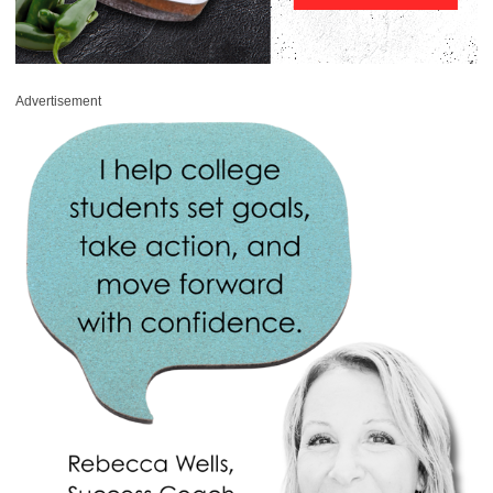
Advertisement