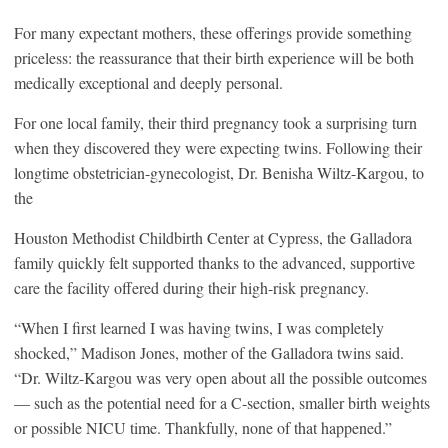
For many expectant mothers, these offerings provide something
priceless: the reassurance that their birth experience will be both
medically exceptional and deeply personal.
For one local family, their third pregnancy took a surprising turn
when they discovered they were expecting twins. Following their
longtime obstetrician-gynecologist, Dr. Benisha Wiltz-Kargou, to
the
Houston Methodist Childbirth Center at Cypress, the Galladora
family quickly felt supported thanks to the advanced, supportive
care the facility offered during their high-risk pregnancy.
“When I first learned I was having twins, I was completely
shocked,” Madison Jones, mother of the Galladora twins said.
“Dr. Wiltz-Kargou was very open about all the possible outcomes
— such as the potential need for a C-section, smaller birth weights
or possible NICU time. Thankfully, none of that happened.”