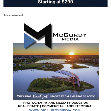
Advertisement