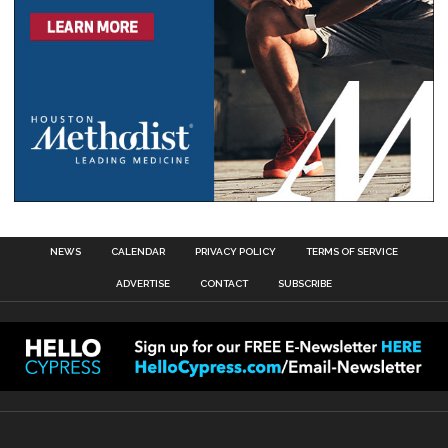
NEWS
CALENDAR
PRIVACY POLICY
TERMS OF SERVICE
ADVERTISE
CONTACT
SUBSCRIBE