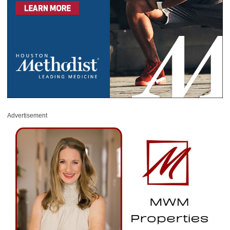
Advertisement