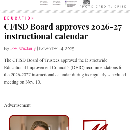
PHOTO CREDIT: CFISD
EDUCATION
CFISD Board approves 2026-27
instructional calendar
By
Joel Weckerly
|
November 14, 2025
The CFISD Board of Trustees approved the Districtwide
Educational Improvement Council’s (DEIC) recommendations for
the 2026-2027 instructional calendar during its regularly scheduled
meeting on Nov. 10.
Advertisement