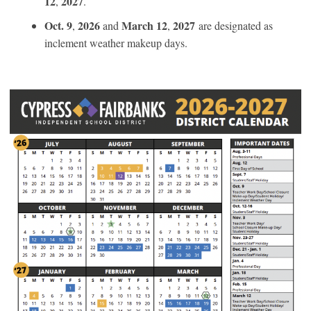
12
2027
,
.
Oct. 9
2026
March 12
2027
,
and
,
are designated as
inclement weather makeup days.