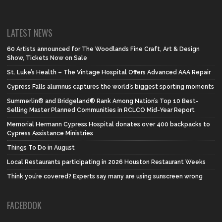
LATEST NEWS
60 Artists announced for The Woodlands Fine Craft, Art & Design
Show, Tickets Now on Sale
St. Luke’s Health – The Vintage Hospital Offers Advanced AAA Repair
Cypress Falls alumnus captures the world’s biggest sporting moments
Summerlin® and Bridgeland® Rank Among Nation’s Top 10 Best-
Selling Master Planned Communities in RCLCO Mid-Year Report
Memorial Hermann Cypress Hospital donates over 400 backpacks to
Cypress Assistance Ministries
Things To Do in August
Local Restaurants participating in 2026 Houston Restaurant Weeks
Think you’re covered? Experts say many are using sunscreen wrong
FACEBOOK