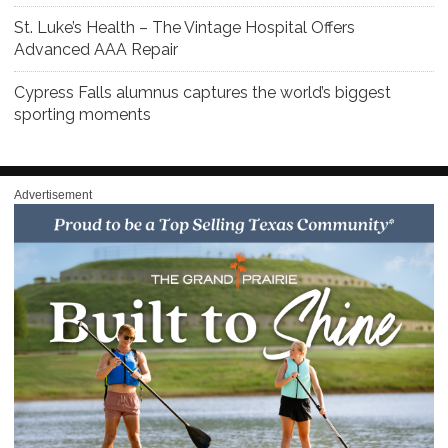
St. Luke’s Health – The Vintage Hospital Offers
Advanced AAA Repair
Cypress Falls alumnus captures the world’s biggest
sporting moments
Advertisement