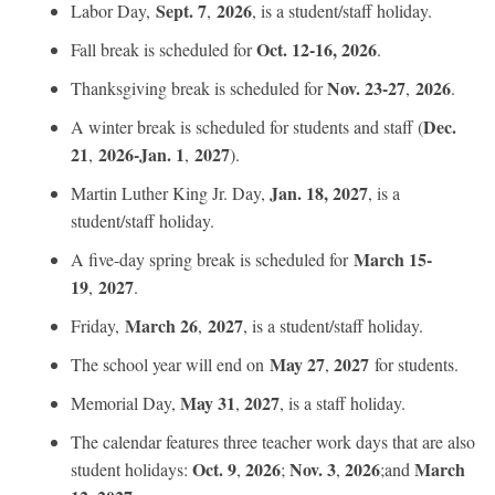
Sept. 7
2026
Labor Day,
,
, is a student/staff holiday.
Oct. 12-16, 2026
Fall break is scheduled for
.
Nov. 23-27
2026
Thanksgiving break is scheduled for
,
.
Dec.
A winter break is scheduled for students and staff (
21
2026-Jan. 1
2027
,
,
).
Jan. 18, 2027
Martin Luther King Jr. Day,
, is a
student/staff holiday.
March 15-
A five-day spring break is scheduled for
19
2027
,
.
March 26
2027
Friday,
,
, is a student/staff holiday.
May 27
2027
The school year will end on
,
for students.
May 31
2027
Memorial Day,
,
, is a staff holiday.
The calendar features three teacher work days that are also
Oct. 9
2026
Nov. 3
2026
March
student holidays:
,
;
,
;and