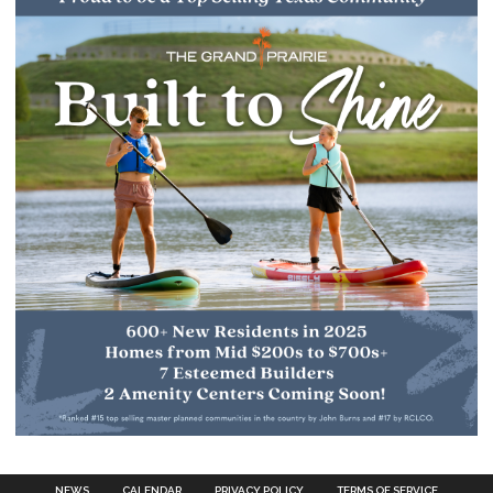
NEWS
CALENDAR
PRIVACY POLICY
TERMS OF SERVICE