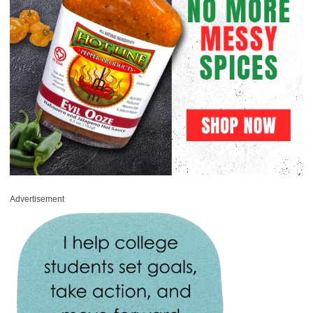
Advertisement