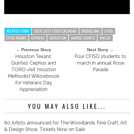
RELATED ITEMS
2026-2027 CFISD CALENDAR
BRIDGELAND
CFISD
CFISD BOARD
CYPRESS
EDUCATION
HARRIS COUNTY
WALLER
← Previous Story
Next Story →
Houston Texans’
Four CFISD students to
Quintez Cephus and
march in annual Rose
TORO visit Houston
Parade
Methodist Willowbrook
for Veterans Day
Appreciation
YOU MAY ALSO LIKE...
60 Artists announced for The Woodlands Fine Craft, Art
& Design Show, Tickets Now on Sale