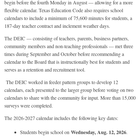
begin before the fourth Monday in August — allowing for a more
flexible calendar. Texas Education Code also requires school
calendars to include a minimum of 75,600 minutes for students, a
187-day teacher contract and inclement weather days.
The DEIC — consisting of teachers, parents, business partners,
community members and non-teaching professionals — met three
times during September and October before recommending a
calendar to the Board that is instructionally best for students and
serves as a retention and recruitment tool.
The DEIC worked in feeder pattern groups to develop 12
calendars, each presented to the larger group before voting on two
calendars to share with the community for input. More than 15,000
surveys were completed.
The 2026-2027 calendar includes the following key dates:
Wednesday, Aug. 12, 2026
Students begin school on
.