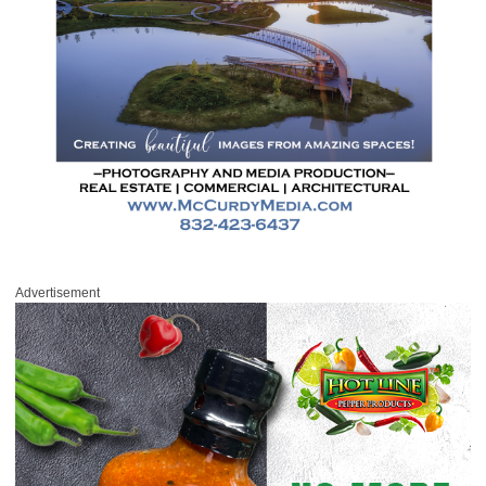
Advertisement