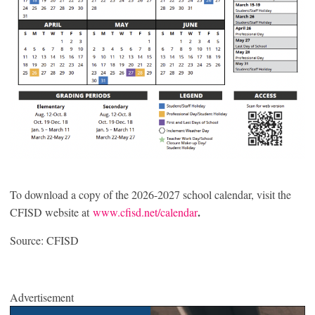
To download a copy of the 2026-2027 school calendar, visit the
.
CFISD website at
www.cfisd.net/calendar
Source: CFISD
Advertisement