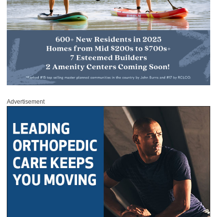
Advertisement