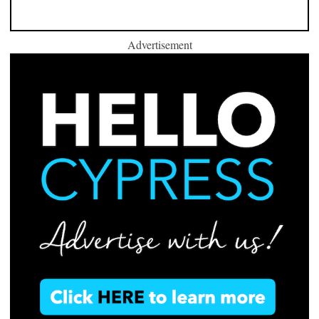
Advertisement