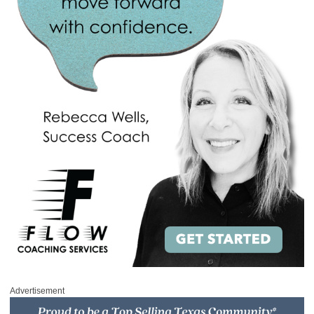
Advertisement