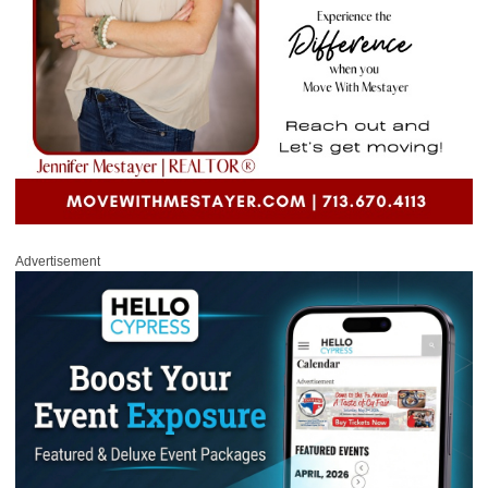
Advertisement