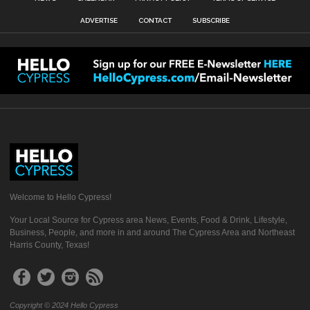
ADVERTISE
CONTACT
SUBSCRIBE
Welcome to Hello Cypress!
Your Local Source for Cypress area News, Events, Food & Drink, Lifestyle,
Business, People, and more in and around The Cypress Area and Northeast
Harris County, Texas!
Copyright © 2024 Hello Cypress