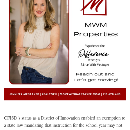
CFISD’s status as a District of Innovation enabled an exemption to
a state law mandating that instruction for the school year may not