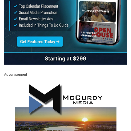
Advertisement