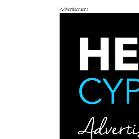
Advertisement