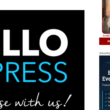
Adverti