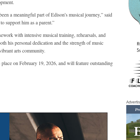
lopment.
been a meaningful part of Edison’s musical journey,” said
 to support him as a parent.”
work with intensive musical training, rehearsals, and
oth his personal dedication and the strength of music
ibrant arts community.
 place on February 19, 2026, and will feature outstanding
Adverti