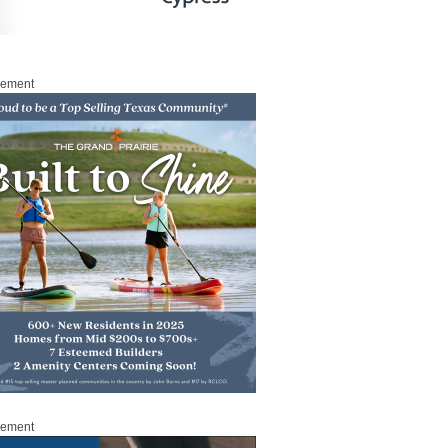
sement
sement