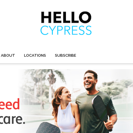
ABOUT
LOCATIONS
SUBSCRIBE