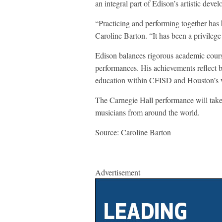
an integral part of Edison’s artistic deve
“Practicing and performing together has 
Caroline Barton. “It has been a privilege
Edison balances rigorous academic course
performances. His achievements reflect b
education within CFISD and Houston’s v
The Carnegie Hall performance will take
musicians from around the world.
Source: Caroline Barton
Advertisement