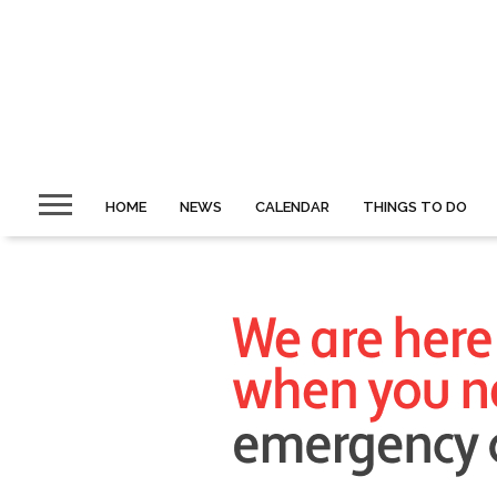
HOME
NEWS
CALENDAR
THINGS TO DO