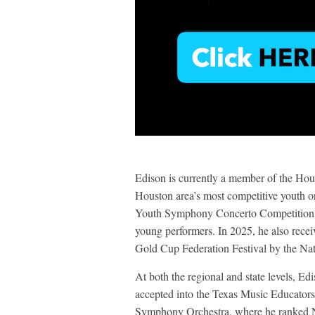
Edison is currently a member of the Ho
Houston area’s most competitive youth 
Youth Symphony Concerto Competition i
young performers. In 2025, he also recei
Gold Cup Federation Festival by the Nat
At both the regional and state levels, E
accepted into the Texas Music Educato
Symphony Orchestra, where he ranked No.