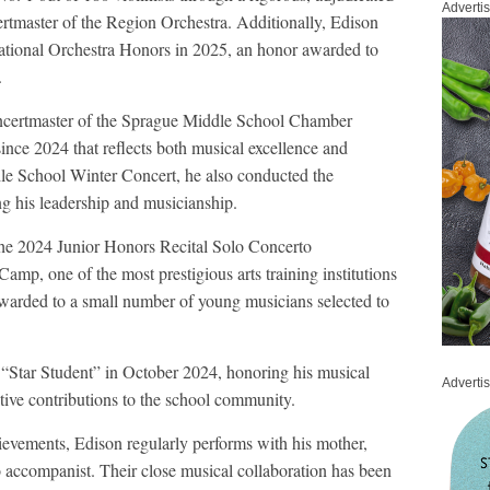
Adverti
rtmaster of the Region Orchestra. Additionally, Edison
tional Orchestra Honors in 2025, an honor awarded to
.
Concertmaster of the Sprague Middle School Chamber
since 2024 that reflects both musical excellence and
le School Winter Concert, he also conducted the
g his leadership and musicianship.
the 2024 Junior Honors Recital Solo Concerto
amp, one of the most prestigious arts training institutions
s awarded to a small number of young musicians selected to
“Star Student” in October 2024, honoring his musical
Adverti
itive contributions to the school community.
hievements, Edison regularly performs with his mother,
 accompanist. Their close musical collaboration has been