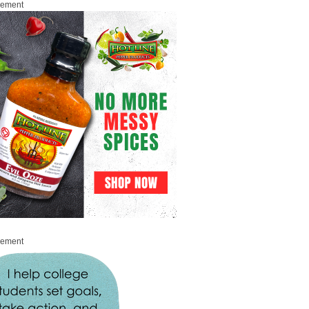
sement
sement