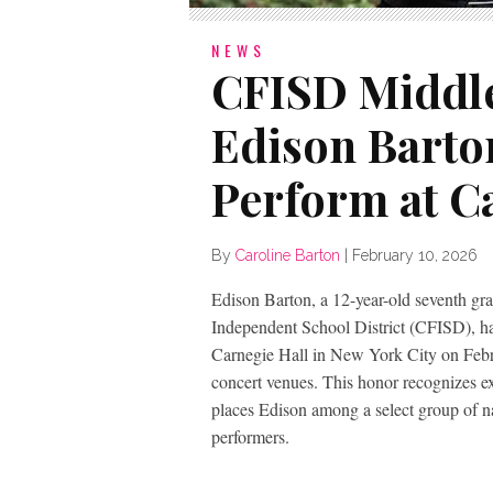
NEWS
CFISD Middle
Edison Barton
Perform at C
By
Caroline Barton
|
February 10, 2026
Edison Barton, a 12-year-old seventh gr
Independent School District (CFISD), ha
Carnegie Hall in New York City on Febr
concert venues. This honor recognizes e
places Edison among a select group of na
performers.