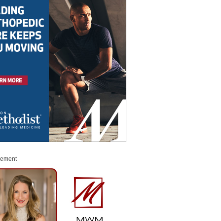
sement