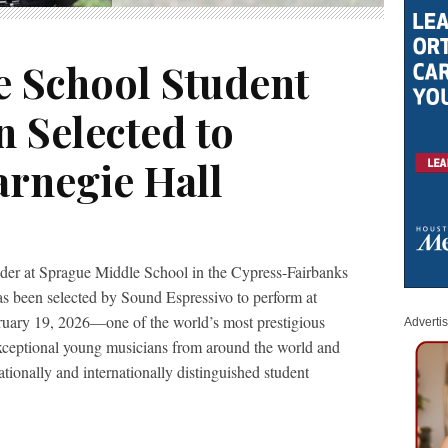
 School Student
 Selected to
arnegie Hall
ader at Sprague Middle School in the Cypress-Fairbanks
s been selected by Sound Espressivo to perform at
uary 19, 2026—one of the world’s most prestigious
Adverti
xceptional young musicians from around the world and
tionally and internationally distinguished student