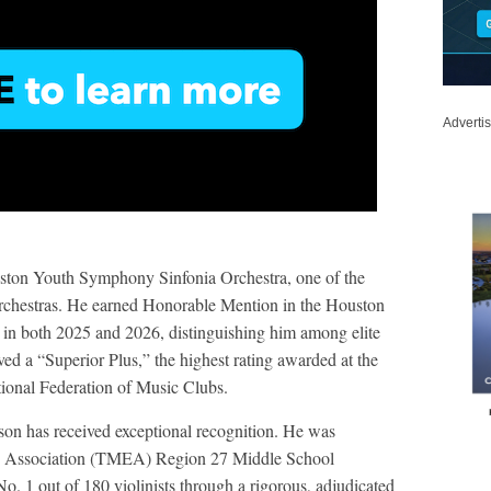
Adverti
uston Youth Symphony Sinfonia Orchestra, one of the
orchestras. He earned Honorable Mention in the Houston
n both 2025 and 2026, distinguishing him among elite
ved a “Superior Plus,” the highest rating awarded at the
ional Federation of Music Clubs.
dison has received exceptional recognition. He was
rs Association (TMEA) Region 27 Middle School
 1 out of 180 violinists through a rigorous, adjudicated