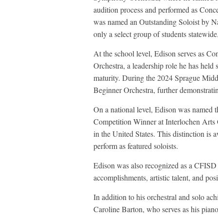
audition process and performed as Conce
was named an Outstanding Soloist by Na
only a select group of students statewide
At the school level, Edison serves as 
Orchestra, a leadership role he has held 
maturity. During the 2024 Sprague Midd
Beginner Orchestra, further demonstratin
On a national level, Edison was named 
Competition Winner at Interlochen Arts C
in the United States. This distinction i
perform as featured soloists.
Edison was also recognized as a CFISD 
accomplishments, artistic talent, and pos
In addition to his orchestral and solo ac
Caroline Barton, who serves as his piano