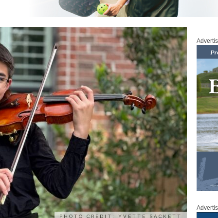
Adverti
Adverti
PHOTO CREDIT: YVETTE SACKETT