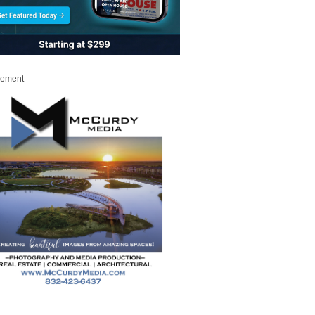
sement