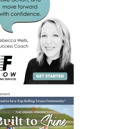
sement