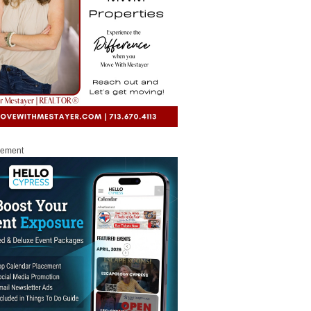
sement