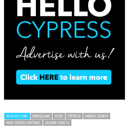
RELATED ITEMS
BRIDGELAND
CFISD
CYPRESS
HARRIS COUNTY
HIGH SCHOOL FOOTBALL
SEASON TICKETS