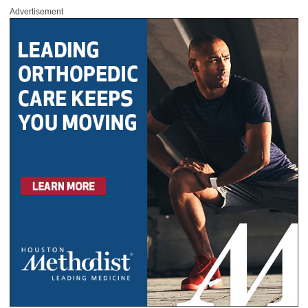
Advertisement