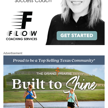
Advertisement