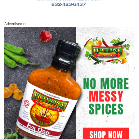
Advertisement