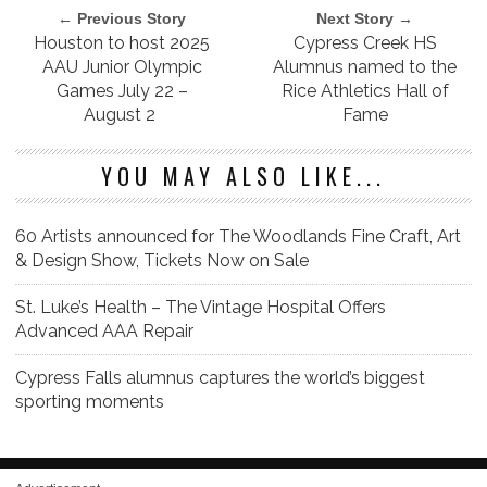
← Previous Story
Next Story →
Houston to host 2025
Cypress Creek HS
AAU Junior Olympic
Alumnus named to the
Games July 22 –
Rice Athletics Hall of
August 2
Fame
YOU MAY ALSO LIKE...
60 Artists announced for The Woodlands Fine Craft, Art
& Design Show, Tickets Now on Sale
St. Luke’s Health – The Vintage Hospital Offers
Advanced AAA Repair
Cypress Falls alumnus captures the world’s biggest
sporting moments