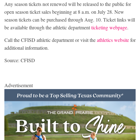
Any season tickets not renewed will be released to the public for
open season ticket sales beginning at 8 a.m. on July 28. New
season tickets can be purchased through Aug. 10. Ticket links will
be available through the athletic department
ticketing webpage
.
Call the CFISD athletic department or visit the
athletics website
for
additional information.
Source: CFISD
Advertisement