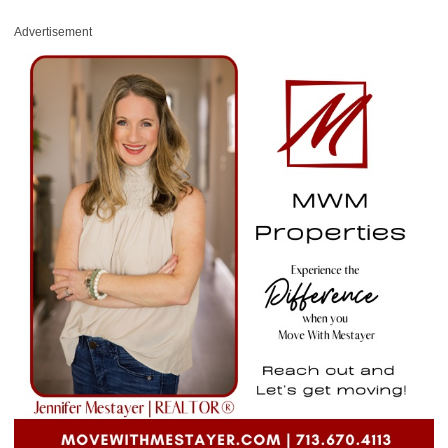
Advertisement