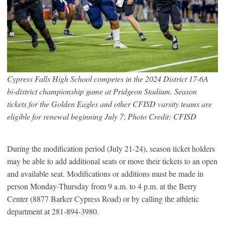
Cypress Falls High School competes in the 2024 District 17-6A
bi-district championship game at Pridgeon Stadium. Season
tickets for the Golden Eagles and other CFISD varsity teams are
eligible for renewal beginning July 7
;
Photo Credit: CFISD
During the modification period (July 21-24), season ticket holders
may be able to add additional seats or move their tickets to an open
and available seat. Modifications or additions must be made in
person Monday-Thursday from 9 a.m. to 4 p.m. at the Berry
Center (8877 Barker Cypress Road) or by calling the athletic
department at 281-894-3980.