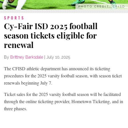
PHOTO CREDIT: CFISD
SPORTS
Cy-Fair ISD 2025 football
season tickets eligible for
renewal
By
Brittney Barksdale
|
July 10, 2025
The CFISD athletic department has announced its ticketing
procedures for the 2025 varsity football season, with season ticket
renewals beginning July 7.
Ticket sales for the 2025 varsity football season will be facilitated
through the online ticketing provider, Hometown Ticketing, and in
three phases.