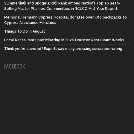
Summerlin® and Bridgeland® Rank Among Nation’s Top 10 Best-
Selling Master Planned Communities in RCLCO Mid-Year Report
Memorial Hermann Cypress Hospital donates over 400 backpacks to
Cypress Assistance Ministries
Things To Do in August
Local Restaurants participating in 2026 Houston Restaurant Weeks
Think you’re covered? Experts say many are using sunscreen wrong
FACEBOOK