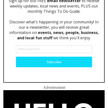
Advertisement