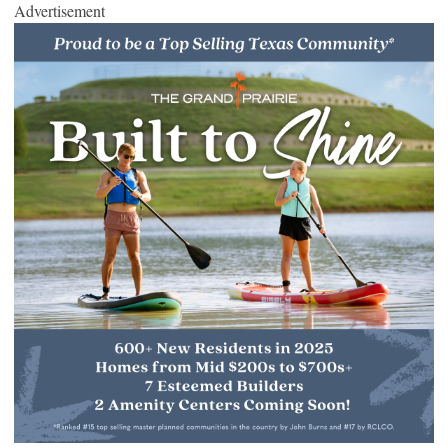
Advertisement