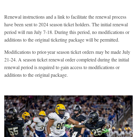
Renewal instructions and a link to facilitate the renewal process
have been sent to 2024 season ticket holders. The initial renewal
period will run July 7-18. During this period, no modifications or
additions to the original ticketing package will be permitted.
Modifications to prior-year season ticket orders may be made July
21-24. A season ticket renewal order completed during the initial
renewal period is required to gain access to modifications or
additions to the original package.