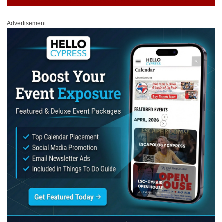
Advertisement