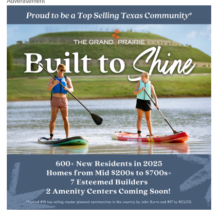
Advertisement