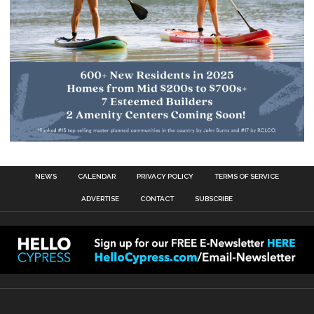
NEWS
CALENDAR
PRIVACY POLICY
TERMS OF SERVICE
ADVERTISE
CONTACT
SUBSCRIBE