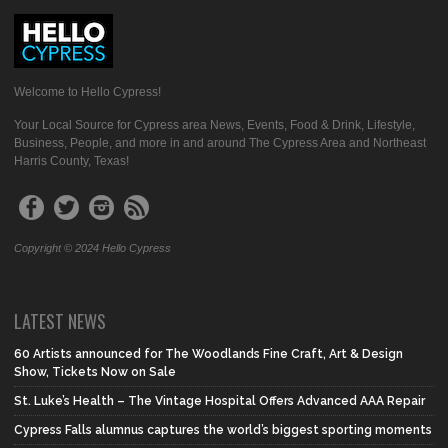
Welcome to Hello Cypress!
Your Local Source for Cypress area News, Events, Food & Drink, Lifestyle,
Business, People, and more in and around The Cypress Area and Northeast
Harris County, Texas!
Copyright © 2024 Hello Cypress
LATEST NEWS
60 Artists announced for The Woodlands Fine Craft, Art & Design
Show, Tickets Now on Sale
St. Luke’s Health – The Vintage Hospital Offers Advanced AAA Repair
Cypress Falls alumnus captures the world’s biggest sporting moments