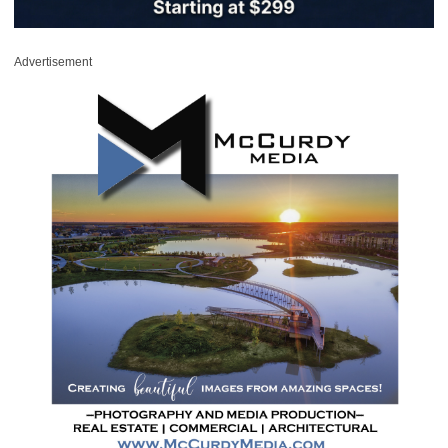
Advertisement