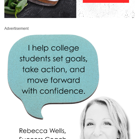
Advertisement