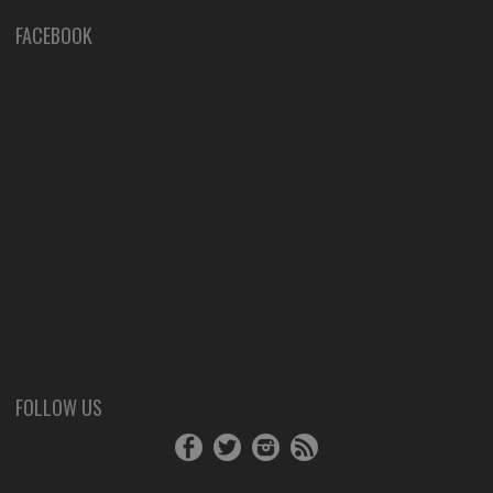
FACEBOOK
FOLLOW US