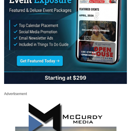
Advertisement