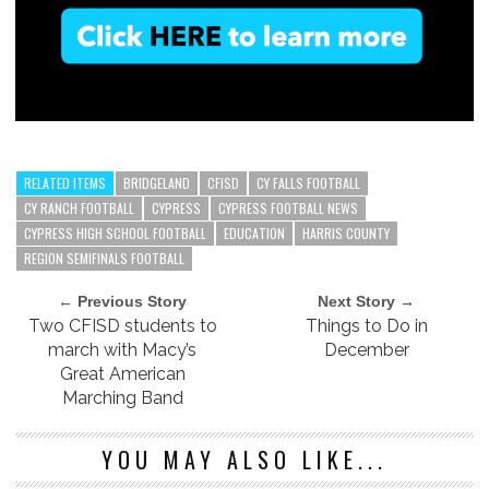
RELATED ITEMS
BRIDGELAND
CFISD
CY FALLS FOOTBALL
CY RANCH FOOTBALL
CYPRESS
CYPRESS FOOTBALL NEWS
CYPRESS HIGH SCHOOL FOOTBALL
EDUCATION
HARRIS COUNTY
REGION SEMIFINALS FOOTBALL
← Previous Story
Next Story →
Two CFISD students to
Things to Do in
march with Macy’s
December
Great American
Marching Band
YOU MAY ALSO LIKE...