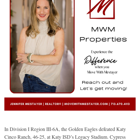
In Division I Region III-6A, the Golden Eagles defeated Katy
Cinco Ranch, 46-25, at Katy ISD’s Legacy Stadium. Cypress