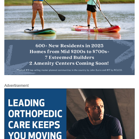
Advertisement