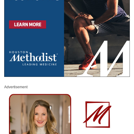
Advertisement