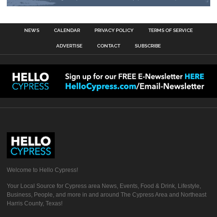
NEWS
CALENDAR
PRIVACY POLICY
TERMS OF SERVICE
ADVERTISE
CONTACT
SUBSCRIBE
Welcome to Hello Cypress!
Your Local Source for Cypress area News, Events, Food & Drink, Lifestyle,
Business, People, and more in and around The Cypress Area and Northeast
Harris County, Texas!