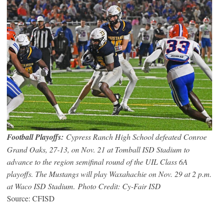
Football Playoffs:
Cypress Ranch High School defeated Conroe
Grand Oaks, 27-13, on Nov. 21 at Tomball ISD Stadium to
advance to the region semifinal round of the UIL Class 6A
playoffs. The Mustangs will play Waxahachie on Nov. 29 at 2 p.m.
at Waco ISD Stadium. Photo Credit: Cy-Fair ISD
Source: CFISD