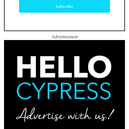
Advertisement