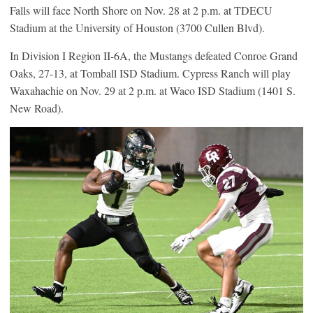
Falls will face North Shore on Nov. 28 at 2 p.m. at TDECU
Stadium at the University of Houston (3700 Cullen Blvd).
In Division I Region II-6A, the Mustangs defeated Conroe Grand
Oaks, 27-13, at Tomball ISD Stadium. Cypress Ranch will play
Waxahachie on Nov. 29 at 2 p.m. at Waco ISD Stadium (1401 S.
New Road).