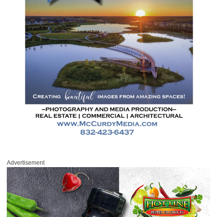
Advertisement