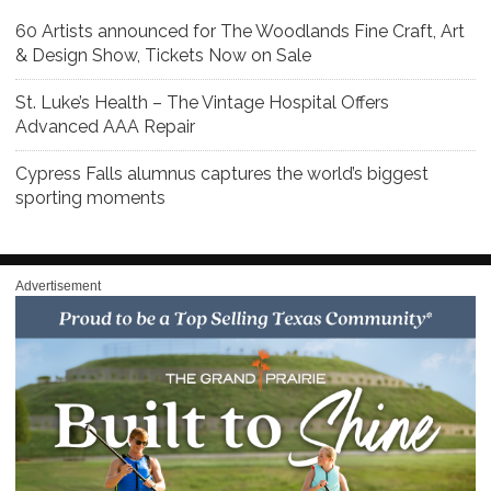
60 Artists announced for The Woodlands Fine Craft, Art
& Design Show, Tickets Now on Sale
St. Luke’s Health – The Vintage Hospital Offers
Advanced AAA Repair
Cypress Falls alumnus captures the world’s biggest
sporting moments
Advertisement