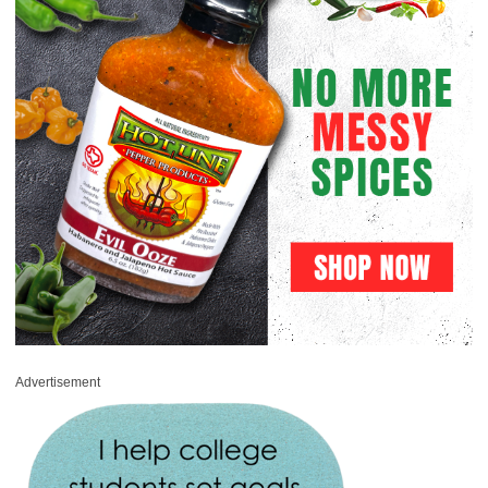
Advertisement