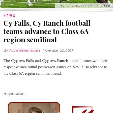
PHOTO CREDIT: CY-FAIR ISD
NEWS
Cy Falls, Cy Ranch football
teams advance to Class 6A
region semifinal
By
Abbie Geveshausen
|
November 26, 2025
Cypress Falls
Cypress Ranch
The
and
football teams won their
respective area round postseason games on Nov. 21 to advance to
the Class 6A region semifinal round.
Advertisement