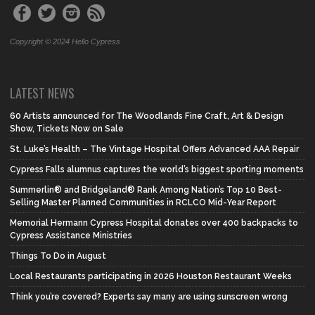
Copyright © 2024 Hello Cypress
LATEST NEWS
60 Artists announced for The Woodlands Fine Craft, Art & Design
Show, Tickets Now on Sale
St. Luke’s Health – The Vintage Hospital Offers Advanced AAA Repair
Cypress Falls alumnus captures the world’s biggest sporting moments
Summerlin® and Bridgeland® Rank Among Nation’s Top 10 Best-
Selling Master Planned Communities in RCLCO Mid-Year Report
Memorial Hermann Cypress Hospital donates over 400 backpacks to
Cypress Assistance Ministries
Things To Do in August
Local Restaurants participating in 2026 Houston Restaurant Weeks
Think you’re covered? Experts say many are using sunscreen wrong