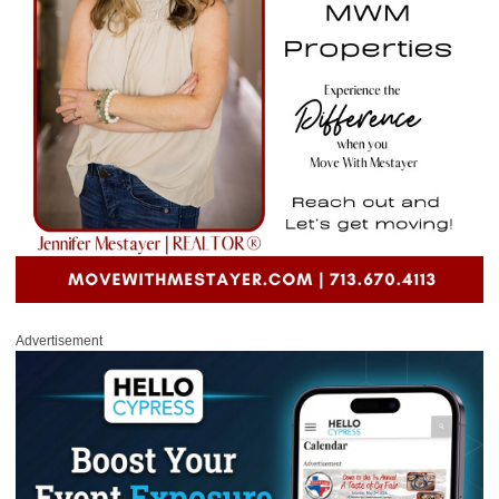
Advertisement