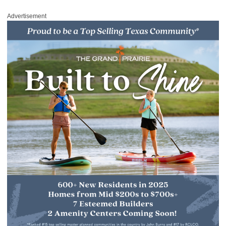
Advertisement