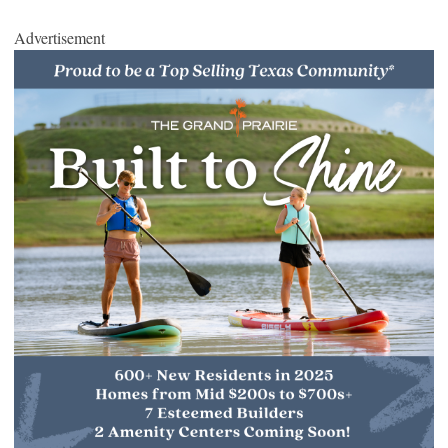
Advertisement