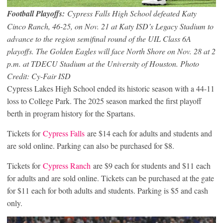
Football Playoffs:
Cypress Falls High School defeated Katy
Cinco Ranch, 46-25, on Nov. 21 at Katy ISD’s Legacy Stadium to
advance to the region semifinal round of the UIL Class 6A
playoffs. The Golden Eagles will face North Shore on Nov. 28 at 2
p.m. at TDECU Stadium at the University of Houston.
Photo
Credit: Cy-Fair ISD
Cypress Lakes High School ended its historic season with a 44-11
loss to College Park. The 2025 season marked the first playoff
berth in program history for the Spartans.
Tickets for
Cypress
Falls
are $14 each for adults and students and
are sold online. Parking can also be purchased for $8.
Tickets for
Cypress Ranch
are $9 each for students and $11 each
for adults and are sold online. Tickets can be purchased at the gate
for $11 each for both adults and students. Parking is $5 and cash
only.