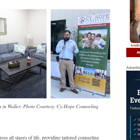
Adverti
 in Waller; Photo Courtesy: Cy-Hope Counseling
oss all stages of life, providing tailored counseling