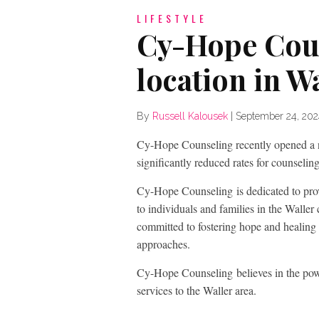
LIFESTYLE
Cy-Hope Cou
location in W
By
Russell Kalousek
|
September 24, 20
Cy-Hope Counseling recently opened a ne
significantly reduced rates for counselin
Cy-Hope Counseling is dedicated to prov
to individuals and families in the Walle
committed to fostering hope and healing 
approaches.
Cy-Hope Counseling believes in the power 
services to the Waller area.