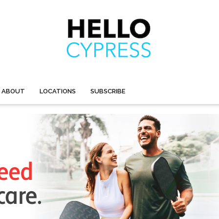
ABOUT
LOCATIONS
SUBSCRIBE