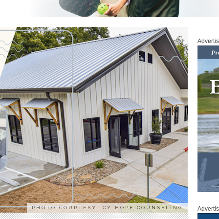
Adverti
PHOTO COURTESY: CY-HOPE COUNSELING
Adverti