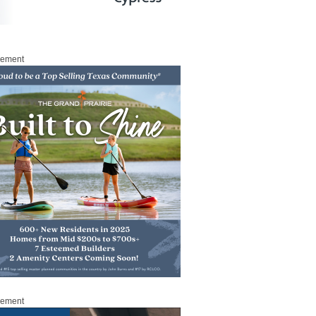
sement
sement