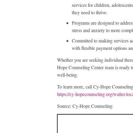
services for children, adolescents
they need to thrive.
Programs are designed to addres
stress and anxiety to more compl
Committed to making services ac
with flexible payment options and
Whether you are seeking individual thera
Hope Counseling Center team is ready to 
well-being.
To learn more, call Cy-Hope Counseling 
https://cy-hopecounseling.org/waller-loc
Source: Cy-Hope Counseling