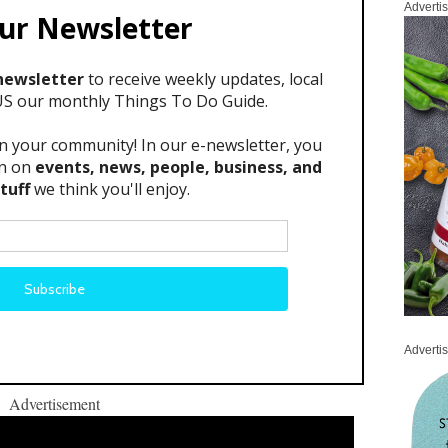
Adverti
Adverti
Advertisement