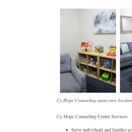
Cy-Hope Counseling opens new location
Cy-Hope Counseling Center Services:
Serve individuals and families acr