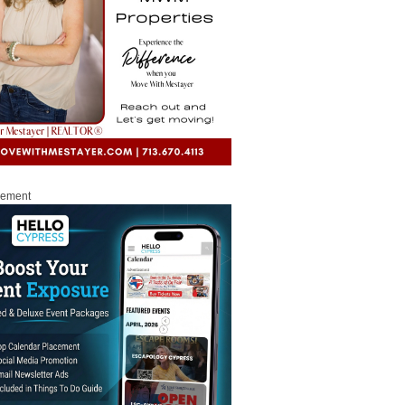
sement