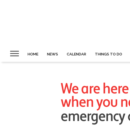
HOME
NEWS
CALENDAR
THINGS TO DO