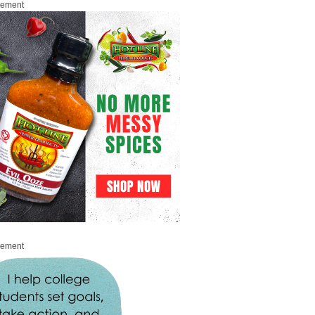
sement
sement