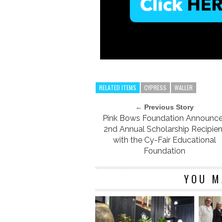
RELATED ITEMS
CYPRESS
WALLER
← Previous Story
Pink Bows Foundation Announc
2nd Annual Scholarship Recipien
with the Cy-Fair Educational
Foundation
YOU M