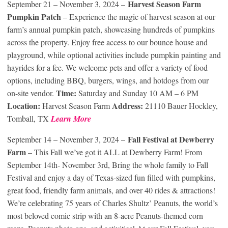
Harvest Season Farm
September 21 – November 3, 2024 –
Pumpkin Patch
– Experience the magic of harvest season at our
farm’s annual pumpkin patch, showcasing hundreds of pumpkins
across the property. Enjoy free access to our bounce house and
playground, while optional activities include pumpkin painting and
hayrides for a fee. We welcome pets and offer a variety of food
options, including BBQ, burgers, wings, and hotdogs from our
Time:
on-site vendor.
Saturday and Sunday 10 AM – 6 PM
Location:
Address:
Harvest Season Farm
21110 Bauer Hockley,
Tomball, TX
Learn More
Fall Festival at Dewberry
September 14 – November 3, 2024 –
Farm
– This Fall we’ve got it ALL at Dewberry Farm! From
September 14th- November 3rd, Bring the whole family to Fall
Festival and enjoy a day of Texas-sized fun filled with pumpkins,
great food, friendly farm animals, and over 40 rides & attractions!
We’re celebrating 75 years of Charles Shultz’ Peanuts, the world’s
most beloved comic strip with an 8-acre Peanuts-themed corn