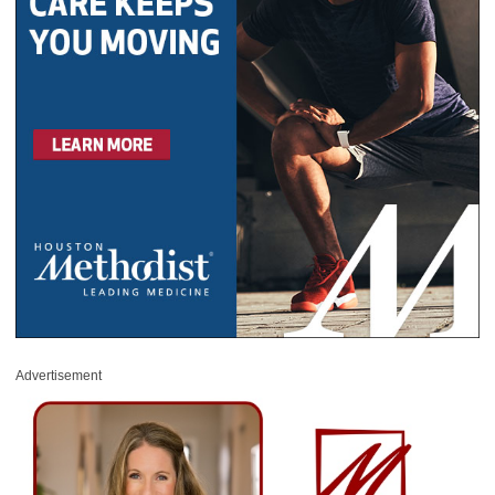
Advertisement