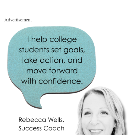
Advertisement