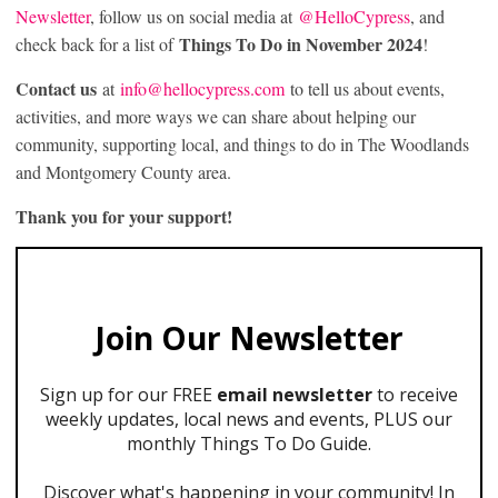
Newsletter
, follow us on social media at
@HelloCypress
, and
Things To Do in November 2024
check back for a list of
!
Contact us
at
info@hellocypress.com
to tell us about events,
activities, and more ways we can share about helping our
community, supporting local, and things to do in The Woodlands
and Montgomery County area.
Thank you for your support!