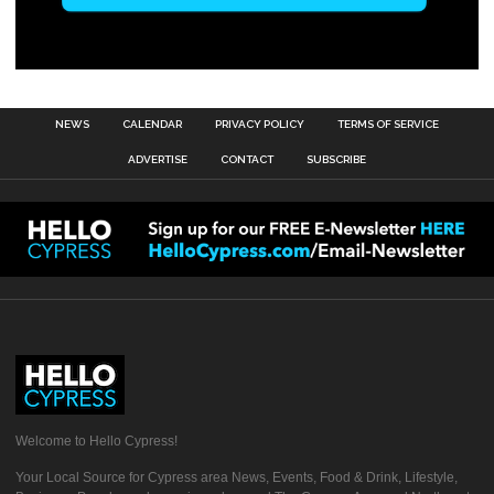
NEWS
CALENDAR
PRIVACY POLICY
TERMS OF SERVICE
ADVERTISE
CONTACT
SUBSCRIBE
Welcome to Hello Cypress!
Your Local Source for Cypress area News, Events, Food & Drink, Lifestyle,