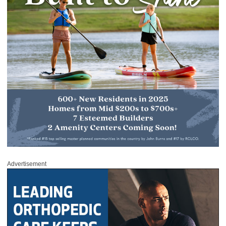
Advertisement