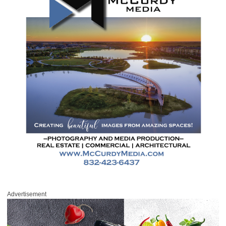
Advertisement