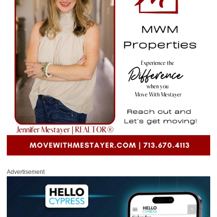
Advertisement