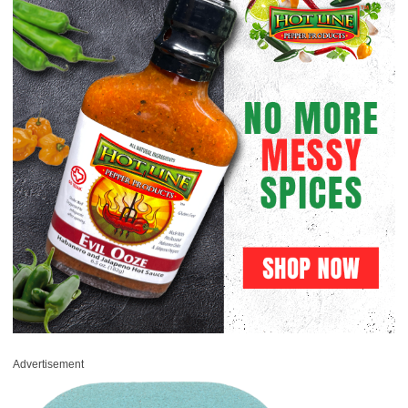
Advertisement