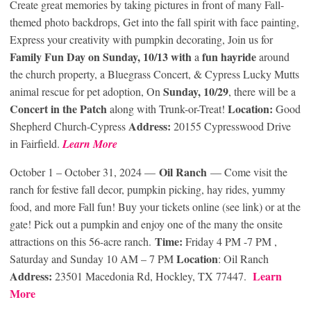
Create great memories by taking pictures in front of many Fall-
themed photo backdrops, Get into the fall spirit with face painting,
Express your creativity with pumpkin decorating, Join us for
Family Fun Day on Sunday, 10/13 with
fun hayride
a
around
the church property, a Bluegrass Concert, & Cypress Lucky Mutts
Sunday, 10/29
animal rescue for pet adoption, On
, there will be a
Concert in the Patch
Location:
along with Trunk-or-Treat!
Good
Address:
Shepherd Church-Cypress
20155 Cypresswood Drive
in Fairfield.
Learn More
Oil Ranch
October 1 – October 31, 2024 —
— Come visit the
ranch for festive fall decor, pumpkin picking, hay rides, yummy
food, and more Fall fun! Buy your tickets online (see link) or at the
gate! Pick out a pumpkin and enjoy one of the many the onsite
Time:
attractions on this 56-acre ranch.
Friday 4 PM -7 PM ,
Location
Saturday and Sunday 10 AM – 7 PM
: Oil Ranch
Address:
Learn
23501 Macedonia Rd, Hockley, TX 77447.
More