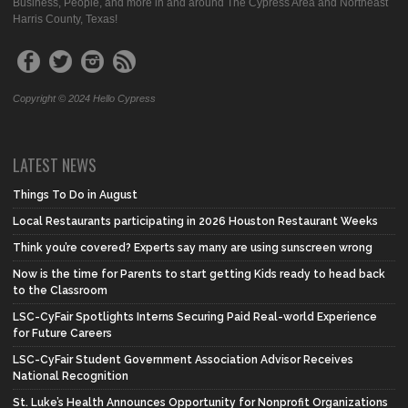
Business, People, and more in and around The Cypress Area and Northeast
Harris County, Texas!
Copyright © 2024 Hello Cypress
LATEST NEWS
Things To Do in August
Local Restaurants participating in 2026 Houston Restaurant Weeks
Think you’re covered? Experts say many are using sunscreen wrong
Now is the time for Parents to start getting Kids ready to head back
to the Classroom
LSC-CyFair Spotlights Interns Securing Paid Real-world Experience
for Future Careers
LSC-CyFair Student Government Association Advisor Receives
National Recognition
St. Luke’s Health Announces Opportunity for Nonprofit Organizations