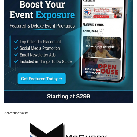
Advertisement