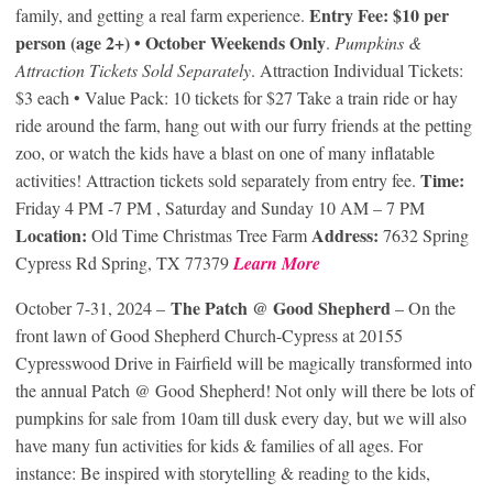
Entry Fee: $10 per
family, and getting a real farm experience.
person (age 2+) • October Weekends Only
.
Pumpkins &
Attraction Tickets Sold Separately
. Attraction Individual Tickets:
$3 each • Value Pack: 10 tickets for $27 Take a train ride or hay
ride around the farm, hang out with our furry friends at the petting
zoo, or watch the kids have a blast on one of many inflatable
Time:
activities! Attraction tickets sold separately from entry fee.
Friday 4 PM -7 PM , Saturday and Sunday 10 AM – 7 PM
Location:
Address:
Old Time Christmas Tree Farm
7632 Spring
Cypress Rd Spring, TX 77379
Learn More
The Patch @ Good Shepherd
October 7-31, 2024 –
– On the
front lawn of Good Shepherd Church-Cypress at 20155
Cypresswood Drive in Fairfield will be magically transformed into
the annual Patch @ Good Shepherd! Not only will there be lots of
pumpkins for sale from 10am till dusk every day, but we will also
have many fun activities for kids & families of all ages. For
instance: Be inspired with storytelling & reading to the kids,