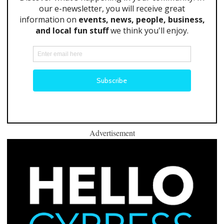
Advertisement