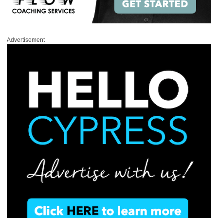
Advertisement