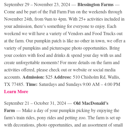
Blessington Farms
September 29 – November 23, 2024 —
—
Come and be part of the Fall Farm Fun on the weekends through
November 24th, from 9am to 4pm. With 25+ activities included in
your admission, there’s something for everyone to enjoy. Each
weekend we will have a variety of Vendors and Food Trucks out
at the farm. Our pumpkin patch is like no other in town, we offer a
variety of pumpkins and picturesque photo opportunities. Bring
your coolers with food and drinks & spend your day with us and
create unforgettable moments! For more details on the farm and
activities offered, please check out or website or social media
Admission:
Address:
accounts.
$25
510 Chisholm Rd, Wallis,
Time:
TX 77485.
Saturdays and Sundays 9:00 AM – 4:00 PM
Learn More
Old MacDonald’s
September 21 – October 31, 2024 —
Farm
— Make a day of your pumpkin picking by enjoying the
farm’s train rides, pony rides and petting zoo. The farm is set up
with decorations, photo opportunities, and an assortment of small