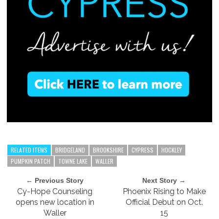
RELATED ITEMS
BRIDGELAND
BROOKSHIRE
CYPRESS
HOCKLEY
PUMPKIN PATCH
TOWNE LAKE
WALLER
← Previous Story
Next Story →
Cy-Hope Counseling
Phoenix Rising to Make
opens new location in
Official Debut on Oct.
Waller
15