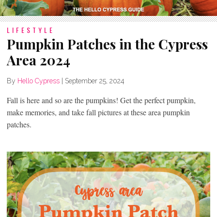
LIFESTYLE
Pumpkin Patches in the Cypress
Area 2024
By
Hello Cypress
|
September 25, 2024
Fall is here and so are the pumpkins! Get the perfect pumpkin,
make memories, and take fall pictures at these area pumpkin
patches.