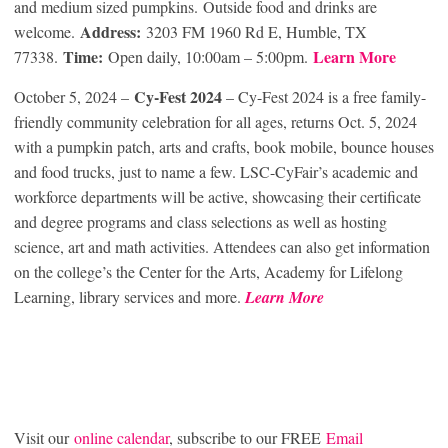
and medium sized pumpkins. Outside food and drinks are
Address:
welcome.
3203 FM 1960 Rd E, Humble, TX
Time:
Learn More
77338.
Open daily, 10:00am – 5:00pm.
Cy-Fest
2024
October 5, 2024 –
– Cy-Fest 2024 is a free family-
friendly community celebration for all ages, returns Oct. 5, 2024
with a pumpkin patch, arts and crafts, book mobile, bounce houses
and food trucks, just to name a few. LSC-CyFair’s academic and
workforce departments will be active, showcasing their certificate
and degree programs and class selections as well as hosting
science, art and math activities. Attendees can also get information
on the college’s the Center for the Arts, Academy for Lifelong
Learning, library services and more.
Learn More
Visit our
online calendar
, subscribe to our FREE
Email