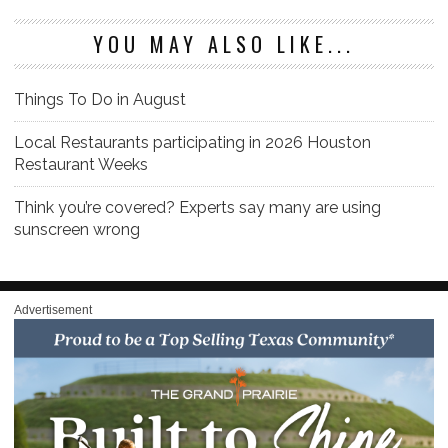
YOU MAY ALSO LIKE...
Things To Do in August
Local Restaurants participating in 2026 Houston
Restaurant Weeks
Think you’re covered? Experts say many are using
sunscreen wrong
Advertisement