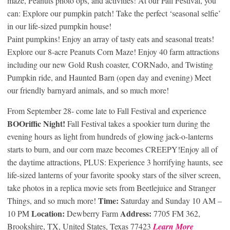
maze, Peanuts photo ops, and activities! At our Fall Festival, you
can: Explore our pumpkin patch! Take the perfect ‘seasonal selfie’
in our life-sized pumpkin house!
Paint pumpkins! Enjoy an array of tasty eats and seasonal treats!
Explore our 8-acre Peanuts Corn Maze! Enjoy 40 farm attractions
including our new Gold Rush coaster, CORNado, and Twisting
Pumpkin ride, and Haunted Barn (open day and evening) Meet
our friendly barnyard animals, and so much more!
From September 28- come late to Fall Festival and experience
BOOriffic Night!
Fall Festival takes a spookier turn during the
evening hours as light from hundreds of glowing jack-o-lanterns
starts to burn, and our corn maze becomes CREEPY!Enjoy all of
the daytime attractions, PLUS: Experience 3 horrifying haunts, see
life-sized lanterns of your favorite spooky stars of the silver screen,
take photos in a replica movie sets from Beetlejuice and Stranger
Time:
Things, and so much more!
Saturday and Sunday 10 AM –
Location:
Address:
10 PM
Dewberry Farm
7705 FM 362,
Brookshire, TX, United States, Texas 77423
Learn More