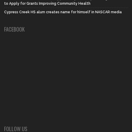
to Apply for Grants Improving Community Health
Cypress Creek HS alum creates name for himself in NASCAR media
FACEBOOK
FOLLOW US