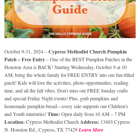
Cypress Methodist Church Pumpkin
October 9-31, 2024 –
Patch – Free Entry
– One of the BEST Pumpkin Patches in the
Houston Area is BACK! Starting Wednesday, October 9 at 10
AM, bring the whole family for FREE ENTRY into our fun-filled
patch! Kids will love the activities, photo opportunities, reading
time, and all the fall vibes. Don’t miss our FREE Sunday crafts
and special Friday Night events! Plus, grab pumpkins and
homemade pumpkin bread—every sale supports our Children’s
Time:
and Youth ministries!
Open daily from 10 AM – 7 PM
Location:
Address:
Cypress Methodist Church
13403 Cypress
N. Houston Rd., Cypress, TX 77429
Learn More