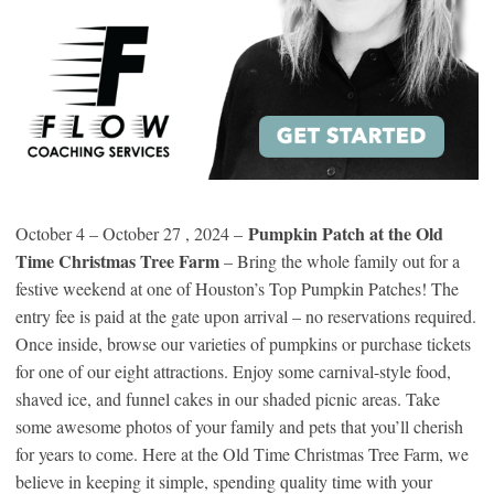
Pumpkin Patch at the Old
October 4 – October 27 , 2024 –
Time Christmas Tree Farm
– Bring the whole family out for a
festive weekend at one of Houston’s Top Pumpkin Patches! The
entry fee is paid at the gate upon arrival – no reservations required.
Once inside, browse our varieties of pumpkins or purchase tickets
for one of our eight attractions. Enjoy some carnival-style food,
shaved ice, and funnel cakes in our shaded picnic areas. Take
some awesome photos of your family and pets that you’ll cherish
for years to come. Here at the Old Time Christmas Tree Farm, we
believe in keeping it simple, spending quality time with your