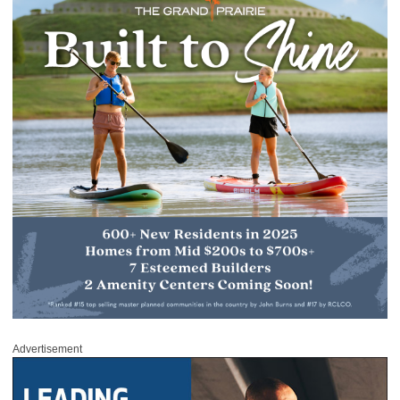
Advertisement