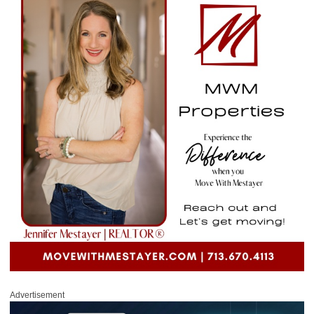
Advertisement