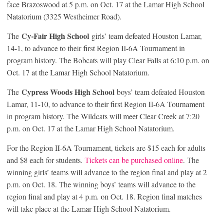
face Brazoswood at 5 p.m. on Oct. 17 at the Lamar High School
Natatorium (3325 Westheimer Road).
Cy-Fair High School
The
girls’ team defeated Houston Lamar,
14-1, to advance to their first Region II-6A Tournament in
program history. The Bobcats will play Clear Falls at 6:10 p.m. on
Oct. 17 at the Lamar High School Natatorium.
Cypress Woods High School
The
boys’ team defeated Houston
Lamar, 11-10, to advance to their first Region II-6A Tournament
in program history. The Wildcats will meet Clear Creek at 7:20
p.m. on Oct. 17 at the Lamar High School Natatorium.
For the Region II-6A Tournament, tickets are $15 each for adults
and $8 each for students.
Tickets can be purchased online
. The
winning girls’ teams will advance to the region final and play at 2
p.m. on Oct. 18. The winning boys’ teams will advance to the
region final and play at 4 p.m. on Oct. 18. Region final matches
will take place at the Lamar High School Natatorium.