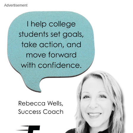
Advertisement