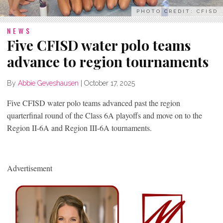
PHOTO CREDIT: CFISD
NEWS
Five CFISD water polo teams
advance to region tournaments
By
Abbie Geveshausen
|
October 17, 2025
Five CFISD water polo teams advanced past the region
quarterfinal round of the Class 6A playoffs and move on to the
Region II-6A and Region III-6A tournaments.
Advertisement