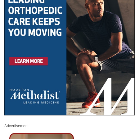
Advertisement