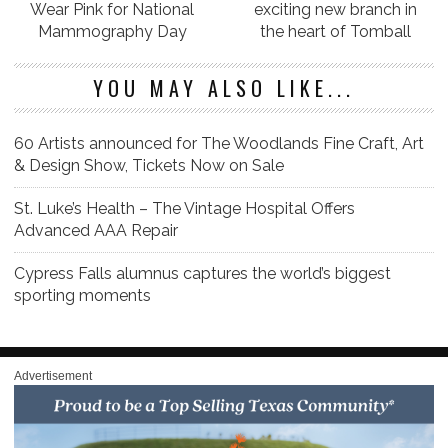
Wear Pink for National
exciting new branch in
Mammography Day
the heart of Tomball
YOU MAY ALSO LIKE...
60 Artists announced for The Woodlands Fine Craft, Art
& Design Show, Tickets Now on Sale
St. Luke’s Health – The Vintage Hospital Offers
Advanced AAA Repair
Cypress Falls alumnus captures the world’s biggest
sporting moments
Advertisement