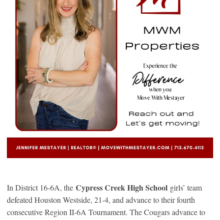
Cypress Creek High School
In District 16-6A, the
girls’ team
defeated Houston Westside, 21-4, and advance to their fourth
consecutive Region II-6A Tournament. The Cougars advance to