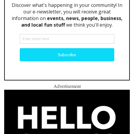
Advertisement