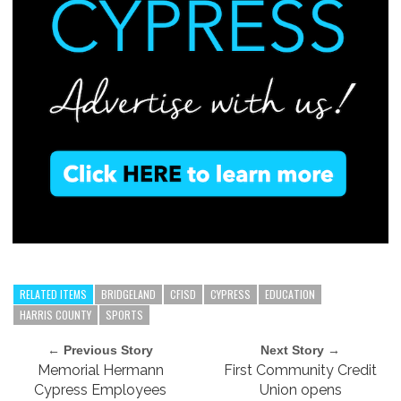
RELATED ITEMS
BRIDGELAND
CFISD
CYPRESS
EDUCATION
HARRIS COUNTY
SPORTS
← Previous Story
Next Story →
Memorial Hermann
First Community Credit
Cypress Employees
Union opens