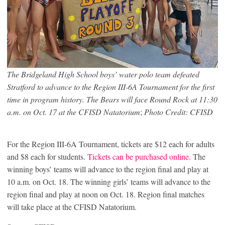
The Bridgeland High School boys’ water polo team defeated
Stratford to advance to the Region III-6A Tournament for the first
time in program history. The Bears will face Round Rock at 11:30
a.m. on Oct. 17 at the CFISD Natatorium
;
Photo Credit: CFISD
For the Region III-6A Tournament, tickets are $12 each for adults
and $8 each for students.
Tickets can be purchased online
. The
winning boys’ teams will advance to the region final and play at
10 a.m. on Oct. 18. The winning girls’ teams will advance to the
region final and play at noon on Oct. 18. Region final matches
will take place at the CFISD Natatorium.