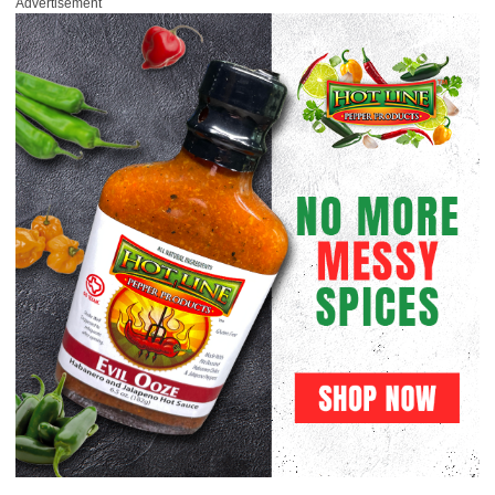
Advertisement