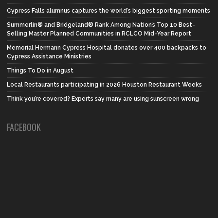
Cypress Falls alumnus captures the world’s biggest sporting moments
Summerlin® and Bridgeland® Rank Among Nation’s Top 10 Best-
Selling Master Planned Communities in RCLCO Mid-Year Report
Memorial Hermann Cypress Hospital donates over 400 backpacks to
Cypress Assistance Ministries
Things To Do in August
Local Restaurants participating in 2026 Houston Restaurant Weeks
Think you’re covered? Experts say many are using sunscreen wrong
FACEBOOK