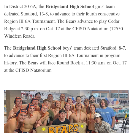
Bridgeland High School
In District 20-6A, the
girls’ team
defeated Stratford, 13-8, to advance to their fourth consecutive
Region III-6A Tournament. The Bears advance to play Cedar
Ridge at 2:30 p.m. on Oct. 17 at the CFISD Natatorium (12550
Windfern Road).
Bridgeland High School
The
boys’ team defeated Stratford, 8-7,
to advance to their first Region III-6A Tournament in program
history. The Bears will face Round Rock at 11:30 a.m. on Oct. 17
at the CFISD Natatorium.