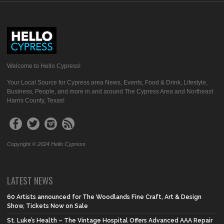
Welcome to Hello Cypress!
Your Local Source for Cypress area News, Events, Food & Drink, Lifestyle,
Business, People, and more in and around The Cypress Area and Northeast
Harris County, Texas!
Copyright © 2024 Hello Cypress
LATEST NEWS
60 Artists announced for The Woodlands Fine Craft, Art & Design
Show, Tickets Now on Sale
St. Luke’s Health – The Vintage Hospital Offers Advanced AAA Repair