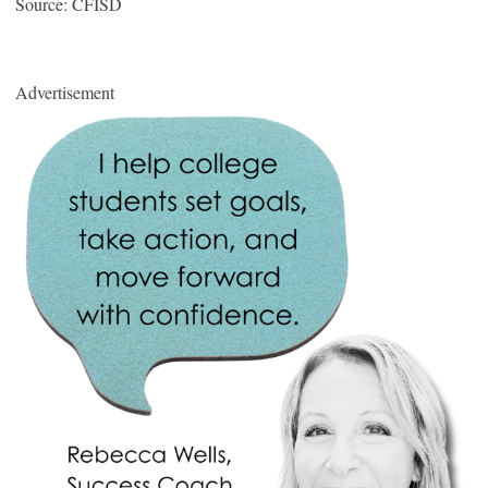
Source: CFISD
Advertisement