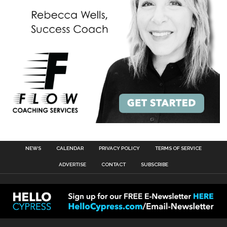
NEWS
CALENDAR
PRIVACY POLICY
TERMS OF SERVICE
ADVERTISE
CONTACT
SUBSCRIBE