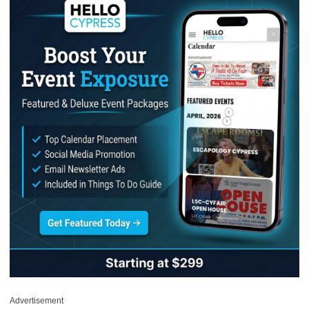
Advertisement