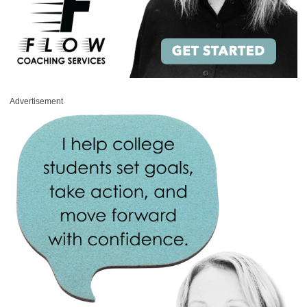
Advertisement