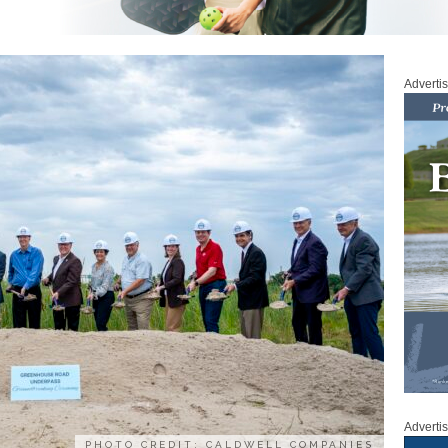
Adverti
Adverti
PHOTO CREDIT: CALDWELL COMPANIES