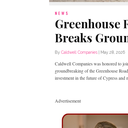
NEWS
Greenhouse 
Breaks Groun
By
Caldwell Companies
|
May 28, 2026
Caldwell Companies was honored to join
groundbreaking of the Greenhouse Road
investment in the future of Cypress and 
Advertisement