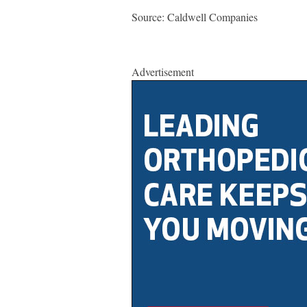
Source: Caldwell Companies
Advertisement