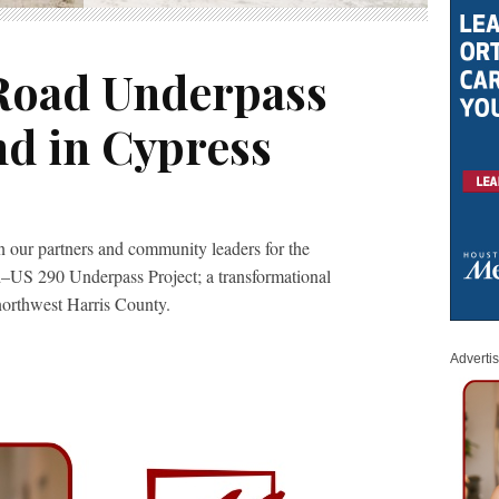
Road Underpass
d in Cypress
 our partners and community leaders for the
–US 290 Underpass Project; a transformational
northwest Harris County.
Adverti