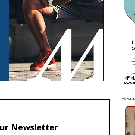
Adverti