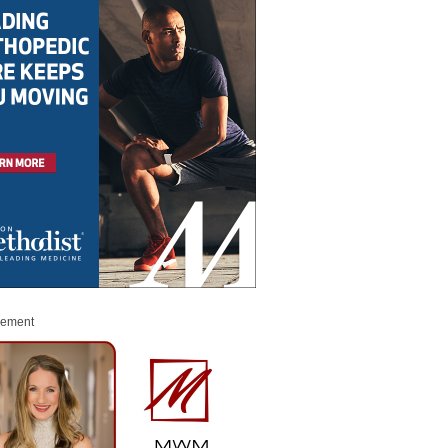
sement