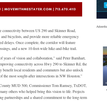
Adverti
ove connectivity between US 290 and Skinner Road,
, and bicyclists, and provide more reliable emergency
ted delays. Once complete, the corridor will feature
ssings, and a new 10-foot-wide hike-and-bike trail.
of years of vision and collaboration,” said Peter Barnhart,
mproving connectivity across Hwy 290 to Skinner Rd, the
 benefit local residents and commuters but also unlock
of the most sought-after intersections in NW Houston.”
rris County MUD 500, Commissioner Tom Ramsey, TxDOT,
others who helped bring this vision to life. Projects
ong partnerships and a shared commitment to the long-term