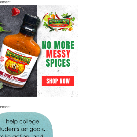
sement
sement