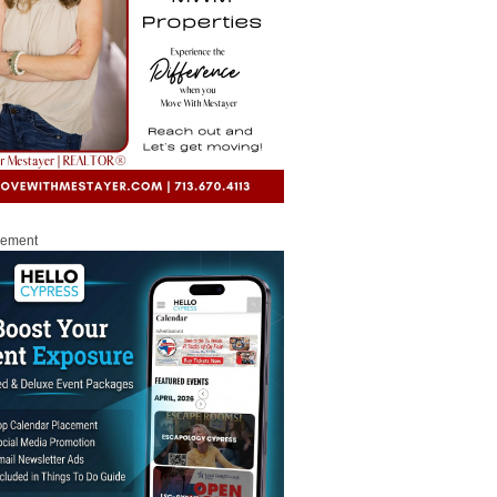
sement