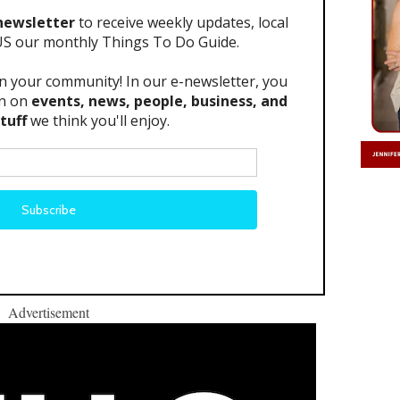
Advertisement