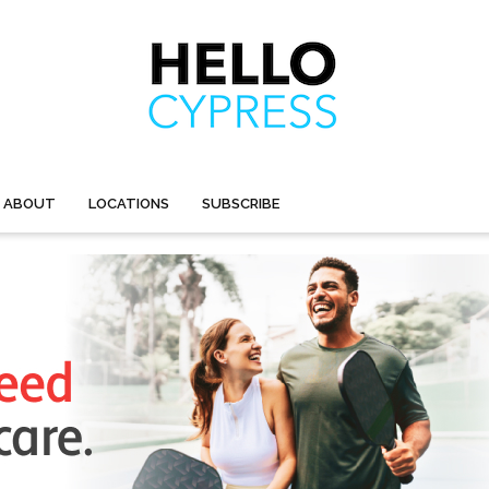
ABOUT
LOCATIONS
SUBSCRIBE