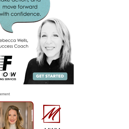
sement