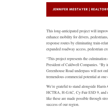
This long-anticipated project will impr
enhance mobility for drivers, pedestrians
response routes by eliminating train-rela
expanded roadway access, pedestrian cro
“This project represents the culmination 
President of Caldwell Companies. “By i
Greenhouse Road underpass will not only
tremendous commercial potential at one 
We’re grateful to stand alongside Ha
HCTRA, H-GAC, Cy-Fair ESD 9, and many 
like these are made possible through str
success of our region.