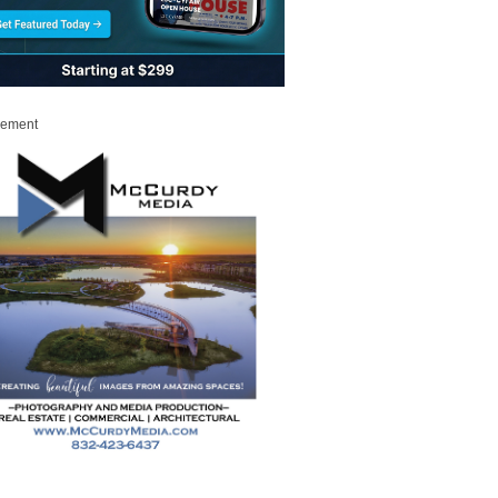
sement