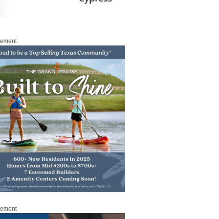
sement
sement