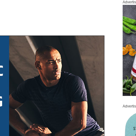
Adverti
Adverti