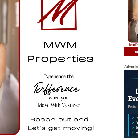
Adverti