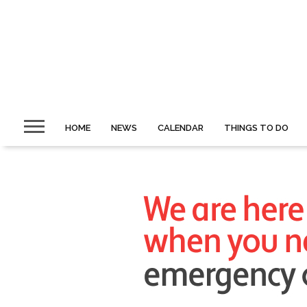
HOME
NEWS
CALENDAR
THINGS TO DO