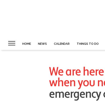
HOME
NEWS
CALENDAR
THINGS TO DO