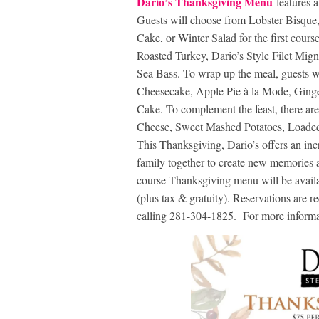
Dario’s Thanksgiving Menu
features 
Guests will choose from Lobster Bisque
Cake, or Winter Salad for the first cours
Roasted Turkey, Dario’s Style Filet Mig
Sea Bass. To wrap up the meal, guests w
Cheesecake, Apple Pie à la Mode, Ging
Cake. To complement the feast, there ar
Cheese, Sweet Mashed Potatoes, Loade
This Thanksgiving, Dario’s offers an incr
family together to create new memories ar
course Thanksgiving menu will be avail
(plus tax & gratuity). Reservations are r
calling 281-304-1825. For more informat