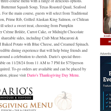
a three-course menu with a range of delicious options.
, Butternut Squash Soup, Texas Roasted Quail, Seafood
e. For the main course, guests will select from Traditional
non, Prime Rib, Grilled Alaskan King Salmon, or Chilean
ill select a sweet treat, choosing from Pumpkin
er Crème Brûlée, Carrot Cake, or Midnight Chocolate
e shareable sides, including Crab Meat Macaroni &
d Baked Potato with Blue Cheese, and Creamed Spinach.
edible dining experience that will help bring friends and
Adverti
ound a celebration to cherish. Dario’s special three-
able on 11/28/24 from 11 AM to 7 PM for $75/person
equired. To-go orders are available and can be placed by
ion, please visit
Dario’s Thanksgiving Day Menu
.