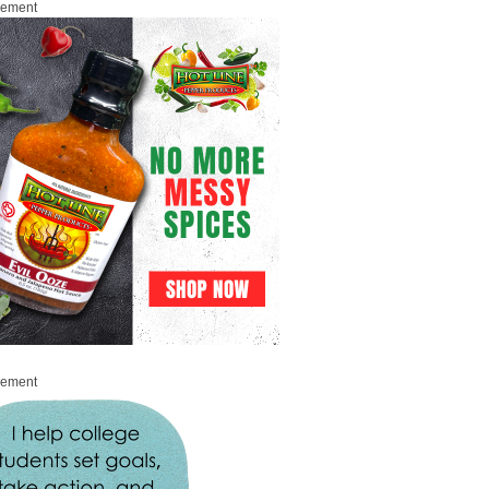
sement
sement