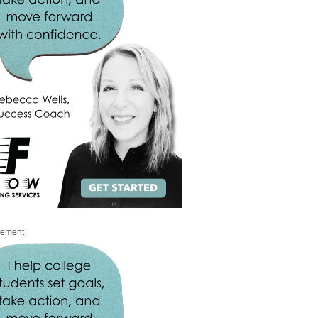
sement