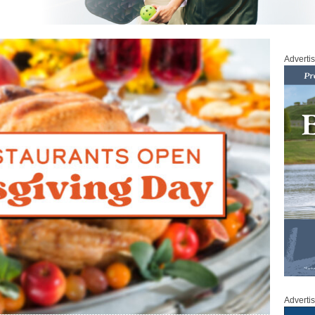
Adverti
Adverti