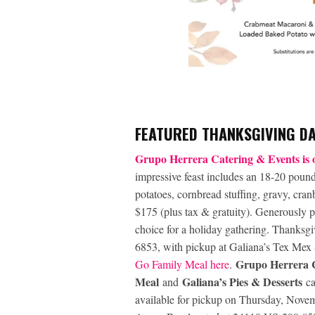
FEATURED THANKSGIVING D
Grupo Herrera Catering & Events is o
impressive feast includes an 18-20 poun
potatoes, cornbread stuffing, gravy, cranb
$175 (plus tax & gratuity). Generously p
choice for a holiday gathering. Thanksg
6853, with pickup at Galiana’s Tex Me
Grupo Herrera C
Go Family Meal here
.
Meal
Galiana’s Pies & Desserts
and
c
available for pickup on Thursday, Nov