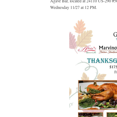
Agave Bar, located at 24110 US-290 #50
Wednesday 11/27 at 12 PM.