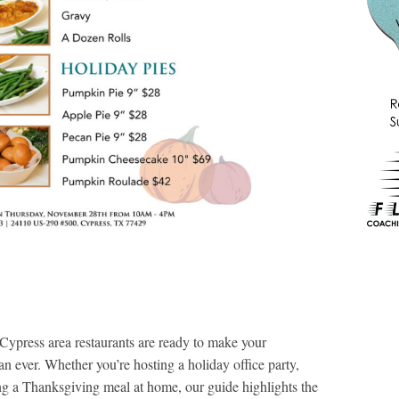
Cypress area restaurants are ready to make your
an ever. Whether you’re hosting a holiday office party,
ng a Thanksgiving meal at home, our guide highlights the