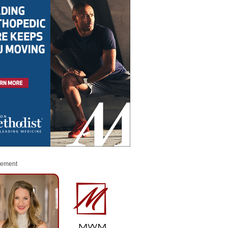
sement