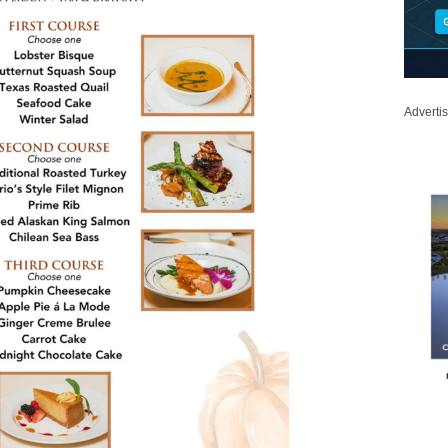
Adverti