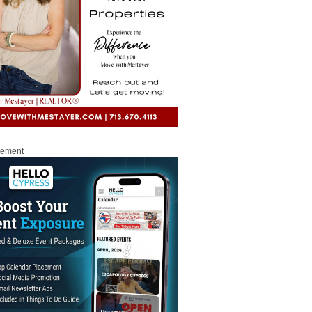
sement