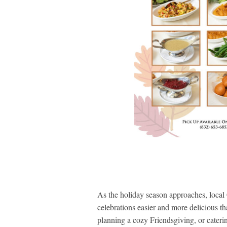
As the holiday season approaches, local 
celebrations easier and more delicious th
planning a cozy Friendsgiving, or cateri