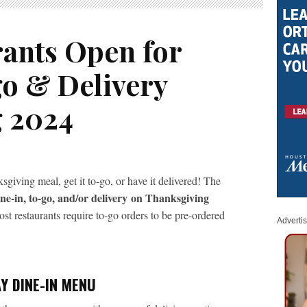
rants Open for
go & Delivery
g 2024
giving meal, get it to-go, or have it delivered! The
ne-in, to-go, and/or delivery
on Thanksgiving
 restaurants require to-go orders to be pre-ordered
Adverti
Y DINE-IN MENU