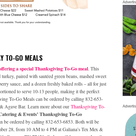
Adverti
AY TO-GO MEALS
ffering a special Thanksgiving To-Go meal
. This
d turkey, paired with sautéed green beans, mashed sweet
erry sauce, and a dozen freshly baked rolls – all for just
ortioned to serve 10-13 people, making it the perfect
iving To-Go Meals can be ordered by calling 832-653-
x & Agave Bar. Learn more about our
Thanksgiving To-
Adverti
atering & Events’ Thanksgiving To-Go
an be ordered by calling 832-653-6853. Both will be
ember 28, from 10 AM to 4 PM at Galiana’s Tex Mex &