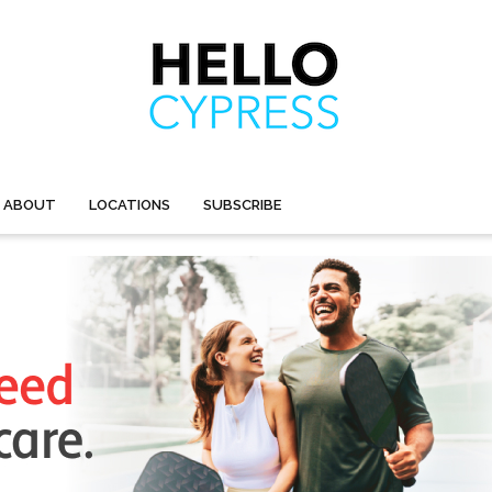
ABOUT
LOCATIONS
SUBSCRIBE