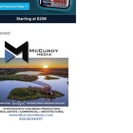
sement