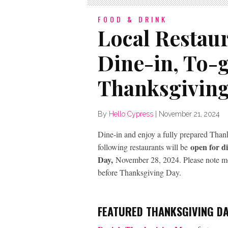
FOOD & DRINK
Local Restau
Dine-in, To-
Thanksgivin
By
Hello Cypress
|
November 21, 2024
Dine-in and enjoy a fully prepared Thanks
open for di
following restaurants will be
Day,
November 28, 2024. Please note most
before Thanksgiving Day.
FEATURED THANKSGIVING DA