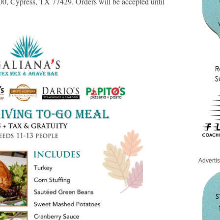
0, Cypress, TX 77429. Orders will be accepted until
Adverti