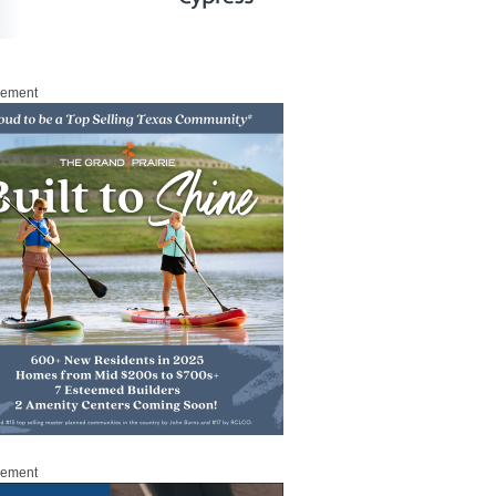
sement
sement