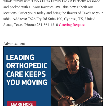
whole family with Tavo’s Fajita Family Packs! Perfectly seasoned
and packed with all your favorites, available now at both our
locations. Order yours today and bring the flavors of Tavo’s to your
Address:
table!
7626 Fry Rd Suite 100, Cypress, TX, United
Phone:
States, Texas.
281-861-4310
Catering Requests
Advertisement