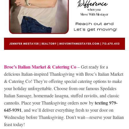
Broc’s Italian Market & Catering Co
– Get ready for a
delicious Italian-inspired Thanksgiving with Broc’s Italian Market
& Catering Co! They’re offering special catering options to make
your holiday unforgettable. Choose from our famous Spedales
Italian Sausage, homemade lasagna, stuffed raviolis, and classic
texting 979-
cannolis. Place your Thanksgiving orders now by
645-9391
, and we’ll deliver everything fresh to your door on
Wednesday before Thanksgiving. Don’t wait—reserve your Italian
feast today!