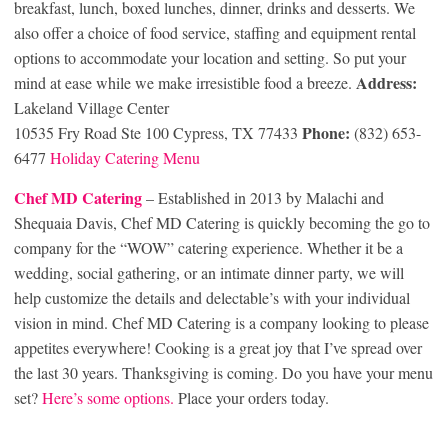
breakfast, lunch, boxed lunches, dinner, drinks and desserts. We
also offer a choice of food service, staffing and equipment rental
options to accommodate your location and setting. So put your
Address:
mind at ease while we make irresistible food a breeze.
Lakeland Village Center
Phone:
10535 Fry Road Ste 100 Cypress, TX 77433
(832) 653-
6477
Holiday Catering Menu
Chef MD Cat
ering
– Established in 2013 by Malachi and
Shequaia Davis, Chef MD Catering is quickly becoming the go to
company for the “WOW” catering experience. Whether it be a
wedding, social gathering, or an intimate dinner party, we will
help customize the details and delectable’s with your individual
vision in mind. Chef MD Catering is a company looking to please
appetites everywhere! Cooking is a great joy that I’ve spread over
the last 30 years. Thanksgiving is coming. Do you have your menu
set?
Here’s some options.
Place your orders today.