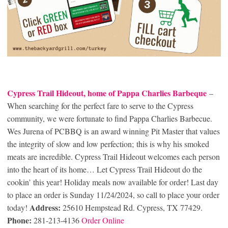
Cypress Trail Hideout, home of Pappa Charlies Barbeque
–
When searching for the perfect fare to serve to the Cypress
community, we were fortunate to find Pappa Charlies Barbecue.
Wes Jurena of PCBBQ is an award winning Pit Master that values
the integrity of slow and low perfection; this is why his smoked
meats are incredible. Cypress Trail Hideout welcomes each person
into the heart of its home… Let Cypress Trail Hideout do the
cookin’ this year! Holiday meals now available for order! Last day
to place an order is Sunday 11/24/2024, so call to place your order
Address:
today!
25610 Hempstead Rd. Cypress, TX 77429.
Phone:
281-213-4136
Order Online