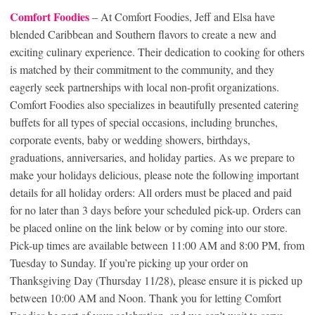
Comfort Foodies
– At Comfort Foodies, Jeff and Elsa have
blended Caribbean and Southern flavors to create a new and
exciting culinary experience. Their dedication to cooking for others
is matched by their commitment to the community, and they
eagerly seek partnerships with local non-profit organizations.
Comfort Foodies also specializes in beautifully presented catering
buffets for all types of special occasions, including brunches,
corporate events, baby or wedding showers, birthdays,
graduations, anniversaries, and holiday parties. As we prepare to
make your holidays delicious, please note the following important
details for all holiday orders: All orders must be placed and paid
for no later than 3 days before your scheduled pick-up. Orders can
be placed online on the link below or by coming into our store.
Pick-up times are available between 11:00 AM and 8:00 PM, from
Tuesday to Sunday. If you’re picking up your order on
Thanksgiving Day (Thursday 11/28), please ensure it is picked up
between 10:00 AM and Noon. Thank you for letting Comfort