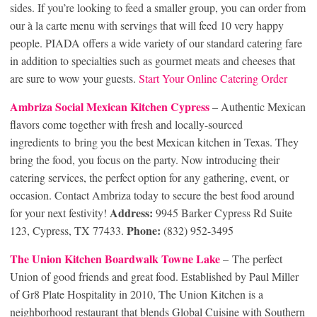
sides. If you’re looking to feed a smaller group, you can order from
our à la carte menu with servings that will feed 10 very happy
people. PIADA offers a wide variety of our standard catering fare
in addition to specialties such as gourmet meats and cheeses that
are sure to wow your guests.
Start Your Online Catering Order
Ambriza Social Mexican Kitchen Cypress
– Authentic Mexican
flavors come together with fresh and locally-sourced
ingredients to bring you the best Mexican kitchen in Texas. They
bring the food, you focus on the party. Now introducing their
catering services, the perfect option for any gathering, event, or
occasion. Contact Ambriza today to secure the best food around
Address:
for your next festivity!
9945 Barker Cypress Rd Suite
Phone:
123, Cypress, TX 77433.
(832) 952-3495
The Union Kitchen Boardwalk Towne Lake
– The perfect
Union of good friends and great food. Established by Paul Miller
of Gr8 Plate Hospitality in 2010, The Union Kitchen is a
neighborhood restaurant that blends Global Cuisine with Southern