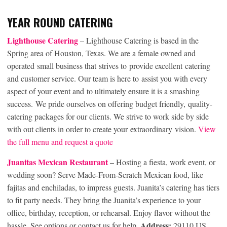
YEAR ROUND CATERING
Lighthouse Catering
– Lighthouse Catering is based in the
Spring area of Houston, Texas. We are a female owned and
operated small business that strives to provide excellent catering
and customer service. Our team is here to assist you with every
aspect of your event and to ultimately ensure it is a smashing
success. We pride ourselves on offering budget friendly, quality-
catering packages for our clients. We strive to work side by side
with out clients in order to create your extraordinary vision.
View
the full menu and request a quote
Juanitas Mexican Restaurant
– Hosting a fiesta, work event, or
wedding soon? Serve Made-From-Scratch Mexican food, like
fajitas and enchiladas, to impress guests. Juanita’s catering has tiers
to fit party needs. They bring the Juanita’s experience to your
office, birthday, reception, or rehearsal. Enjoy flavor without the
Address:
hassle. See options or contact us for help.
29110 US