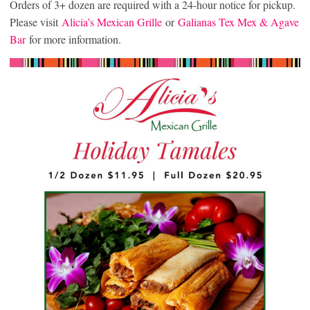
Orders of 3+ dozen are required with a 24-hour notice for pickup.
Please visit
Alicia’s Mexican Grille
or
Galianas Tex Mex & Agave
Bar
for more information.