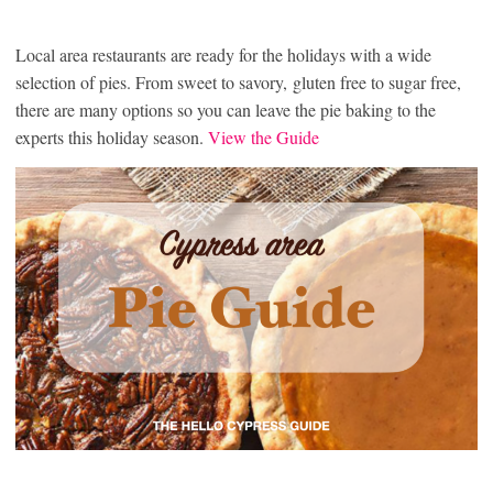
Local area restaurants are ready for the holidays with a wide
selection of pies. From sweet to savory, gluten free to sugar free,
there are many options so you can leave the pie baking to the
experts this holiday season.
View the Guide