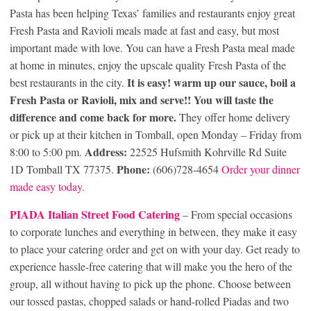
Pasta has been helping Texas’ families and restaurants enjoy great
Fresh Pasta and Ravioli meals made at fast and easy, but most
important made with love. You can have a Fresh Pasta meal made
at home in minutes, enjoy the upscale quality Fresh Pasta of the
It is easy! warm up our sauce, boil a
best restaurants in the city.
Fresh Pasta or Ravioli, mix and serve!! You will taste the
difference and come back for more.
They offer home delivery
or pick up at their kitchen in Tomball, open Monday – Friday from
Address:
8:00 to 5:00 pm.
22525 Hufsmith Kohrville Rd Suite
Phone:
1D Tomball TX 77375.
(606)728-4654
Order your dinner
made easy today.
PIADA Italian Street Food Catering
– From special occasions
to corporate lunches and everything in between, they make it easy
to place your catering order and get on with your day. Get ready to
experience hassle-free catering that will make you the hero of the
group, all without having to pick up the phone. Choose between
our tossed pastas, chopped salads or hand-rolled Piadas and two