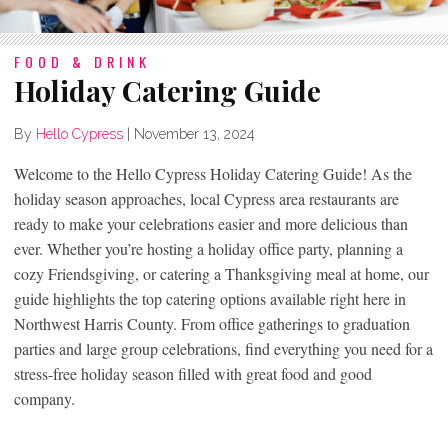
FOOD & DRINK
Holiday Catering Guide
By
Hello Cypress
|
November 13, 2024
Welcome to the Hello Cypress Holiday Catering Guide! As the
holiday season approaches, local Cypress area restaurants are
ready to make your celebrations easier and more delicious than
ever. Whether you’re hosting a holiday office party, planning a
cozy Friendsgiving, or catering a Thanksgiving meal at home, our
guide highlights the top catering options available right here in
Northwest Harris County. From office gatherings to graduation
parties and large group celebrations, find everything you need for a
stress-free holiday season filled with great food and good
company.