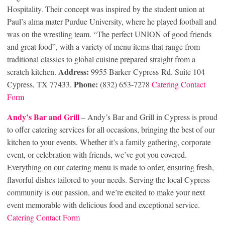
Hospitality. Their concept was inspired by the student union at
Paul’s alma mater Purdue University, where he played football and
was on the wrestling team. “The perfect UNION of good friends
and great food”, with a variety of menu items that range from
traditional classics to global cuisine prepared straight from a
Address:
scratch kitchen.
9955 Barker Cypress Rd. Suite 104
Phone:
Cypress, TX 77433.
(832) 653-7278
Catering Contact
Form
Andy’s Bar and Grill
– Andy’s Bar and Grill in Cypress is proud
to offer catering services for all occasions, bringing the best of our
kitchen to your events. Whether it’s a family gathering, corporate
event, or celebration with friends, we’ve got you covered.
Everything on our catering menu is made to order, ensuring fresh,
flavorful dishes tailored to your needs. Serving the local Cypress
community is our passion, and we’re excited to make your next
event memorable with delicious food and exceptional service.
Catering Contact Form