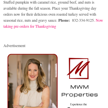
Stuffed pumpkin with caramel rice, ground beef, and nuts is
available during the fall season. Place your Thanksgiving day
orders now for their delicious oven roasted turkey served with
Phone:
seasonal rice, nuts and gravy sauce.
832-334-9125.
Now
taking pre-orders for Thanksgiving
Advertisement