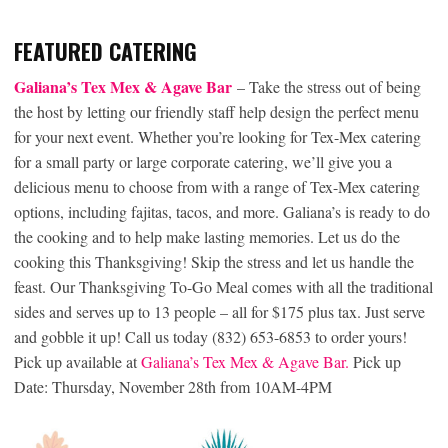
FEATURED CATERING
Galiana’s Tex Mex & Agave Bar
– Take the stress out of being
the host by letting our friendly staff help design the perfect menu
for your next event. Whether you’re looking for Tex-Mex catering
for a small party or large corporate catering, we’ll give you a
delicious menu to choose from with a range of Tex-Mex catering
options, including fajitas, tacos, and more. Galiana’s is ready to do
the cooking and to help make lasting memories. Let us do the
cooking this Thanksgiving! Skip the stress and let us handle the
feast. Our Thanksgiving To-Go Meal comes with all the traditional
sides and serves up to 13 people – all for $175 plus tax. Just serve
and gobble it up! Call us today (832) 653-6853 to order yours!
Pick up available at
Galiana’s Tex Mex & Agave Bar.
Pick up
Date: Thursday, November 28th from 10AM-4PM