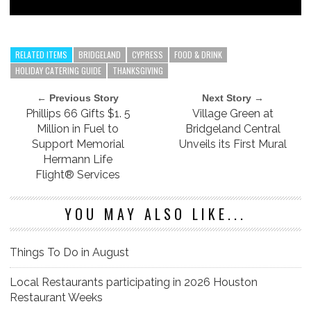
RELATED ITEMS
BRIDGELAND
CYPRESS
FOOD & DRINK
HOLIDAY CATERING GUIDE
THANKSGIVING
← Previous Story
Next Story →
Phillips 66 Gifts $1. 5
Village Green at
Million in Fuel to
Bridgeland Central
Support Memorial
Unveils its First Mural
Hermann Life
Flight® Services
YOU MAY ALSO LIKE...
Things To Do in August
Local Restaurants participating in 2026 Houston
Restaurant Weeks