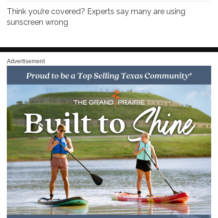
Think you’re covered? Experts say many are using
sunscreen wrong
Advertisement