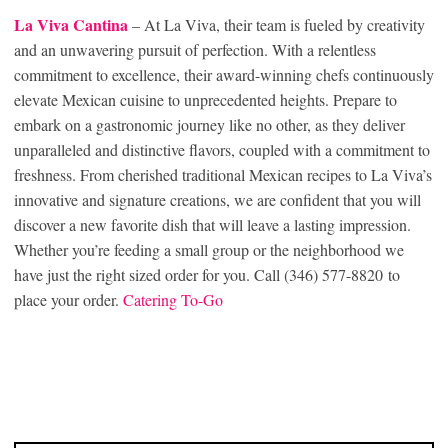
La Viva Can
tina
– At La Viva, their team is fueled by creativity
and an unwavering pursuit of perfection. With a relentless
commitment to excellence, their award-winning chefs continuously
elevate Mexican cuisine to unprecedented heights. Prepare to
embark on a gastronomic journey like no other, as they deliver
unparalleled and distinctive flavors, coupled with a commitment to
freshness. From cherished traditional Mexican recipes to La Viva’s
innovative and signature creations, we are confident that you will
discover a new favorite dish that will leave a lasting impression.
Whether you’re feeding a small group or the neighborhood we
have just the right sized order for you. Call (346) 577-8820 to
place your order.
Catering To-Go