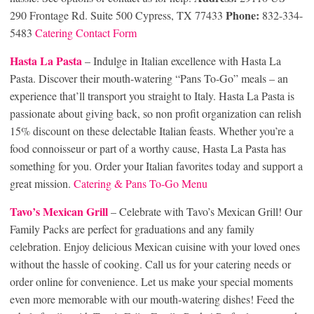
Phone:
290 Frontage Rd. Suite 500 Cypress, TX 77433
832-334-
5483
Catering Contact Form
Hasta La Pasta
– Indulge in Italian excellence with Hasta La
Pasta. Discover their mouth-watering “Pans To-Go” meals – an
experience that’ll transport you straight to Italy. Hasta La Pasta is
passionate about giving back, so non profit organization can relish
15% discount on these delectable Italian feasts. Whether you’re a
food connoisseur or part of a worthy cause, Hasta La Pasta has
something for you. Order your Italian favorites today and support a
great mission.
Catering & Pans To-Go Menu
Tavo’s Mexican Grill
– Celebrate with Tavo’s Mexican Grill! Our
Family Packs are perfect for graduations and any family
celebration. Enjoy delicious Mexican cuisine with your loved ones
without the hassle of cooking. Call us for your catering needs or
order online for convenience. Let us make your special moments
even more memorable with our mouth-watering dishes! Feed the