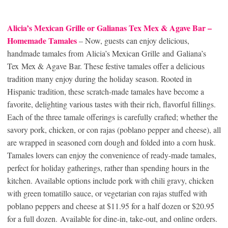
Alicia’s Mexican Grille or Galianas Tex Mex & Agave Bar –
Homemade Tamales
– Now, guests can enjoy delicious,
handmade tamales from Alicia’s Mexican Grille and Galiana’s
Tex Mex & Agave Bar. These festive tamales offer a delicious
tradition many enjoy during the holiday season. Rooted in
Hispanic tradition, these scratch-made tamales have become a
favorite, delighting various tastes with their rich, flavorful fillings.
Each of the three tamale offerings is carefully crafted; whether the
savory pork, chicken, or con rajas (poblano pepper and cheese), all
are wrapped in seasoned corn dough and folded into a corn husk.
Tamales lovers can enjoy the convenience of ready-made tamales,
perfect for holiday gatherings, rather than spending hours in the
kitchen. Available options include pork with chili gravy, chicken
with green tomatillo sauce, or vegetarian con rajas stuffed with
poblano peppers and cheese at $11.95 for a half dozen or $20.95
for a full dozen. Available for dine-in, take-out, and online orders.