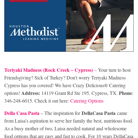
Teriyaki Madness (Rock Creek
– Cypress)
– Your turn to host
Friendsgiving? Sick of Turkey? Don’t worry Teriyaki Madness
Cypress has you covered! We have Crazy Delicious® Catering
Address:
Phone
options!
14119 Grant Rd Ste 195, Cypress, TX.
:
346-248-6015. Check it out here:
Catering Options
Della Casa Pasta
DellaCasa Pasta
– The inspiration for
came
from Luisa’s aspiration to serve her family the best, nutritious food.
As a busy mother of two, Luisa needed natural and wholesome
food options that are easy and fast to cook. For 10 years DellaCasa