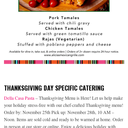
THANKSGIVING DAY SPECIFIC CATERING
Della Casa Pas
ta
– Thanksgiving Menu is Here! Let us help make
your holiday stress-free with our chef-crafted Thanksgiving menu!
Order by: November 25th Pick up: November 28th, 10 AM –
Noon. Items are sold cold and ready to be warmed at home. Order
in person at our store or online. Enjoy a delicious holiday with