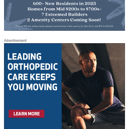
Advertisement