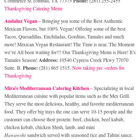
Phone:
Commerce St.Tomball, TX 77375
(281) 255-2455
Thanksgiving Catering Menu
Andaluz Vegan
– Bringing you some of the Best Authentic
Mexican Flavors, but 100% Vegan! Offering some of the best
Tacos, Quesadillas, Enchiladas, Gorditas, Tamales and much
more! Mexican Vegan Restaurant! The Time is near, The Moment
we’ve All been waiting for!!! Our Thanksgiving Menu is Here! It’s
Address:
Tamales Season!
10540 Cypress Creek Pkwy 77070
Phone:
Suite. B.
(281) 865 1515.
Now taking pre -orders for
Thanksgiving
Mira’s Mediterranean Catering Kitchen
– Specializing in local
Mediterranean cuisine with popular items such as the Mex Grill.
They serve the most delicious, healthy, and favorite mediterranean
food. They offer big trays the one can serve 10-15 people and the
customer can choose their protein: beef, chicken, beef kabab,
chicken kebab, chicken Shish, lamb, and mini
Hawawshi
sandwich served with seasoned rice and Tahini sauce.