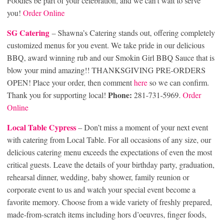
Foodies be part of your celebration, and we can’t wait to serve
you!
Order Online
SG Catering
– Shawna’s Catering stands out, offering completely
customized menus for you event. We take pride in our delicious
BBQ, award winning rub and our Smokin Girl BBQ Sauce that is
blow your mind amazing!! THANKSGIVING PRE-ORDERS
OPEN! Place your order, then comment
here
so we can confirm.
Phone:
Thank you for supporting local!
281-731-5969.
Order
Online
Local Table Cypre
ss
– Don’t miss a moment of your next event
with catering from Local Table. For all occasions of any size, our
delicious catering menu exceeds the expectations of even the most
critical guests. Leave the details of your birthday party, graduation,
rehearsal dinner, wedding, baby shower, family reunion or
corporate event to us and watch your special event become a
favorite memory. Choose from a wide variety of freshly prepared,
made-from-scratch items including hors d’oeuvres, finger foods,