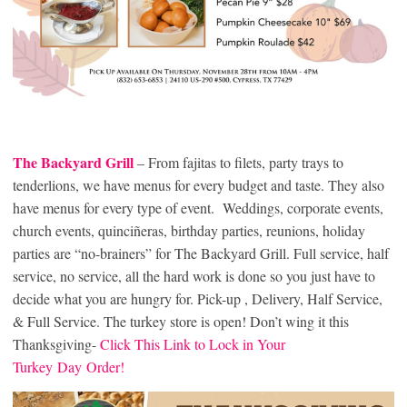
The Backyard Grill
– From fajitas to filets, party trays to
tenderlions, we have menus for every budget and taste. They also
have menus for every type of event. Weddings, corporate events,
church events, quinciñeras, birthday parties, reunions, holiday
parties are “no-brainers” for The Backyard Grill. Full service, half
service, no service, all the hard work is done so you just have to
decide what you are hungry for. Pick-up , Delivery, Half Service,
& Full Service. The turkey store is open! Don’t wing it this
Thanksgiving-
Click This Link to Lock in Your
Turkey Day Order!