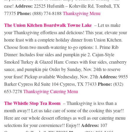
Address:
ease!
22525 Hufsmith – Kohrville Rd, Tomball, TX
Phone:
77375
(888) 774-8188
Thanksgiving Men
u
The Union Kitchen Boardwalk Towne Lake
– Let us make
your Thanksgiving effortless and delicious! This year, elevate your
home feast with a complete holiday dinner from Union Kitchen.
Choose from two mouth-watering to-go options: 1. Prime Rib
Dinner: Includes four sides and pumpkin pie 2. Cajun-Style
Smoked Turkey & Glazed Ham: Comes with four sides, cranberry
sauce, and pumpkin pie Order by Sunday, Nov. 24th to reserve
Address:
your feast! Pickup available Wednesday, Nov. 27th
9955
Phone:
Barker Cypress Rd Suite 104 Cypress, TX 77433
(832)
653-7278
Thanksgiving Catering Menu
The Whistle Stop Tea Room
– Thanksgiving is less than a
month away!! Let us take care of some of the cooking this year!!
Here are our whole dessert offerings as well as our catering menu
Address:
selections for your convenience!! Enjoy!!
107