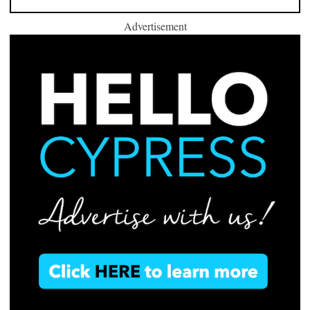
Advertisement