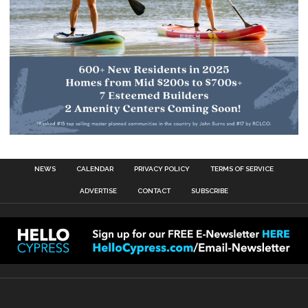
NEWS
CALENDAR
PRIVACY POLICY
TERMS OF SERVICE
ADVERTISE
CONTACT
SUBSCRIBE