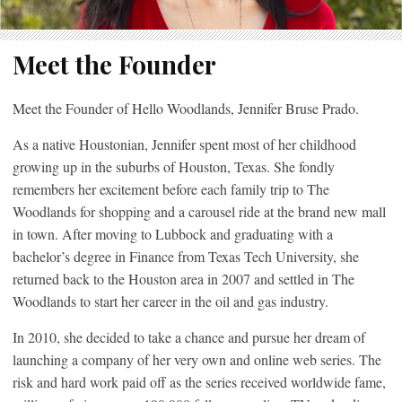
Meet the Founder
Meet the Founder of Hello Woodlands, Jennifer Bruse Prado.
As a native Houstonian, Jennifer spent most of her childhood
growing up in the suburbs of Houston, Texas. She fondly
remembers her excitement before each family trip to The
Woodlands for shopping and a carousel ride at the brand new mall
in town. After moving to Lubbock and graduating with a
bachelor’s degree in Finance from Texas Tech University, she
returned back to the Houston area in 2007 and settled in The
Woodlands to start her career in the oil and gas industry.
In 2010, she decided to take a chance and pursue her dream of
launching a company of her very own and online web series. The
risk and hard work paid off as the series received worldwide fame,