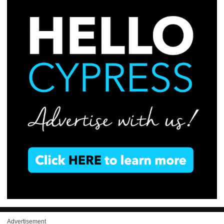
Advertisement