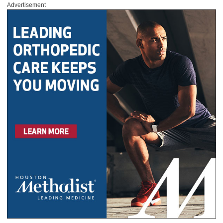
Advertisement