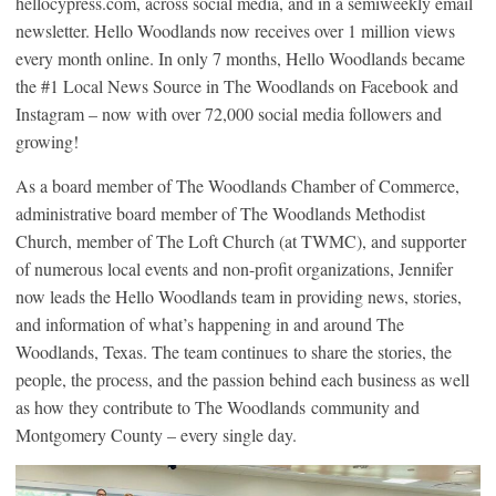
hellocypress.com, across social media, and in a semiweekly email
newsletter. Hello Woodlands now receives over 1 million views
every month online. In only 7 months, Hello Woodlands became
the #1 Local News Source in The Woodlands on Facebook and
Instagram – now with over 72,000 social media followers and
growing!
As a board member of The Woodlands Chamber of Commerce,
administrative board member of The Woodlands Methodist
Church, member of The Loft Church (at TWMC), and supporter
of numerous local events and non-profit organizations, Jennifer
now leads the Hello Woodlands team in providing news, stories,
and information
of what’s happening in and around The
Woodlands, Texas. The team continues to share the stories, the
people, the process, and the passion behind each business as well
as how they contribute to The Woodlands community and
Montgomery County – every single day.