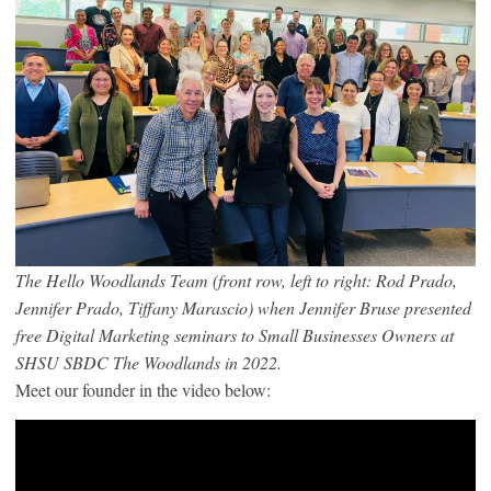
The Hello Woodlands Team (front row, left to right: Rod Prado,
Jennifer Prado, Tiffany Marascio) when Jennifer Bruse presented
free Digital Marketing seminars to Small Businesses Owners at
SHSU SBDC The Woodlands in 2022.
Meet our founder in the video below: