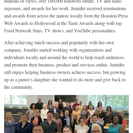
millions of views, over 100,000 followers online, TV and radio
exposure, and awards for her work. Jennifer received nominations
and awards from across the nation: locally from the Houston Press
Web Awards to Hollywood at the Taste Awards along with top
Food Network Stars, TV shows, and YouTube personalities.
After achieving much success and popularity with her own
company, Jennifer started working with organizations and
individuals locally and around the world to help reach audiences
and promote their business, product and services online. Jennifer
still enjoys helping business owners achieve success, but growing
up as a pastor’s daughter she wanted to do more and give back to
the community.