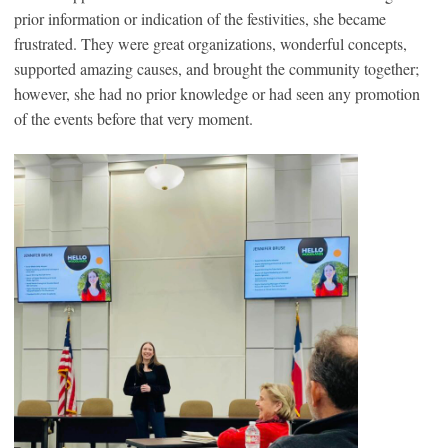
prior information or indication of the festivities, she became
frustrated. They were great organizations, wonderful concepts,
supported amazing causes, and brought the community together;
however, she had no prior knowledge or had seen any promotion
of the events before that very moment.