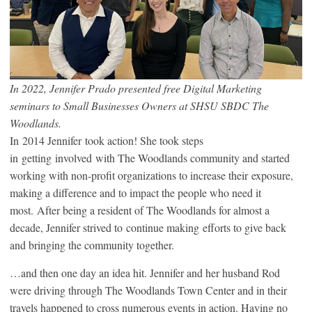
In 2022, Jennifer Prado presented free Digital Marketing
seminars to Small Businesses Owners at SHSU SBDC The
Woodlands.
In 2014 Jennifer took action! She took steps
in getting involved with The Woodlands community and started
working with non-profit organizations to increase their exposure,
making a difference and to impact the people who need it
most. After being a resident of The Woodlands for almost a
decade, Jennifer strived to continue making efforts to give back
and bringing the community together.
…and then one day an idea hit. Jennifer and her husband Rod
were driving through The Woodlands Town Center and in their
travels happened to cross numerous events in action. Having no