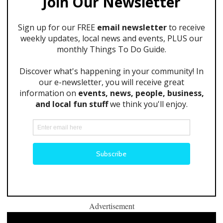
Advertisement