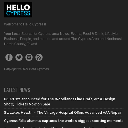
Welcome to Hello Cypress!
Your Local Source for Cypress area News, Events, Food & Drink, Lifestyle,
Business, People, and more in and around The Cypress Area and Northeast
Harris County, Texas!
Copyright © 2024 Hello Cypress
LATEST NEWS
60 Artists announced for The Woodlands Fine Craft, Art & Design
Show, Tickets Now on Sale
St. Luke’s Health – The Vintage Hospital Offers Advanced AAA Repair
Cypress Falls alumnus captures the world’s biggest sporting moments