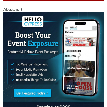
Advertisement