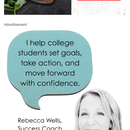
Advertisement