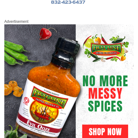
Advertisement