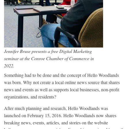
Jennifer Bruse presents a free Digital Marketing
seminar at the Conroe Chamber of Commerce in
2022.
Something had to be done and the concept of Hello Woodlands
was born. Why not create a local online news source that shares
news and events as well as supports local businesses, non-profit
organizations, and residents?
After much planning and research, Hello Woodlands was
launched on February 15, 2016. Hello Woodlands now shares
breaking news, events, articles, and stories on the website