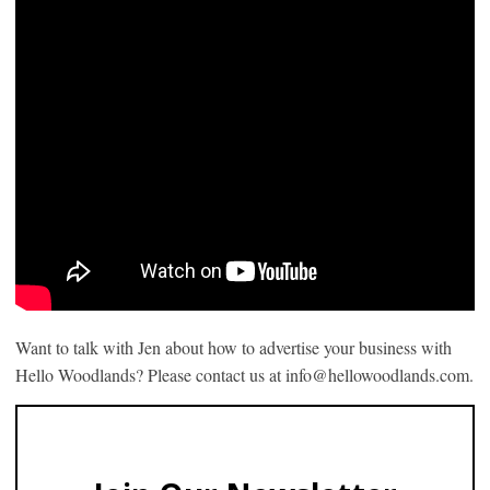
Want to talk with Jen about how to advertise your business with
Hello Woodlands? Please contact us at info@hellowoodlands.com.