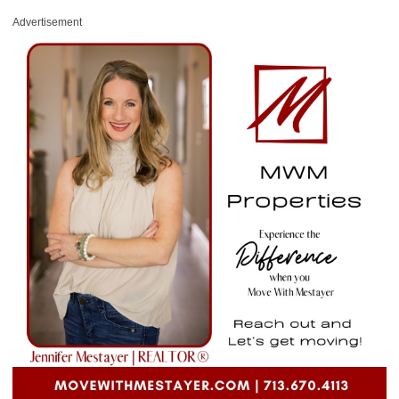
Advertisement