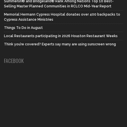
Summerlin® and Bridgeland® Rank Among Nation’s Top 10 Best-
Selling Master Planned Communities in RCLCO Mid-Year Report
Memorial Hermann Cypress Hospital donates over 400 backpacks to
Cypress Assistance Ministries
Things To Do in August
Local Restaurants participating in 2026 Houston Restaurant Weeks
Think you’re covered? Experts say many are using sunscreen wrong
FACEBOOK