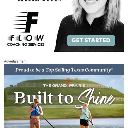
Advertisement