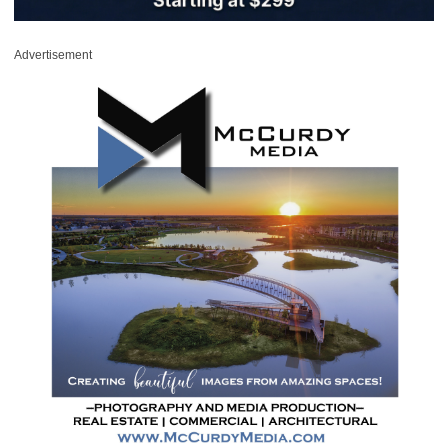
Advertisement