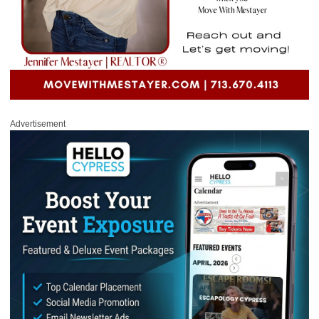
Advertisement