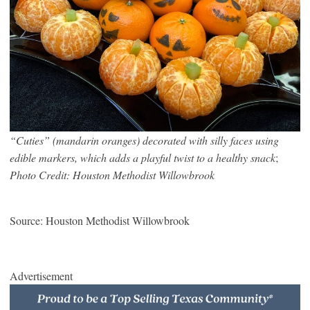
“Cuties” (mandarin oranges) decorated with silly faces using
edible markers, which adds a playful twist to a healthy snack
;
Photo Credit: Houston Methodist Willowbrook
Source: Houston Methodist Willowbrook
Advertisement