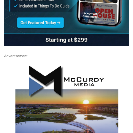
Advertisement