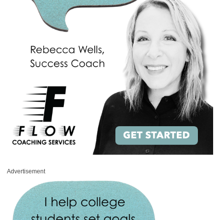
Advertisement