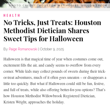
PHOTO CREDIT: HOUSTON METHODIST WILLOWBROOK
HEALTH
No Tricks, Just Treats: Houston
Methodist Dietician Shares
Sweet Tips for Halloween
By
Paige Romanowski
|
October 9, 2025
Halloween is that magical time of year when costumes come out,
excitement fills the air, and candy seems to overflow from every
corner. While kids may collect pounds of sweets during their trick-
or-treat adventures, much of it often goes uneaten – or disappears a
little too quickly. But what if Halloween could still be fun, festive,
and full of treats, while also offering better-for-you options? That’s
how Houston Methodist Willowbrook Registered Dietician,
Kristen Wright, approaches the holiday.