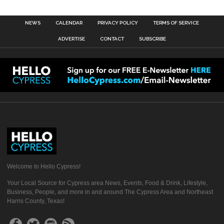
NEWS
CALENDAR
PRIVACY POLICY
TERMS OF SERVICE
ADVERTISE
CONTACT
SUBSCRIBE
Welcome to Hello Cypress!
Your Local Source for Cypress area News, Events, Food & Drink, Lifestyle,
Business, People, and more in and around The Cypress Area and Northeast
Harris County, Texas!