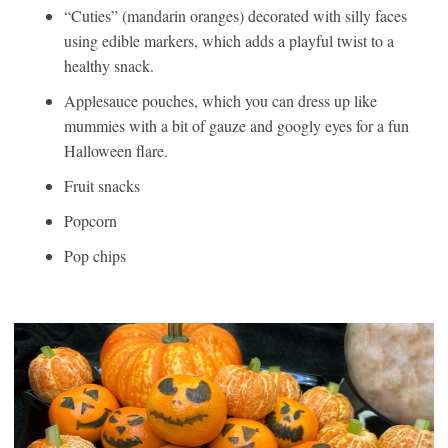
“Cuties” (mandarin oranges) decorated with silly faces
using edible markers, which adds a playful twist to a
healthy snack.
Applesauce pouches, which you can dress up like
mummies with a bit of gauze and googly eyes for a fun
Halloween flare.
Fruit snacks
Popcorn
Pop chips