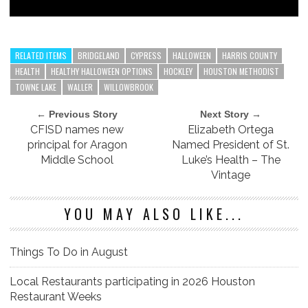
RELATED ITEMS
BRIDGELAND
CYPRESS
HALLOWEEN
HARRIS COUNTY
HEALTH
HEALTHY HALLOWEEN OPTIONS
HOCKLEY
HOUSTON METHODIST
TOWNE LAKE
WALLER
WILLOWBROOK
← Previous Story
Next Story →
CFISD names new
Elizabeth Ortega
principal for Aragon
Named President of St.
Middle School
Luke’s Health – The
Vintage
YOU MAY ALSO LIKE...
Things To Do in August
Local Restaurants participating in 2026 Houston
Restaurant Weeks