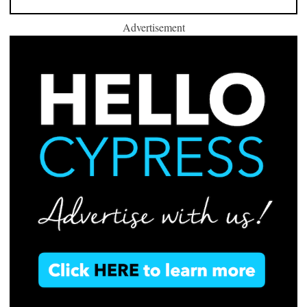
Advertisement