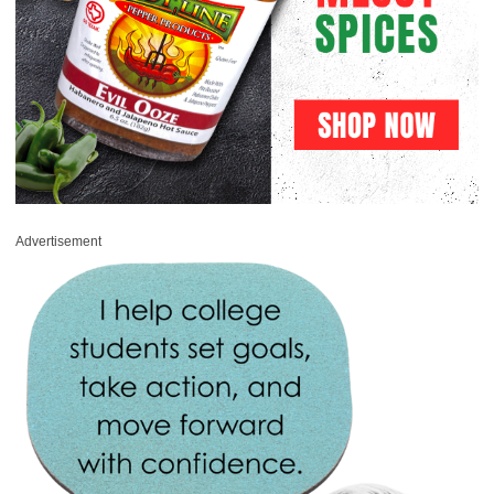
Advertisement