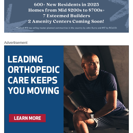
Advertisement