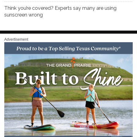
Think you’re covered? Experts say many are using
sunscreen wrong
Advertisement