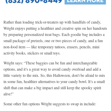
Rather than loading trick-or-treaters up with handfuls of candy,
Wright enjoys putting a healthier and creative spin on her handouts
by preparing personalized treat bags. Each goodie bag includes a
small package of pretzels, one or two pieces of candy, and a fun
non-food item — like temporary tattoos, erasers, pencils, mini
activity books, stickers or small toys.
Wright says: “These baggies can be fun and interchangeable
options, and it’s a great way to avoid candy overload and add a
little variety to the mix. So, this Halloween, don’t be afraid to mix
in some fun, healthier alternatives to your candy bowl. It’s a small
shift that can make a big impact and still keep the spooky spirit
alive!”
Some other fun options Wright suggests to swap in include: