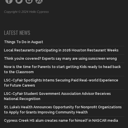
Copyright © 2024 Hello Cypress
LATEST NEWS
Things To Do in August
Local Restaurants participating in 2026 Houston Restaurant Weeks
Think you’re covered? Experts say many are using sunscreen wrong
Now is the time for Parents to start getting Kids ready to head back
to the Classroom
LSC-CyFair Spotlights Interns Securing Paid Real-world Experience
for Future Careers
LSC-CyFair Student Government Association Advisor Receives
National Recognition
St. Luke’s Health Announces Opportunity for Nonprofit Organizations
to Apply for Grants Improving Community Health
Cypress Creek HS alum creates name for himself in NASCAR media