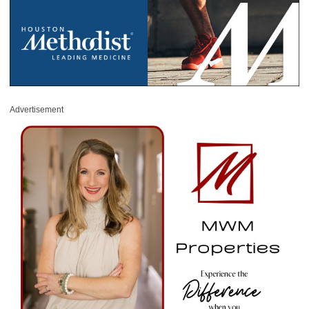
Advertisement