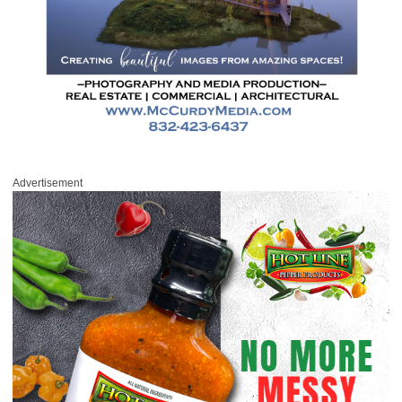
Advertisement