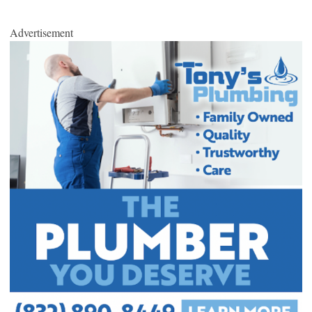
Advertisement