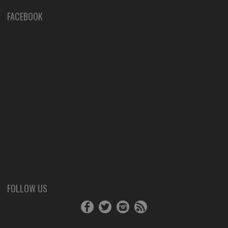
FACEBOOK
FOLLOW US