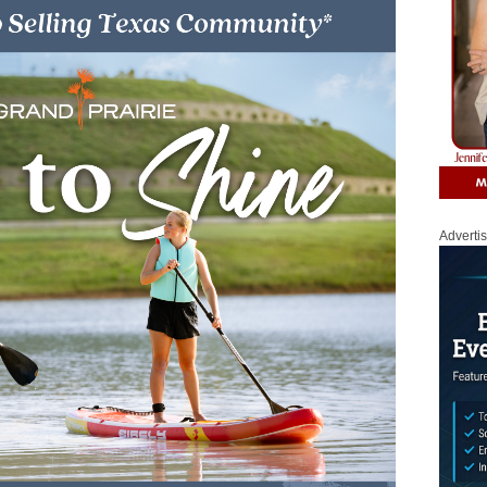
Adverti