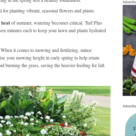
Adverti
l for planting vibrant, seasonal flowers and plants.
 heat
of summer, watering becomes critical. Turf Plus
ven minutes each to keep your lawn and plants hydrated
When it comes to mowing and fertilizing, minor
se your mowing height in early spring to help retain
oid burning the grass, saving the heavier feeding for fall.
Adverti