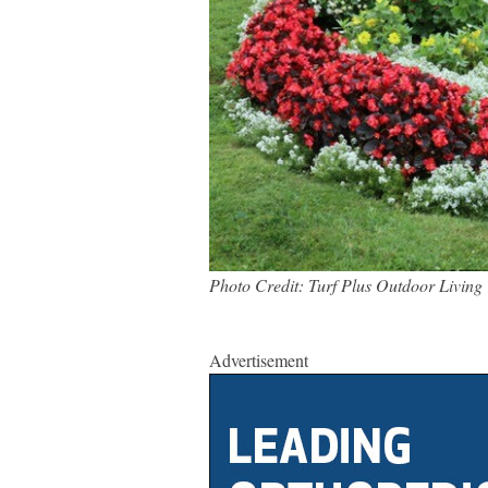
Photo Credit: Turf Plus Outdoor Living
Advertisement