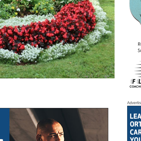
Adverti