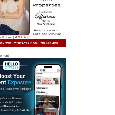
sement