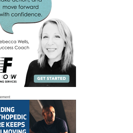
sement