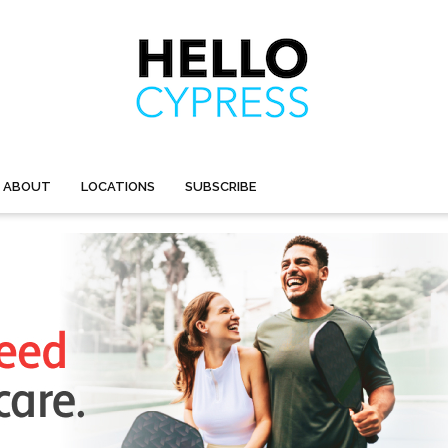
ABOUT
LOCATIONS
SUBSCRIBE