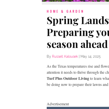
HOME & GARDEN
Spring Lands
Preparing you
season ahead
By
Russell Kalousek
|
May 14, 2025
As the Texas temperatures rise and flower
attention it needs to thrive through the
Turf Plus Outdoor Living
to learn wha
be doing now to prepare their lawns and 
Advertisement