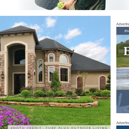
Adverti
Adverti
PHOTO CREDIT: TURF PLUS OUTDOOR LIVING