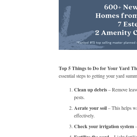
Top 5 Things to Do for Your Yard Th
essential steps to getting your yard summ
Clean up debris
– Remove leaves
pests.
Aerate your soil
– This helps wa
effectively.
Check your irrigation system
–
Fertilize the yard
– Light fertili