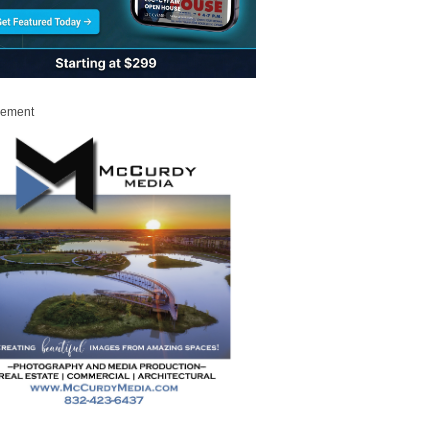
sement