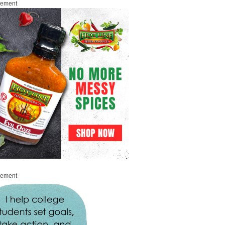
sement
sement