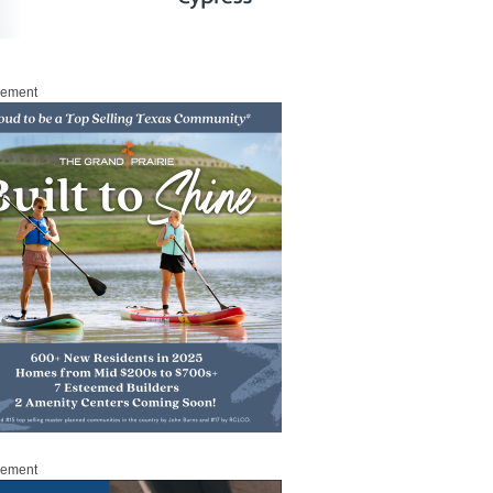
sement
sement