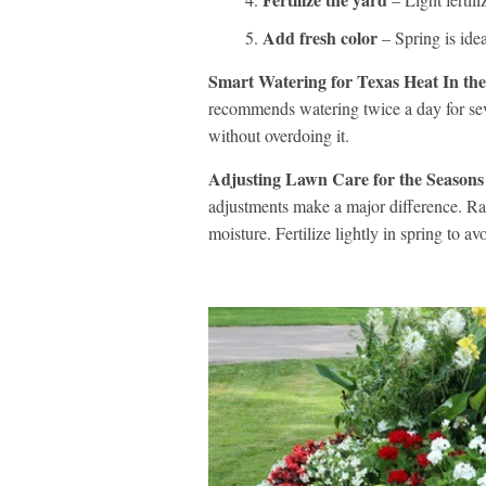
Add fresh color
– Spring is idea
Smart Watering for Texas Heat In the
recommends watering twice a day for se
without overdoing it.
Adjusting Lawn Care for the Seasons
adjustments make a major difference. Rai
moisture. Fertilize lightly in spring to av