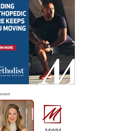
sement