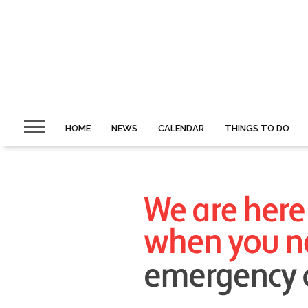
HOME
NEWS
CALENDAR
THINGS TO DO