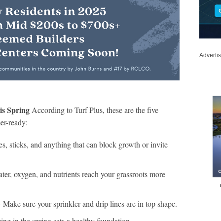
Adverti
is Spring
According to Turf Plus, these are the five
er-ready:
, sticks, and anything that can block growth or invite
ter, oxygen, and nutrients reach your grassroots more
 Make sure your sprinkler and drip lines are in top shape.
zing in the spring sets a healthy foundation.