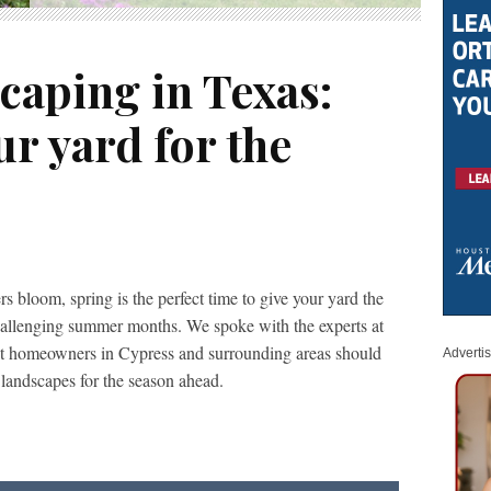
caping in Texas:
r yard for the
s bloom, spring is the perfect time to give your yard the
 challenging summer months. We spoke with the experts at
t homeowners in Cypress and surrounding areas should
Adverti
landscapes for the season ahead.