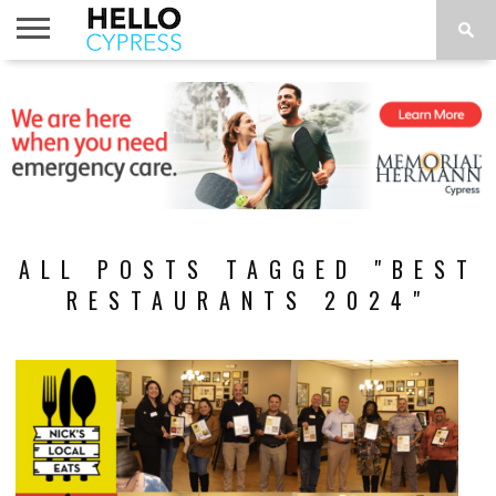
HOME
NEWS
CALENDAR
THINGS
ABOUT
LOCATIONS
SUBSCRIBE
TO DO
ALL POSTS TAGGED "BEST
RESTAURANTS 2024"