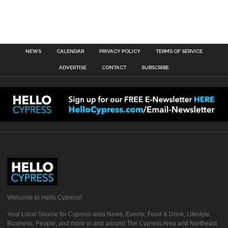
NEWS
CALENDAR
PRIVACY POLICY
TERMS OF SERVICE
ADVERTISE
CONTACT
SUBSCRIBE
Welcome to Hello Cypress!
Your Local Source for Cypress area News, Events, Food & Drink, Lifestyle,
Business, People, and more in and around The Cypress Area and Northeast