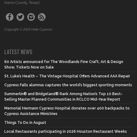
Harris County, Texas!
Copyright © 2024 Hello Cypress
LATEST NEWS
60 Artists announced for The Woodlands Fine Craft, Art & Design
Show, Tickets Now on Sale
St. Luke’s Health – The Vintage Hospital Offers Advanced AAA Repair
Cypress Falls alumnus captures the world’s biggest sporting moments
Summerlin® and Bridgeland® Rank Among Nation’s Top 10 Best-
Selling Master Planned Communities in RCLCO Mid-Year Report
Memorial Hermann Cypress Hospital donates over 400 backpacks to
Cypress Assistance Ministries
Things To Do in August
Local Restaurants participating in 2026 Houston Restaurant Weeks