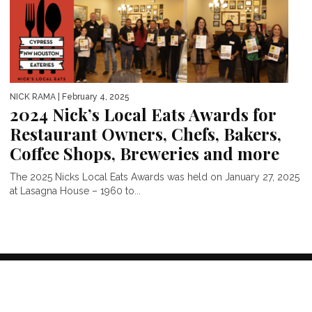
NICK RAMA
| February 4, 2025
2024 Nick’s Local Eats Awards for
Restaurant Owners, Chefs, Bakers,
Coffee Shops, Breweries and more
The 2025 Nicks Local Eats Awards was held on January 27, 2025
at Lasagna House – 1960 to...