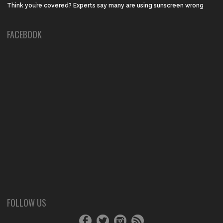
Think you’re covered? Experts say many are using sunscreen wrong
FACEBOOK
FOLLOW US