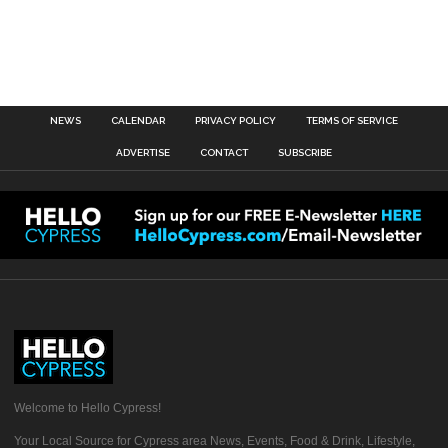
NEWS
CALENDAR
PRIVACY POLICY
TERMS OF SERVICE
ADVERTISE
CONTACT
SUBSCRIBE
Welcome to Hello Cypress!
Your Local Source for Cypress area News, Events, Food & Drink, Lifestyle,