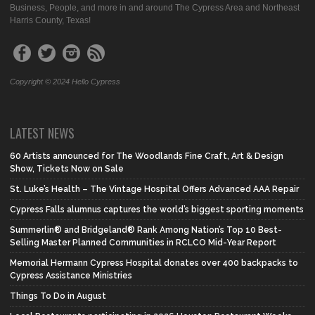
Business, People, and more in and around The Cypress Area and Northeast
Harris County, Texas!
Copyright © 2024 Hello Cypress
LATEST NEWS
60 Artists announced for The Woodlands Fine Craft, Art & Design
Show, Tickets Now on Sale
St. Luke’s Health – The Vintage Hospital Offers Advanced AAA Repair
Cypress Falls alumnus captures the world’s biggest sporting moments
Summerlin® and Bridgeland® Rank Among Nation’s Top 10 Best-
Selling Master Planned Communities in RCLCO Mid-Year Report
Memorial Hermann Cypress Hospital donates over 400 backpacks to
Cypress Assistance Ministries
Things To Do in August