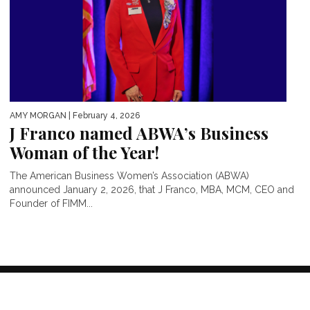
AMY MORGAN
| February 4, 2026
J Franco named ABWA’s Business
Woman of the Year!
The American Business Women’s Association (ABWA)
announced January 2, 2026, that J Franco, MBA, MCM, CEO and
Founder of FIMM...