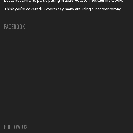
Local Restaurants participating in 2026 Houston Restaurant Weeks
Think you’re covered? Experts say many are using sunscreen wrong
FACEBOOK
FOLLOW US