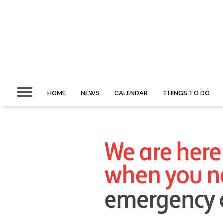
HOME
NEWS
CALENDAR
THINGS TO DO