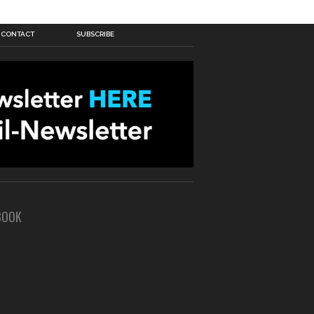
CONTACT
SUBSCRIBE
BOOK