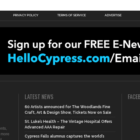
PRIVACY POLICY
TERMS OF SERVICE
ADVERTISE
LATEST NEWS
FACE
60 Artists announced for The Woodlands Fine
Craft, Art & Design Show, Tickets Now on Sale
St. Luke’s Health – The Vintage Hospital Offers
Advanced AAA Repair
nts,
d more
Cypress Falls alumnus captures the world’s
t