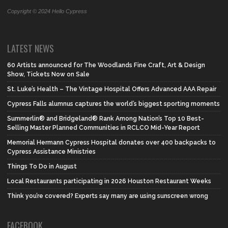
Copyright © 2024 Hello Cypress
LATEST NEWS
60 Artists announced for The Woodlands Fine Craft, Art & Design
Show, Tickets Now on Sale
St. Luke’s Health – The Vintage Hospital Offers Advanced AAA Repair
Cypress Falls alumnus captures the world’s biggest sporting moments
Summerlin® and Bridgeland® Rank Among Nation’s Top 10 Best-
Selling Master Planned Communities in RCLCO Mid-Year Report
Memorial Hermann Cypress Hospital donates over 400 backpacks to
Cypress Assistance Ministries
Things To Do in August
Local Restaurants participating in 2026 Houston Restaurant Weeks
Think you’re covered? Experts say many are using sunscreen wrong
FACEBOOK