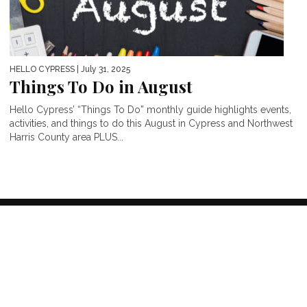
HELLO CYPRESS
| July 31, 2025
Things To Do in August
Hello Cypress’ “Things To Do” monthly guide highlights events,
activities, and things to do this August in Cypress and Northwest
Harris County area PLUS...