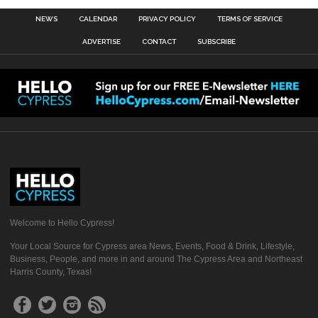
NEWS
CALENDAR
PRIVACY POLICY
TERMS OF SERVICE
ADVERTISE
CONTACT
SUBSCRIBE
Welcome to Hello Cypress!
Your Local Source for Cypress area News, Events, Food & Drink, Lifestyle,
Business, People, and more in and around The Cypress Area and Northeast
Harris County, Texas!