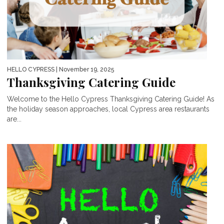
HELLO CYPRESS
| November 19, 2025
Thanksgiving Catering Guide
Welcome to the Hello Cypress Thanksgiving Catering Guide! As
the holiday season approaches, local Cypress area restaurants
are...