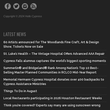
Copyright © 2024 Hello Cypress
LATEST NEWS
60 Artists announced for The Woodlands Fine Craft, Art & Design
Show, Tickets Now on Sale
St. Luke’s Health – The Vintage Hospital Offers Advanced AAA Repair
Cypress Falls alumnus captures the world’s biggest sporting moments
Summerlin® and Bridgeland® Rank Among Nation’s Top 10 Best-
Selling Master Planned Communities in RCLCO Mid-Year Report
Memorial Hermann Cypress Hospital donates over 400 backpacks to
Cypress Assistance Ministries
Things To Do in August
Local Restaurants participating in 2026 Houston Restaurant Weeks
Think you’re covered? Experts say many are using sunscreen wrong