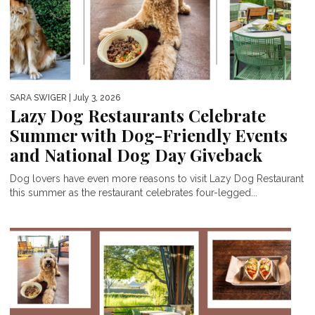
SARA SWIGER
| July 3, 2026
Lazy Dog Restaurants Celebrate
Summer with Dog-Friendly Events
and National Dog Day Giveback
Dog lovers have even more reasons to visit Lazy Dog Restaurant
this summer as the restaurant celebrates four-legged...