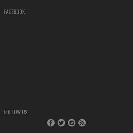
FACEBOOK
FOLLOW US