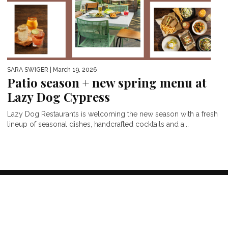
SARA SWIGER
| March 19, 2026
Patio season + new spring menu at
Lazy Dog Cypress
Lazy Dog Restaurants is welcoming the new season with a fresh
lineup of seasonal dishes, handcrafted cocktails and a...