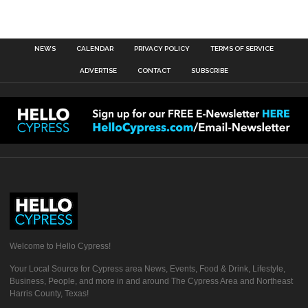
NEWS
CALENDAR
PRIVACY POLICY
TERMS OF SERVICE
ADVERTISE
CONTACT
SUBSCRIBE
Welcome to Hello Cypress!
Your Local Source for Cypress area News, Events, Food & Drink, Lifestyle,
Business, People, and more in and around The Cypress Area and Northeast
Harris County, Texas!