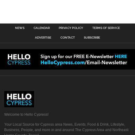
NEWS
CALENDAR
PRIVACY POLICY
TERMS OF SERVICE
ADVERTISE
CONTACT
SUBSCRIBE
Welcome to Hello Cypress!
Your Local Source for Cypress area News, Events, Food & Drink, Lifestyle,
Business, People, and more in and around The Cypress Area and Northeast