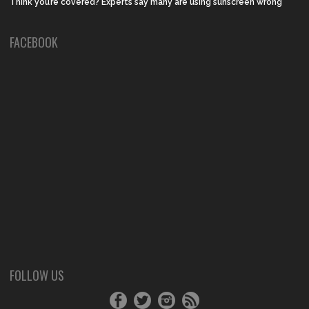
Think you’re covered? Experts say many are using sunscreen wrong
FACEBOOK
FOLLOW US