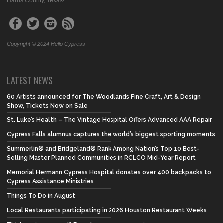
Harris County, Texas!
Copyright © 2024 Hello Cypress
LATEST NEWS
60 Artists announced for The Woodlands Fine Craft, Art & Design
Show, Tickets Now on Sale
St. Luke’s Health – The Vintage Hospital Offers Advanced AAA Repair
Cypress Falls alumnus captures the world’s biggest sporting moments
Summerlin® and Bridgeland® Rank Among Nation’s Top 10 Best-
Selling Master Planned Communities in RCLCO Mid-Year Report
Memorial Hermann Cypress Hospital donates over 400 backpacks to
Cypress Assistance Ministries
Things To Do in August
Local Restaurants participating in 2026 Houston Restaurant Weeks