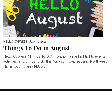
HELLO CYPRESS
| July 31, 2025
Things To Do in August
Hello Cypress’ “Things To Do” monthly guide highlights events,
activities, and things to do this August in Cypress and Northwest
Harris County area PLUS...